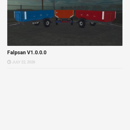
Falpsan V1.0.0.0
JULY 22, 2026