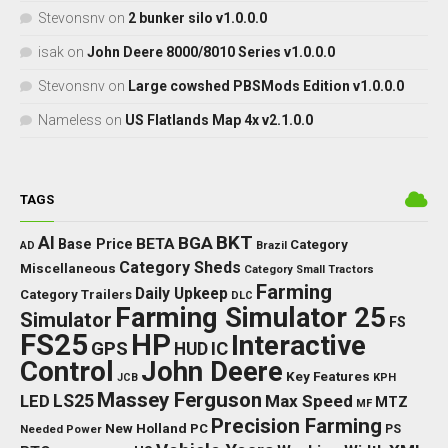
Stevonsnv
on
2 bunker silo v1.0.0.0
isak
on
John Deere 8000/8010 Series v1.0.0.0
Stevonsnv
on
Large cowshed PBSMods Edition v1.0.0.0
Nameless
on
US Flatlands Map 4x v2.1.0.0
TAGS
BKT
AI
BGA
BETA
Base Price
Category
AD
Brazil
Category Sheds
Miscellaneous
Category Small Tractors
Farming
Daily Upkeep
Category Trailers
DLC
Farming Simulator 25
Simulator
FS
FS25
HP
Interactive
GPS
IC
HUD
Control
John Deere
Key Features
JCB
KPH
Massey Ferguson
LED
LS25
Max Speed
MTZ
MF
Precision Farming
New Holland
PC
Needed Power
PS