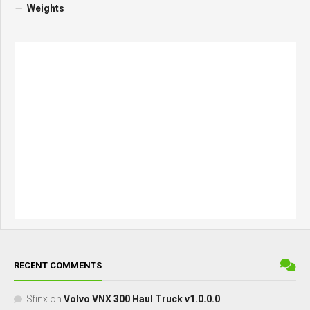
Weights
RECENT COMMENTS
Sfinx
on
Volvo VNX 300 Haul Truck v1.0.0.0