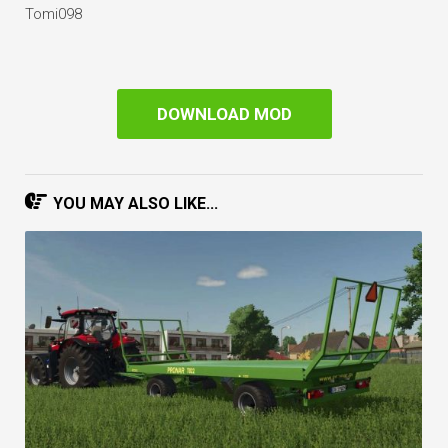
Tomi098
DOWNLOAD MOD
YOU MAY ALSO LIKE...