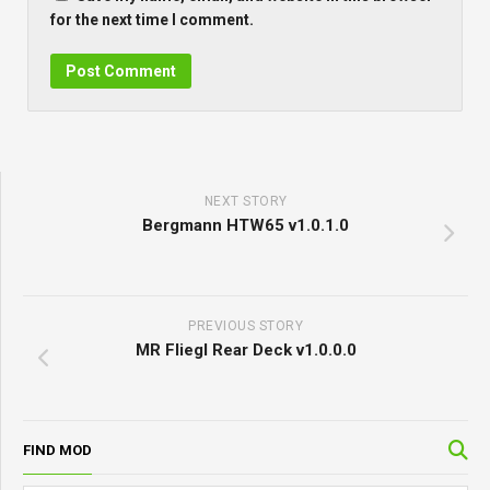
for the next time I comment.
NEXT STORY
Bergmann HTW65 v1.0.1.0
PREVIOUS STORY
MR Fliegl Rear Deck v1.0.0.0
FIND MOD