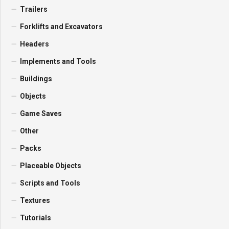
Trailers
Forklifts and Excavators
Headers
Implements and Tools
Buildings
Objects
Game Saves
Other
Packs
Placeable Objects
Scripts and Tools
Textures
Tutorials