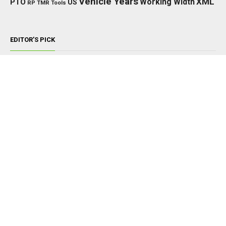
Vehicle Years
XML
Working Width
PTO
US
RP
TMR
Tools
EDITOR’S PICK
TRACTORS
John Deere 8000/8010 Series v1.0.0.0
NOVEMBER 22, 2024
TRACTORS
McCormick X7 BZH v1.0.0.3
FEBRUARY 8, 2026
TRACTORS
New Holland TM 120 / TM 175-190 Pack
v1.0.0.0
MARCH 22, 2025