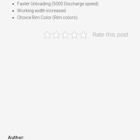
Faster Unloading (5000 Discharge speed)
Working width increased
Choice Rim Color (Rim colors)
Rate this post
Author: