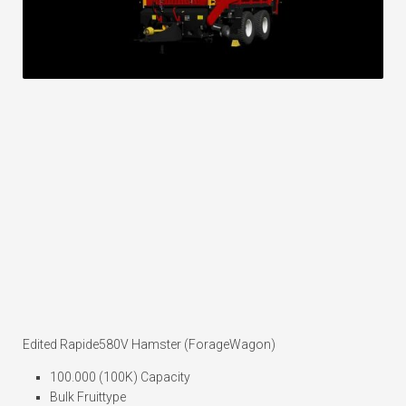
Edited Rapide580V Hamster (ForageWagon)
100.000 (100K) Capacity
Bulk Fruittype