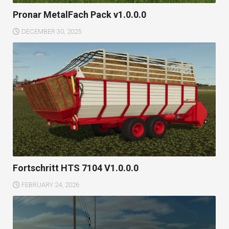
Pronar MetalFach Pack v1.0.0.0
DECEMBER 30, 2025
Fortschritt HTS 7104 V1.0.0.0
FEBRUARY 24, 2026