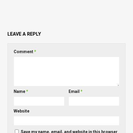
LEAVE A REPLY
Comment
*
Name
*
Email
*
Website
Save my name, email, and website in this browser