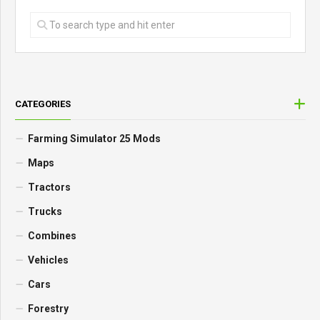
CATEGORIES
Farming Simulator 25 Mods
Maps
Tractors
Trucks
Combines
Vehicles
Cars
Forestry