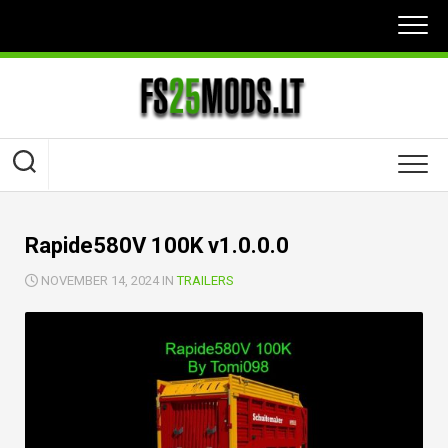
Skip
to
content
Rapide580V 100K v1.0.0.0
NOVEMBER 14, 2024 IN
TRAILERS