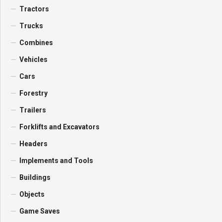
Tractors
Trucks
Combines
Vehicles
Cars
Forestry
Trailers
Forklifts and Excavators
Headers
Implements and Tools
Buildings
Objects
Game Saves