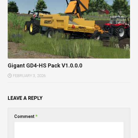
Gigant GD4-HS Pack V1.0.0.0
FEBRUARY 3, 2026
LEAVE A REPLY
Comment
*