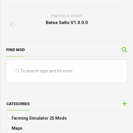
PREVIOUS STORY
Batea Salto V1.0.0.0
FIND MOD
CATEGORIES
Farming Simulator 25 Mods
Maps