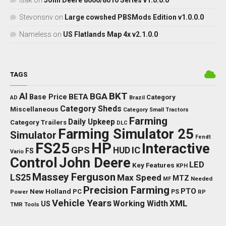
isak
on
John Deere 8000/8010 Series v1.0.0.0
Stevonsnv
on
Large cowshed PBSMods Edition v1.0.0.0
Nameless
on
US Flatlands Map 4x v2.1.0.0
TAGS
BKT
AI
BGA
BETA
Base Price
Category
AD
Brazil
Category Sheds
Miscellaneous
Category Small Tractors
Farming
Daily Upkeep
Category Trailers
DLC
Farming Simulator 25
Simulator
Fendt
FS25
HP
Interactive
GPS
IC
HUD
FS
Vario
Control
John Deere
LED
Key Features
KPH
Massey Ferguson
LS25
Max Speed
MTZ
Needed
MF
Precision Farming
PTO
New Holland
PC
Power
PS
RP
Vehicle Years
XML
Working Width
US
TMR
Tools