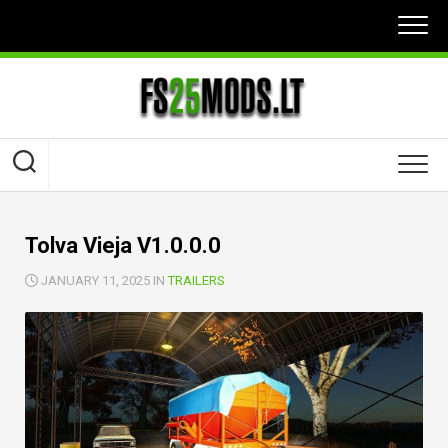
Skip
to
content
Tolva Vieja V1.0.0.0
JANUARY 11, 2025 IN
TRAILERS