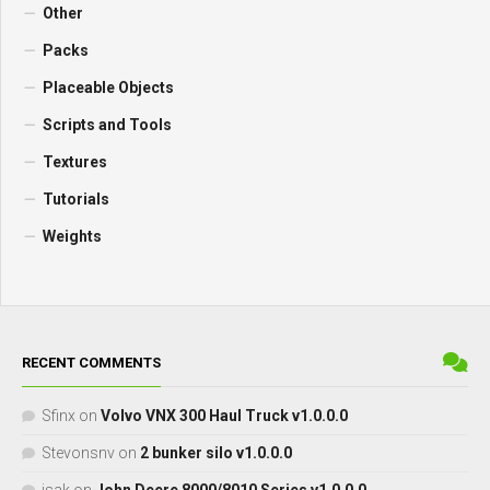
Other
Packs
Placeable Objects
Scripts and Tools
Textures
Tutorials
Weights
RECENT COMMENTS
Sfinx
on
Volvo VNX 300 Haul Truck v1.0.0.0
Stevonsnv
on
2 bunker silo v1.0.0.0