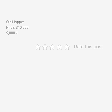
Old Hopper
Price: $10,000
9,000 kl
Rate this post