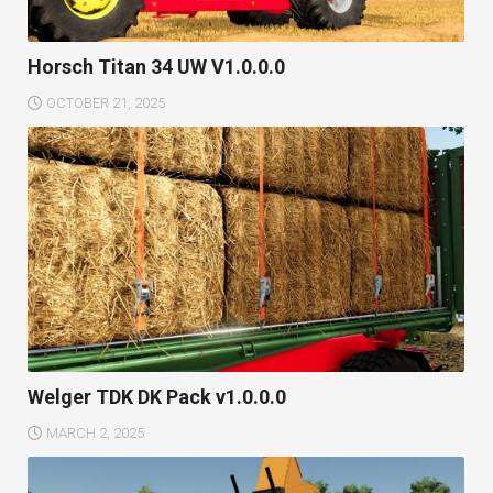
Horsch Titan 34 UW V1.0.0.0
OCTOBER 21, 2025
Welger TDK DK Pack v1.0.0.0
MARCH 2, 2025