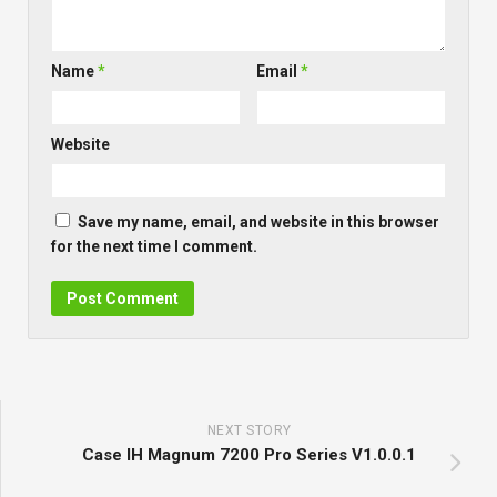
Name
*
Email
*
Website
Save my name, email, and website in this browser
for the next time I comment.
NEXT STORY
Case IH Magnum 7200 Pro Series V1.0.0.1