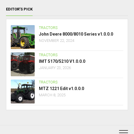
EDITOR’S PICK
TRACTORS
John Deere 8000/8010 Series v1.0.0.0
NOVEMBER 22, 2024
TRACTORS
IMT 5170/5210 V1.0.0.0
JANUARY 23, 2026
TRACTORS
MTZ 1221 Edit v1.0.0.0
MARCH 8, 2025