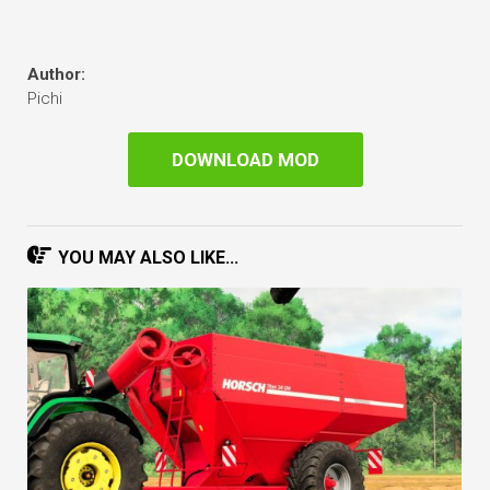
Author:
Pichi
DOWNLOAD MOD
YOU MAY ALSO LIKE...