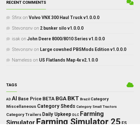
RECENT COMMENTS
Sfinx
on
Volvo VNX 300 Haul Truck v1.0.0.0
Stevonsnv
on
2 bunker silo v1.0.0.0
isak
on
John Deere 8000/8010 Series v1.0.0.0
Stevonsnv
on
Large cowshed PBSMods Edition v1.0.0.0
Nameless
on
US Flatlands Map 4x v2.1.0.0
TAGS
BKT
AI
BGA
BETA
Base Price
Category
AD
Brazil
Category Sheds
Miscellaneous
Category Small Tractors
Farming
Daily Upkeep
Category Trailers
DLC
Farming Simulator 25
Simulator
FS
FS25
HP
Interactive
GPS
IC
HUD
Control
John Deere
LED