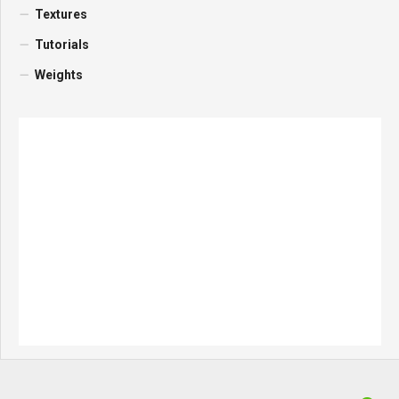
Textures
Tutorials
Weights