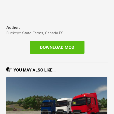
Author:
Buckeye State Farms, Canada FS
DOWNLOAD MOD
YOU MAY ALSO LIKE...