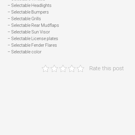
– Selectable Headlights
– Selectable Bumpers
– Selectable Grills
– Selectable Rear Mudflaps
– Selectable Sun Visor
– Selectable License plates
– Selectable Fender Flares
– Selectable color
Rate this post