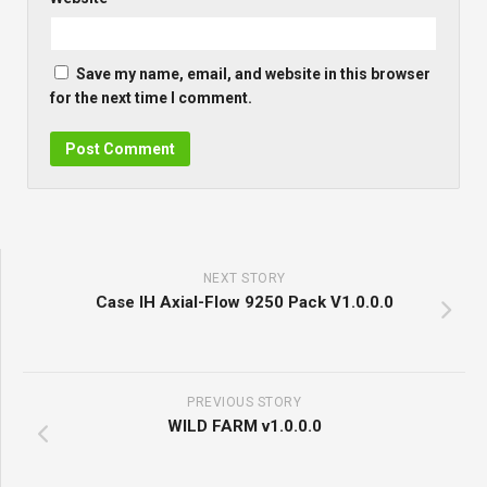
Save my name, email, and website in this browser
for the next time I comment.
NEXT STORY
Case IH Axial-Flow 9250 Pack V1.0.0.0
PREVIOUS STORY
WILD FARM v1.0.0.0