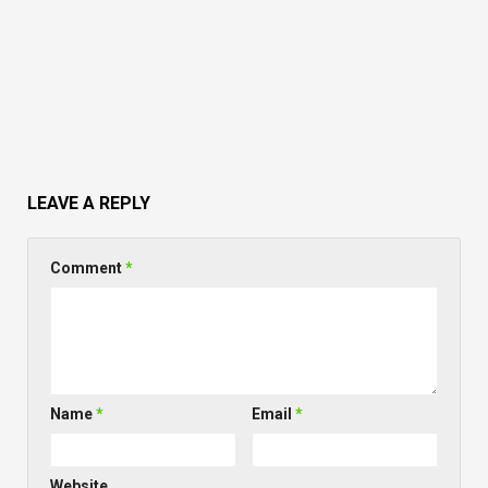
LEAVE A REPLY
Comment
*
Name
*
Email
*
Website