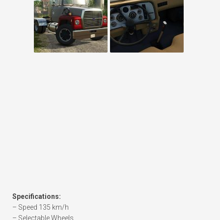
Specifications:
– Speed 135 km/h
– Selectable Wheels