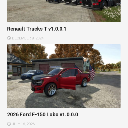
Renault Trucks T v1.0.0.1
DECEMBER 8, 2024
2026 Ford F-150 Lobo v1.0.0.0
JULY 16, 2026