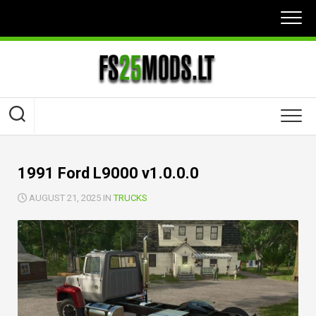
Skip
to
content
1991 Ford L9000 v1.0.0.0
AUGUST 21, 2025 IN
TRUCKS