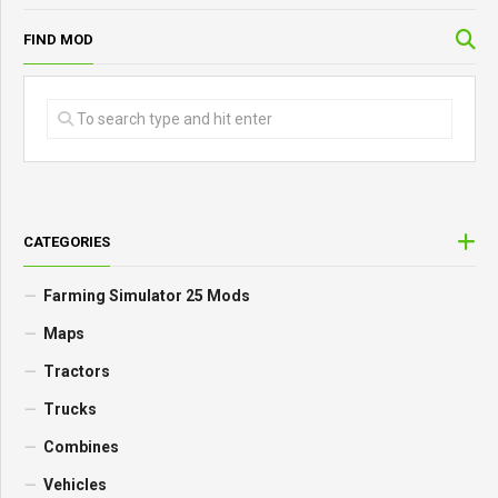
FIND MOD
CATEGORIES
Farming Simulator 25 Mods
Maps
Tractors
Trucks
Combines
Vehicles