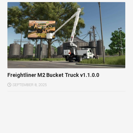
Freightliner M2 Bucket Truck v1.1.0.0
SEPTEMBER 8, 2025