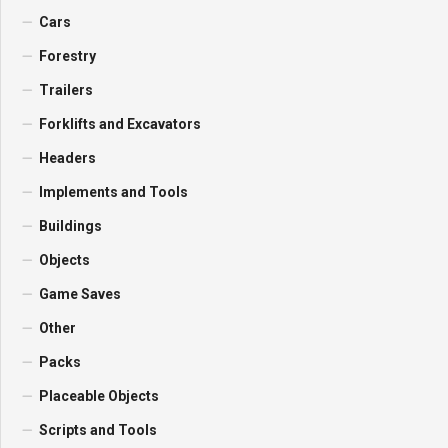
Cars
Forestry
Trailers
Forklifts and Excavators
Headers
Implements and Tools
Buildings
Objects
Game Saves
Other
Packs
Placeable Objects
Scripts and Tools