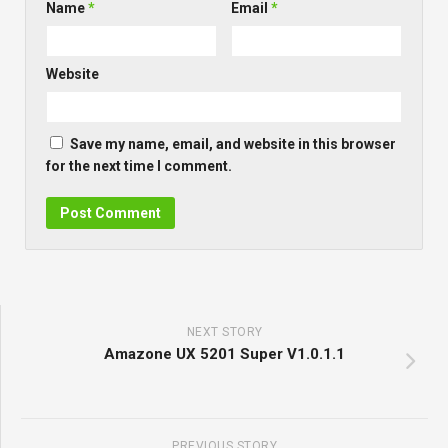
Name
*
Email
*
Website
Save my name, email, and website in this browser
for the next time I comment.
NEXT STORY
Amazone UX 5201 Super V1.0.1.1
PREVIOUS STORY