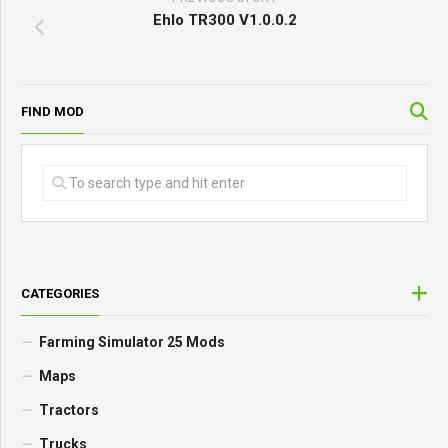
Ehlo TR300 V1.0.0.2
FIND MOD
CATEGORIES
Farming Simulator 25 Mods
Maps
Tractors
Trucks