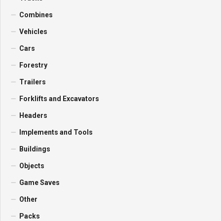
Combines
Vehicles
Cars
Forestry
Trailers
Forklifts and Excavators
Headers
Implements and Tools
Buildings
Objects
Game Saves
Other
Packs