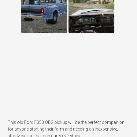
This old Ford F350 OBS pickup will be the perfect companion
for anyone starting their farm and needing an inexpensive,
sturdy pickup that can carry everything