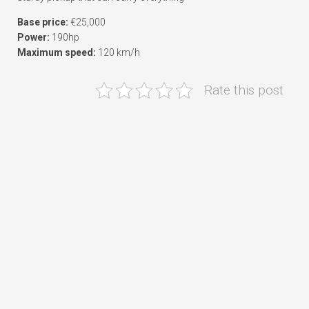
Base price:
€25,000
Power:
190hp
Maximum speed:
120 km/h
Rate this post