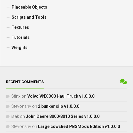
Placeable Objects
Scripts and Tools
Textures
Tutorials
Weights
RECENT COMMENTS
Sfinx
on
Volvo VNX 300 Haul Truck v1.0.0.0
Stevonsnv
on
2 bunker silo v1.0.0.0
isak
on
John Deere 8000/8010 Series v1.0.0.0
Stevonsnv
on
Large cowshed PBSMods Edition v1.0.0.0