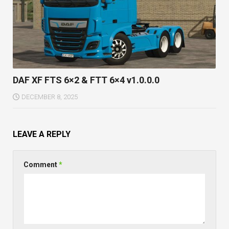
DAF XF FTS 6×2 & FTT 6×4 v1.0.0.0
DECEMBER 8, 2025
LEAVE A REPLY
Comment
*