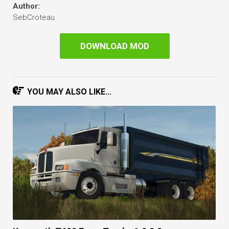
Author:
SebCroteau
DOWNLOAD MOD
YOU MAY ALSO LIKE...