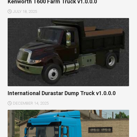
Kenworth T600 Farm Truck v1.0.0.0
JULY 18, 2025
International Durastar Dump Truck v1.0.0.0
DECEMBER 14, 2025