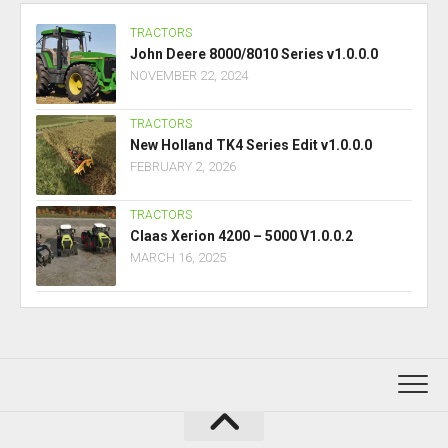
TRACTORS
John Deere 8000/8010 Series v1.0.0.0
NOVEMBER 22, 2024
TRACTORS
New Holland TK4 Series Edit v1.0.0.0
FEBRUARY 2, 2026
TRACTORS
Claas Xerion 4200 – 5000 V1.0.0.2
MARCH 16, 2025