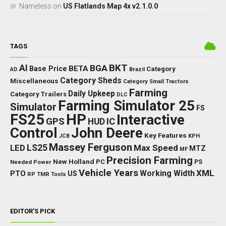
Nameless
on
US Flatlands Map 4x v2.1.0.0
TAGS
BKT
AI
BGA
BETA
Base Price
Category
AD
Brazil
Category Sheds
Miscellaneous
Category Small Tractors
Farming
Daily Upkeep
Category Trailers
DLC
Farming Simulator 25
Simulator
FS
FS25
HP
Interactive
GPS
IC
HUD
Control
John Deere
Key Features
JCB
KPH
Massey Ferguson
LED
LS25
Max Speed
MTZ
MF
Precision Farming
New Holland
PC
Needed Power
PS
Vehicle Years
XML
Working Width
PTO
US
RP
TMR
Tools
EDITOR’S PICK