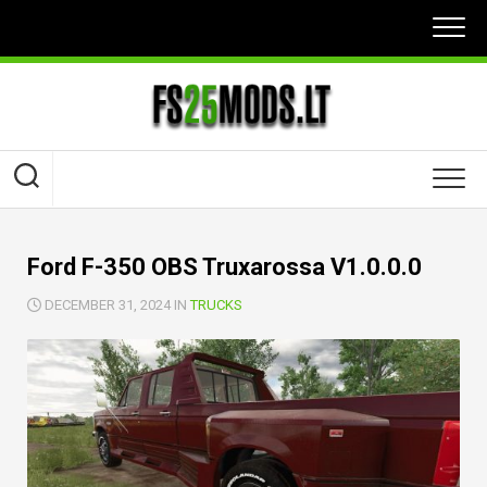
Skip
to
content
Ford F-350 OBS Truxarossa V1.0.0.0
DECEMBER 31, 2024 IN
TRUCKS