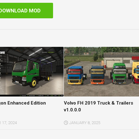
DOWNLOAD MOD
gon Enhanced Edition
Volvo FH 2019 Truck & Trailers
v1.0.0.0
17, 2024
JANUARY 8, 2025