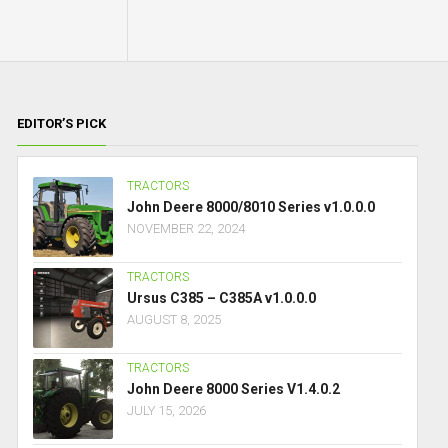
EDITOR’S PICK
TRACTORS
John Deere 8000/8010 Series v1.0.0.0
NOVEMBER 22, 2024
TRACTORS
Ursus C385 – C385A v1.0.0.0
AUGUST 8, 2025
TRACTORS
John Deere 8000 Series V1.4.0.2
JULY 15, 2026