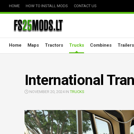
Skip
HOME
HOW TO INSTALL MODS
CONTACT US
to
content
Home
Maps
Tractors
Trucks
Combines
Trailers
International Tran
NOVEMBER 20, 2024 IN
TRUCKS