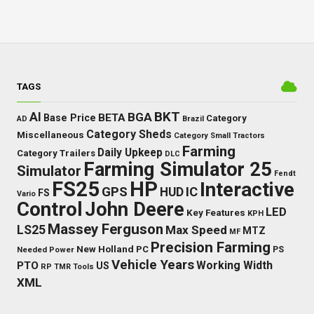
TAGS
BKT
AI
BGA
BETA
Base Price
Category
AD
Brazil
Category Sheds
Miscellaneous
Category Small Tractors
Farming
Daily Upkeep
Category Trailers
DLC
Farming Simulator 25
Simulator
Fendt
FS25
HP
Interactive
GPS
IC
HUD
FS
Vario
Control
John Deere
LED
Key Features
KPH
Massey Ferguson
LS25
Max Speed
MTZ
MF
Precision Farming
New Holland
PC
Needed Power
PS
Vehicle Years
Working Width
PTO
US
RP
TMR
Tools
XML