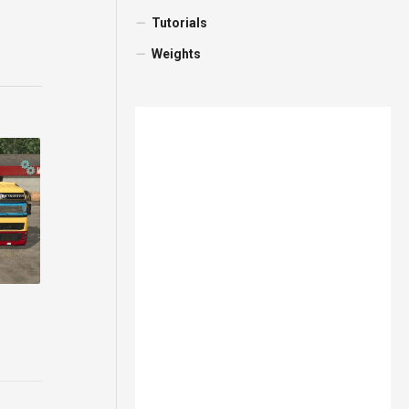
Tutorials
Weights