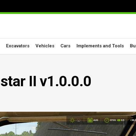
Excavators
Vehicles
Cars
Implements and Tools
Bu
star II v1.0.0.0