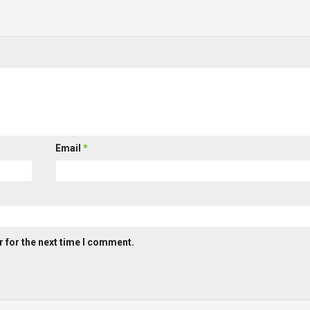
Email
*
 for the next time I comment.