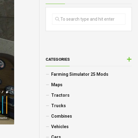
CATEGORIES
Farming Simulator 25 Mods
Maps
Tractors
Trucks
Combines
Vehicles
Cars