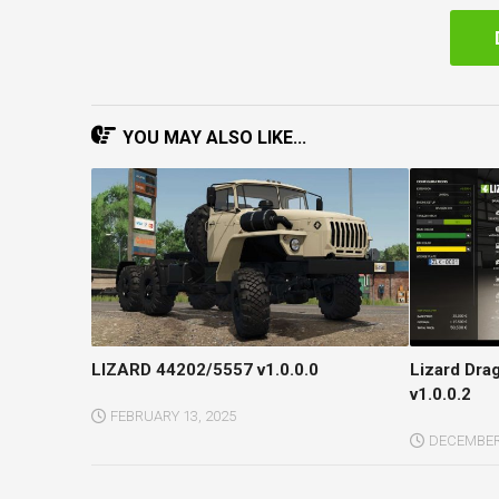
YOU MAY ALSO LIKE...
LIZARD 44202/5557 v1.0.0.0
Lizard Dra
v1.0.0.2
FEBRUARY 13, 2025
DECEMBER 