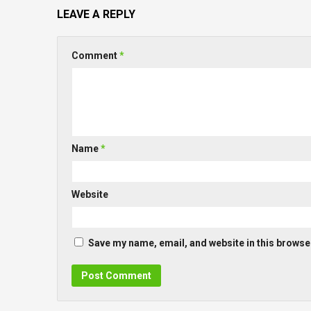
LEAVE A REPLY
Comment
*
Name
*
Website
Save my name, email, and website in this browser