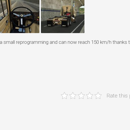
e a small reprogramming and can now reach 150 km/h thanks t
Rate this