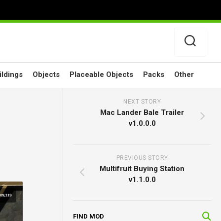
ildings
Objects
Placeable Objects
Packs
Other
NEXT STORY
Mac Lander Bale Trailer
v1.0.0.0
PREVIOUS STORY
Multifruit Buying Station
v1.1.0.0
FIND MOD