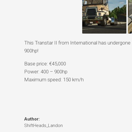
This Transtar II from International has undergon
900hp!
Base price: €45,000
Power: 400 – 900hp
Maximum speed: 150 km/h
Author:
ShiftHeads_Landon