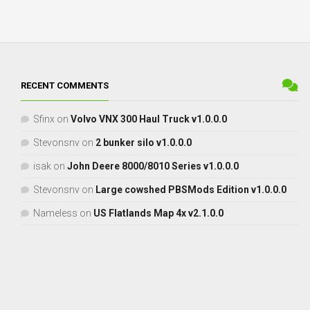
RECENT COMMENTS
Sfinx
on
Volvo VNX 300 Haul Truck v1.0.0.0
Stevonsnv
on
2 bunker silo v1.0.0.0
isak
on
John Deere 8000/8010 Series v1.0.0.0
Stevonsnv
on
Large cowshed PBSMods Edition v1.0.0.0
Nameless
on
US Flatlands Map 4x v2.1.0.0