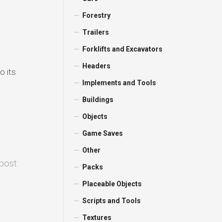
Forestry
Trailers
Forklifts and Excavators
Headers
o its
Implements and Tools
Buildings
Objects
Game Saves
Other
 post
Packs
Placeable Objects
Scripts and Tools
Textures