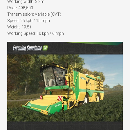
Working width: 3.3m
Price: 498,500
Transmission: Variable (CVT)
Speed: 25 kph / 15 mph
Weight: 19.5 t
Working Speed: 10 kph / 6 mph