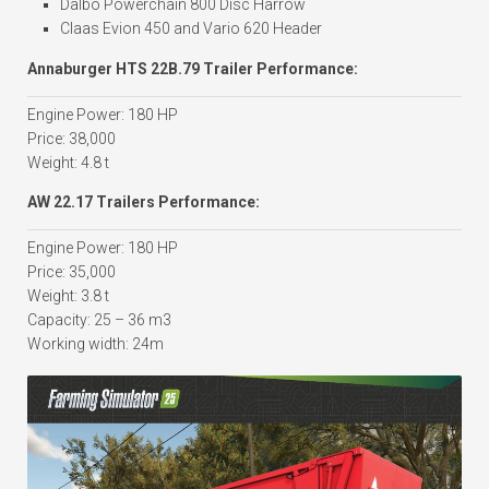
Dalbo Powerchain 800 Disc Harrow
Claas Evion 450 and Vario 620 Header
Annaburger HTS 22B.79 Trailer Performance:
Engine Power: 180 HP
Price: 38,000
Weight: 4.8 t
AW 22.17 Trailers Performance:
Engine Power: 180 HP
Price: 35,000
Weight: 3.8 t
Capacity: 25 – 36 m3
Working width: 24m