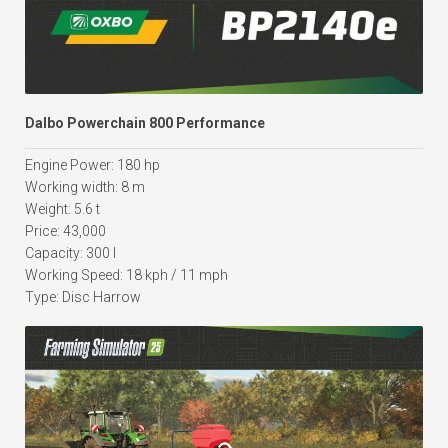
Dalbo Powerchain 800 Performance
Engine Power: 180 hp
Working width: 8 m
Weight: 5.6 t
Price: 43,000
Capacity: 300 l
Working Speed: 18 kph / 11 mph
Type: Disc Harrow