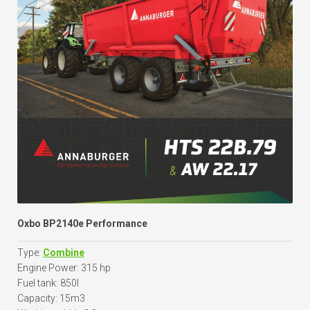
Oxbo BP2140e Performance
Type:
Combine
Engine Power: 315 hp
Fuel tank: 850l
Capacity: 15m3