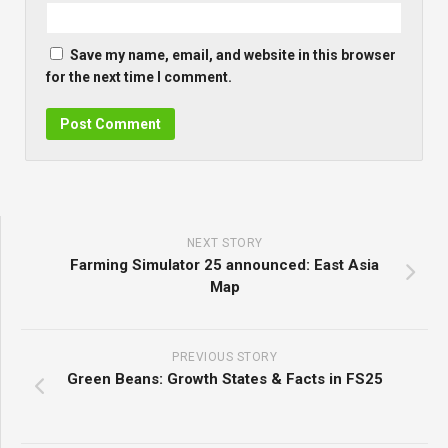
Save my name, email, and website in this browser
for the next time I comment.
NEXT STORY
Farming Simulator 25 announced: East Asia
Map
PREVIOUS STORY
Green Beans: Growth States & Facts in FS25