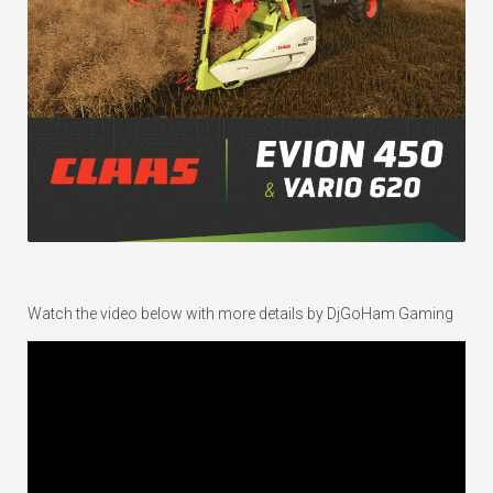
Watch the video below with more details by DjGoHam Gaming