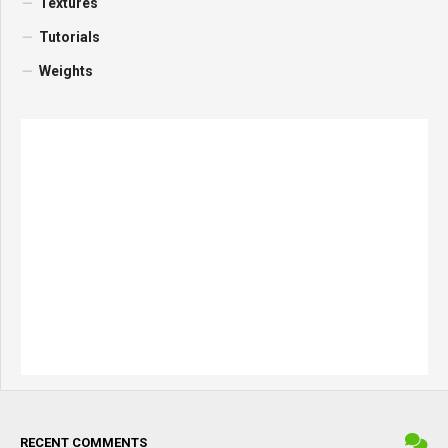
Textures
Tutorials
Weights
RECENT COMMENTS