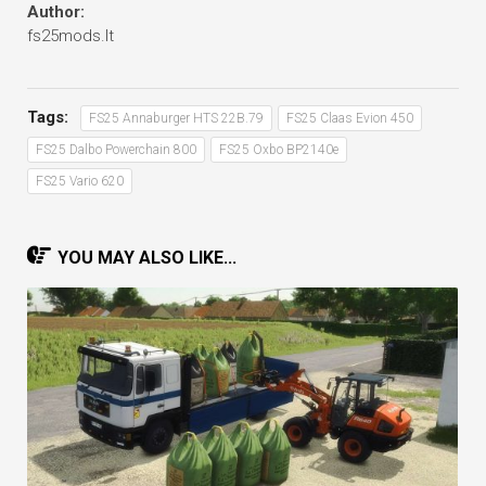
Author:
fs25mods.lt
Tags:
FS25 Annaburger HTS 22B.79
FS25 Claas Evion 450
FS25 Dalbo Powerchain 800
FS25 Oxbo BP2140e
FS25 Vario 620
YOU MAY ALSO LIKE...