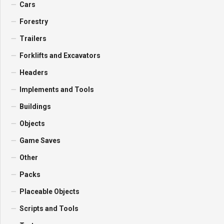
Cars
Forestry
Trailers
Forklifts and Excavators
Headers
Implements and Tools
Buildings
Objects
Game Saves
Other
Packs
Placeable Objects
Scripts and Tools