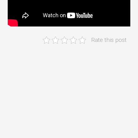
Rate this post