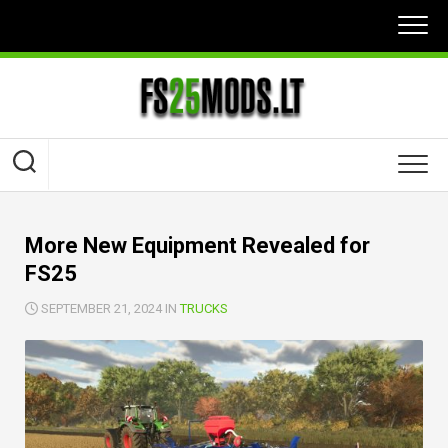
Skip
to
content
More New Equipment Revealed for
FS25
SEPTEMBER 21, 2024 IN
TRUCKS