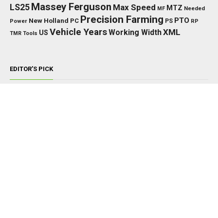
Massey Ferguson
LS25
Max Speed
MTZ
Needed
MF
Precision Farming
PTO
New Holland
PC
Power
PS
RP
Vehicle Years
XML
Working Width
US
TMR
Tools
EDITOR’S PICK
TRACTORS
John Deere 8000/8010 Series v1.0.0.0
NOVEMBER 22, 2024
TRACTORS
Ford 6600 V1.0.0.0
JUNE 26, 2025
TRACTORS
John Deere 8R 2020 Edit V1.0.0.0
JUNE 6, 2026