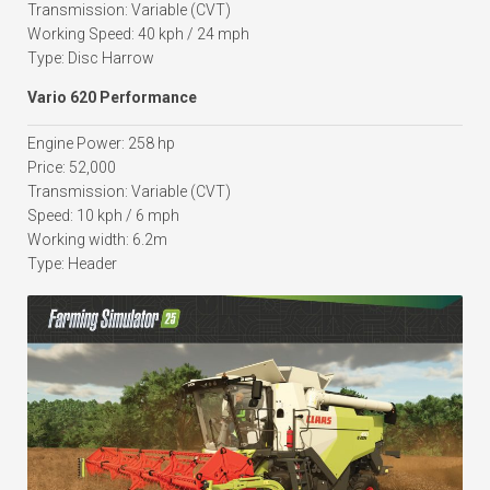
Transmission: Variable (CVT)
Working Speed: 40 kph / 24 mph
Type: Disc Harrow
Vario 620 Performance
Engine Power: 258 hp
Price: 52,000
Transmission: Variable (CVT)
Speed: 10 kph / 6 mph
Working width: 6.2m
Type: Header