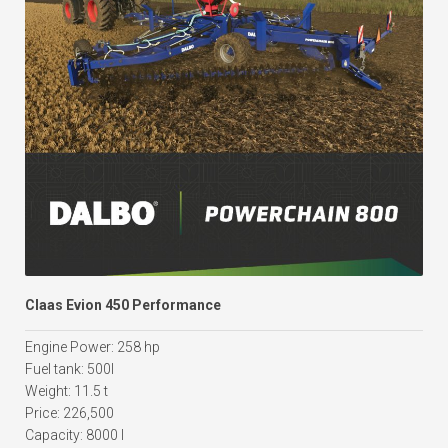
Claas Evion 450 Performance
Engine Power: 258 hp
Fuel tank: 500l
Weight: 11.5 t
Price: 226,500
Capacity: 8000 l