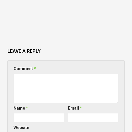
LEAVE A REPLY
Comment
*
Name
*
Email
*
Website