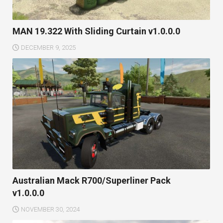
MAN 19.322 With Sliding Curtain v1.0.0.0
DECEMBER 9, 2025
Australian Mack R700/Superliner Pack
v1.0.0.0
NOVEMBER 30, 2024