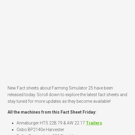
New Fact sheets about Farming Simulator 25 have been
released today. Scroll down to explore the latest fact sheets and
stay tuned for more updates as they become available!
All the machines from this Fact Sheet Friday:
Annaburger HTS 22B.79 & AW 22.17
Trailers
Oxbo BP2140e Harvester