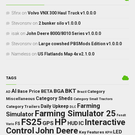
Sfinx
on
Volvo VNX 300 Haul Truck v1.0.0.0
Stevonsnv
on
2 bunker silo v1.0.0.0
isak
on
John Deere 8000/8010 Series v1.0.0.0
Stevonsnv
on
Large cowshed PBSMods Edition v1.0.0.0
Nameless
on
US Flatlands Map 4x v2.1.0.0
TAGS
BKT
AI
BGA
BETA
Base Price
Category
AD
Brazil
Category Sheds
Miscellaneous
Category Small Tractors
Farming
Daily Upkeep
Category Trailers
DLC
Farming Simulator 25
Simulator
Fendt
FS25
HP
Interactive
GPS
IC
HUD
FS
Vario
Control
John Deere
LED
Key Features
KPH