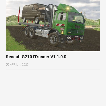
Renault G210 ITrunner V1.1.0.0
APRIL 4, 2025