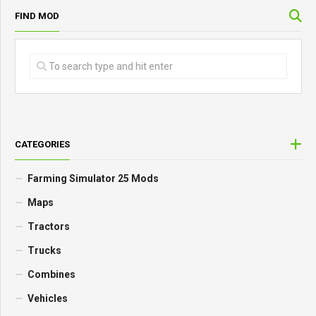
FIND MOD
CATEGORIES
Farming Simulator 25 Mods
Maps
Tractors
Trucks
Combines
Vehicles