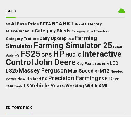
TAGS
BKT
AI
BGA
BETA
Base Price
Category
AD
Brazil
Category Sheds
Miscellaneous
Category Small Tractors
Farming
Daily Upkeep
Category Trailers
DLC
Farming Simulator 25
Simulator
Fendt
FS25
HP
Interactive
GPS
IC
HUD
FS
Vario
Control
John Deere
LED
Key Features
KPH
Massey Ferguson
LS25
Max Speed
MTZ
Needed
MF
Precision Farming
PTO
New Holland
PC
Power
PS
RP
Vehicle Years
XML
Working Width
US
TMR
Tools
EDITOR’S PICK
TRACTORS