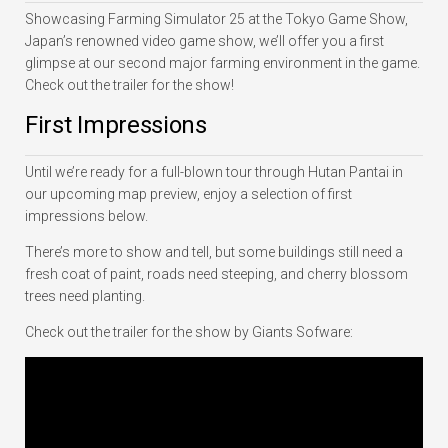
Showcasing Farming Simulator 25 at the Tokyo Game Show,
Japan’s renowned video game show, we’ll offer you a first
glimpse at our second major farming environment in the game.
Check out the trailer for the show!
First Impressions
Until we’re ready for a full-blown tour through Hutan Pantai in
our upcoming map preview, enjoy a selection of first
impressions below.
There’s more to show and tell, but some buildings still need a
fresh coat of paint, roads need steeping, and cherry blossom
trees need planting.
Check out the trailer for the show by Giants Sofware: