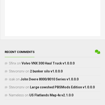
RECENT COMMENTS
Sfinx
on
Volvo VNX 300 Haul Truck v1.0.0.0
Stevonsnv
on
2 bunker silo v1.0.0.0
isak
on
John Deere 8000/8010 Series v1.0.0.0
Stevonsnv
on
Large cowshed PBSMods Edition v1.0.0.0
Nameless
on
US Flatlands Map 4x v2.1.0.0