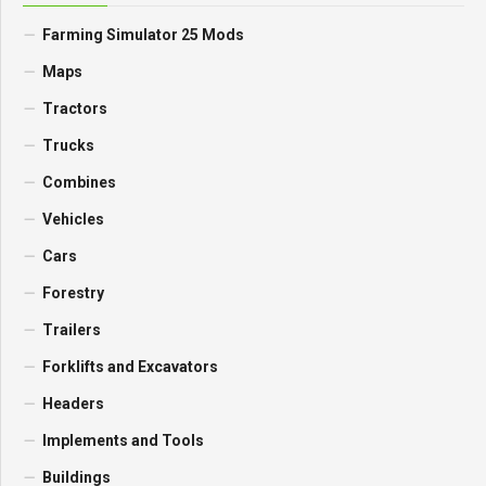
Farming Simulator 25 Mods
Maps
Tractors
Trucks
Combines
Vehicles
Cars
Forestry
Trailers
Forklifts and Excavators
Headers
Implements and Tools
Buildings