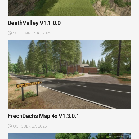
DeathValley V1.1.0.0
SEPTEMBER 16, 2025
FrechDachs Map 4x V1.3.0.1
OCTOBER 27, 2025