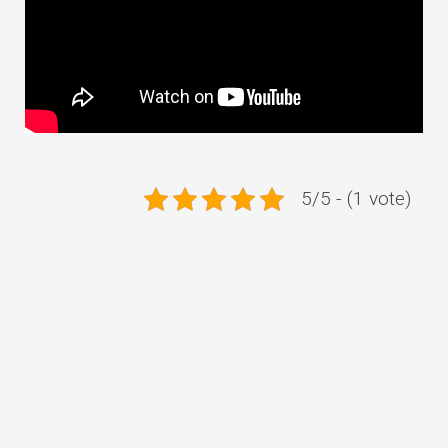
5/5 - (1 vote)