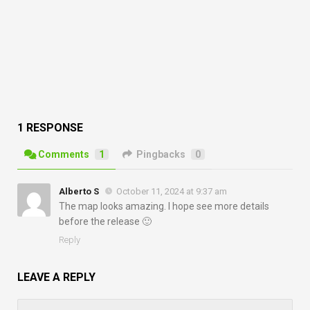
1 RESPONSE
Comments
1
Pingbacks
0
Alberto S
October 11, 2024 at 9:37 am
The map looks amazing. I hope see more details
before the release 🙂
Reply
LEAVE A REPLY