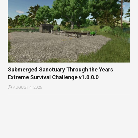
Submerged Sanctuary Through the Years
Extreme Survival Challenge v1.0.0.0
AUGUST 4, 2026