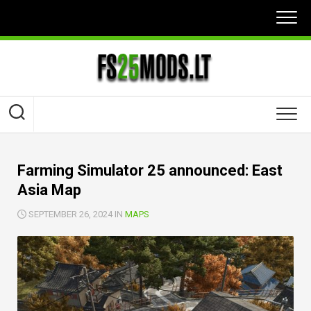
Skip
to
content
Farming Simulator 25 announced: East
Asia Map
SEPTEMBER 26, 2024 IN
MAPS