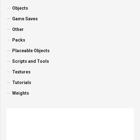
Objects
Game Saves
Other
Packs
Placeable Objects
Scripts and Tools
Textures
Tutorials
Weights