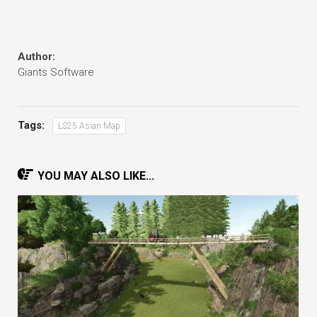
Author:
Giants Software
Tags:
LS25 Asian Map
YOU MAY ALSO LIKE...