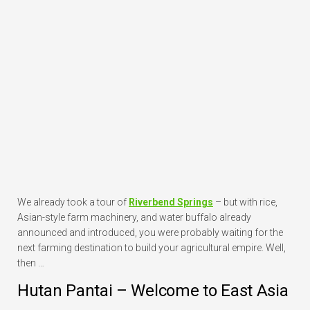
We already took a tour of
Riverbend Springs
– but with rice,
Asian-style farm machinery, and water buffalo already
announced and introduced, you were probably waiting for the
next farming destination to build your agricultural empire. Well,
then …
Hutan Pantai – Welcome to East Asia