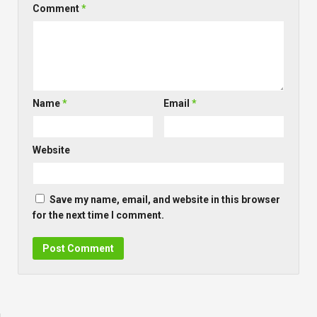
Comment
*
Name
*
Email
*
Website
Save my name, email, and website in this browser
for the next time I comment.