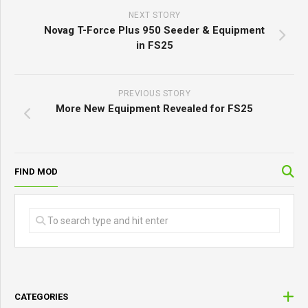
NEXT STORY
Novag T-Force Plus 950 Seeder & Equipment
in FS25
PREVIOUS STORY
More New Equipment Revealed for FS25
FIND MOD
CATEGORIES