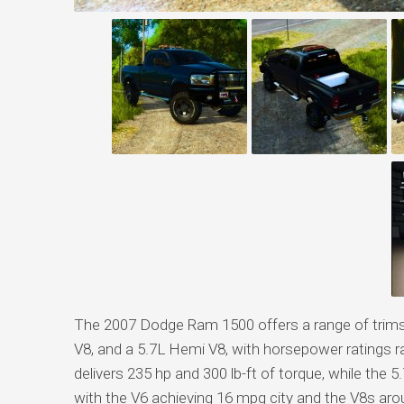
The 2007 Dodge Ram 1500 offers a range of trims, 
V8, and a 5.7L Hemi V8, with horsepower ratings 
delivers 235 hp and 300 lb-ft of torque, while the 
with the V6 achieving 16 mpg city and the V8s aro