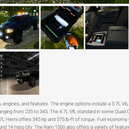
engines, and features. The engine options include a 3.7L V6,
ranging from 235 to 345. The 4.7L V8, standard in some Quad 
5.7L Hemi offers 345 hp and 375 lb-ft of torque. Fuel economy 
und 14 mpg city. The Ram 1500 also offers a variety of featur