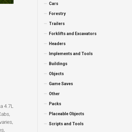
Cars
Forestry
Trailers
Forklifts and Excavators
Headers
Implements and Tools
Buildings
Objects
Game Saves
Other
Packs
 a 4.7L
Cabs,
Placeable Objects
varies,
Scripts and Tools
es,