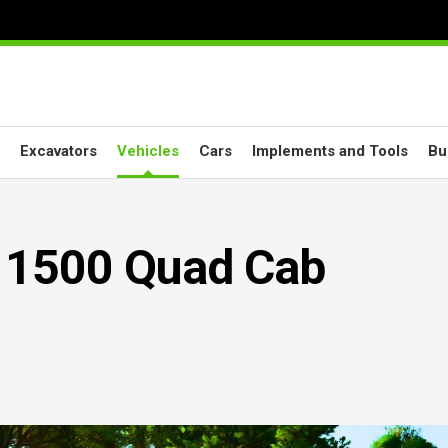
Excavators
Vehicles
Cars
Implements and Tools
Bu
 1500 Quad Cab