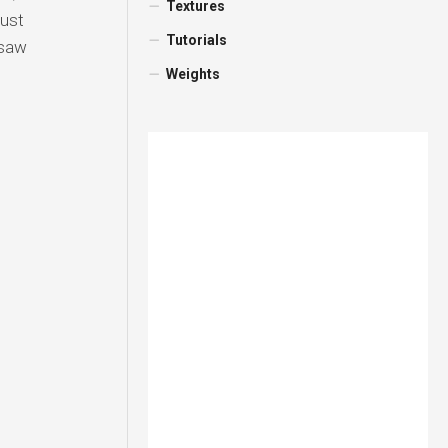
Textures
aust
Tutorials
nsaw
Weights