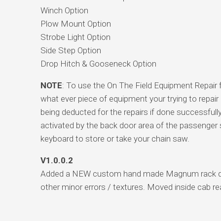
Winch Option
Plow Mount Option
Strobe Light Option
Side Step Option
Drop Hitch & Gooseneck Option
NOTE
: To use the On The Field Equipment Repair 
what ever piece of equipment your trying to repai
being deducted for the repairs if done successfull
activated by the back door area of the passenger 
keyboard to store or take your chain saw.
V1.0.0.2
Added a NEW custom hand made Magnum rack design
other minor errors / textures. Moved inside cab rea