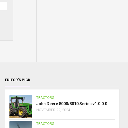
EDITOR’S PICK
TRACTORS
John Deere 8000/8010 Series v1.0.0.0
NOVEMBER 22, 2024
TRACTORS