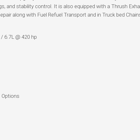
gs, and stability control. It is also equipped with a Thrush Exh
pair along with Fuel Refuel Transport and in Truck bed Chai
 / 6.7L @ 420 hp
 Options