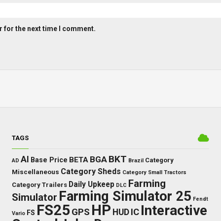
 for the next time I comment.
TAGS
BKT
AI
BGA
BETA
Base Price
Category
AD
Brazil
Category Sheds
Miscellaneous
Category Small Tractors
Farming
Daily Upkeep
Category Trailers
DLC
Farming Simulator 25
Simulator
Fendt
FS25
HP
Interactive
GPS
IC
HUD
FS
Vario