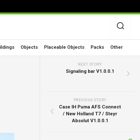
ildings
Objects
Placeable Objects
Packs
Other
NEXT STORY
Signaling bar V1.0.0.1
PREVIOUS STORY
Case IH Puma AFS Connect
/ New Holland T7 / Steyr
Absolut V1.0.0.1