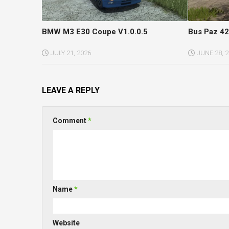
BMW M3 E30 Coupe V1.0.0.5
Bus Paz 42
JULY 21, 2026
JUNE 28, 
LEAVE A REPLY
Comment
*
Name
*
Website