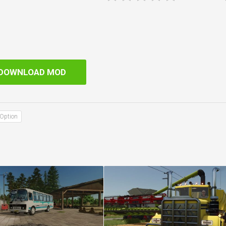
DOWNLOAD MOD
Option