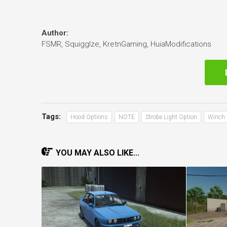
Author:
FSMR, Squigglze, KretnGaming, HuiaModifications
Tags:
Hood Options
NOTE
Strobe Light Option
Winch 
YOU MAY ALSO LIKE...