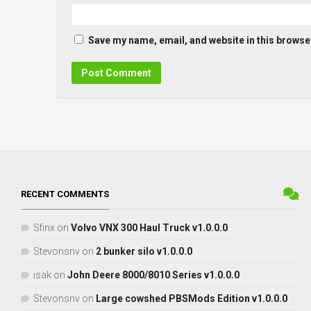
Save my name, email, and website in this browser
RECENT COMMENTS
Sfinx
on
Volvo VNX 300 Haul Truck v1.0.0.0
Stevonsnv
on
2 bunker silo v1.0.0.0
isak
on
John Deere 8000/8010 Series v1.0.0.0
Stevonsnv
on
Large cowshed PBSMods Edition v1.0.0.0