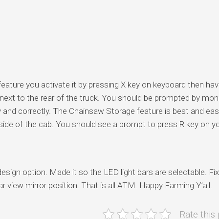
feature you activate it by pressing X key on keyboard then ha
r next to the rear of the truck. You should be prompted by mo
y and correctly. The Chainsaw Storage feature is best and eas
side of the cab. You should see a prompt to press R key on y
 option. Made it so the LED light bars are selectable. Fi
r view mirror position. That is all ATM. Happy Farming Y’all.
Rate this