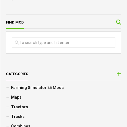
FIND MOD
CATEGORIES
Farming Simulator 25 Mods
Maps
Tractors
Trucks
Combines