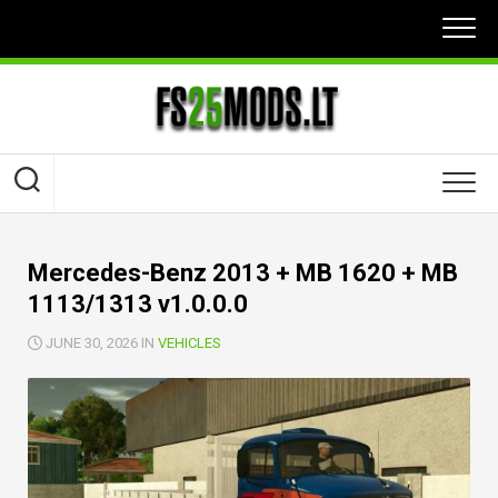
Skip
to
content
Mercedes-Benz 2013 + MB 1620 + MB
1113/1313 v1.0.0.0
JUNE 30, 2026 IN
VEHICLES