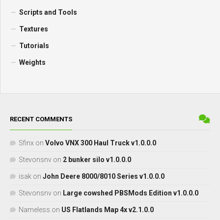
Scripts and Tools
Textures
Tutorials
Weights
RECENT COMMENTS
Sfinx
on
Volvo VNX 300 Haul Truck v1.0.0.0
Stevonsnv
on
2 bunker silo v1.0.0.0
isak
on
John Deere 8000/8010 Series v1.0.0.0
Stevonsnv
on
Large cowshed PBSMods Edition v1.0.0.0
Nameless
on
US Flatlands Map 4x v2.1.0.0