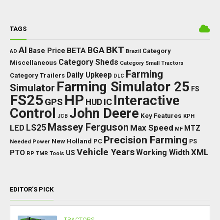
TAGS
BKT
AI
BGA
BETA
Base Price
Category
AD
Brazil
Category Sheds
Miscellaneous
Category Small Tractors
Farming
Daily Upkeep
Category Trailers
DLC
Farming Simulator 25
Simulator
FS
FS25
HP
Interactive
GPS
IC
HUD
Control
John Deere
Key Features
JCB
KPH
Massey Ferguson
LED
LS25
Max Speed
MTZ
MF
Precision Farming
New Holland
PC
Needed Power
PS
Vehicle Years
XML
Working Width
PTO
US
RP
TMR
Tools
EDITOR’S PICK