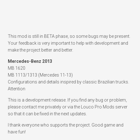
This mod is still in BETA phase, so some bugs may be present.
Your feedback is very important to help with development and
make the project better and better.
Mercedes-Benz 2013
MB 1620
MB 1113/1313 (Mercedes 11-13)
Configurations and details inspired by classic Brazilian trucks.
Attention
This is a development release. If you find any bug or problem,
please contact me privately or via the Louco Pro Mods server
so that it can be fixed in the next updates.
I thank everyone who supports the project. Good game and
have fun!