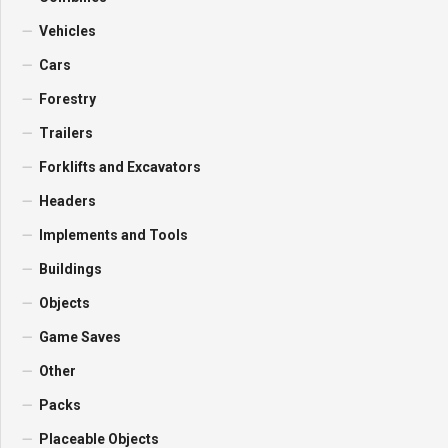
Vehicles
Cars
Forestry
Trailers
Forklifts and Excavators
Headers
Implements and Tools
Buildings
Objects
Game Saves
Other
Packs
Placeable Objects