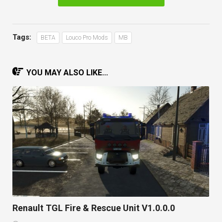
Tags:
BETA
Louco Pro Mods
MB
YOU MAY ALSO LIKE...
Renault TGL Fire & Rescue Unit V1.0.0.0