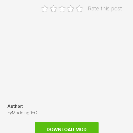
Rate this post
Author:
FyModding0FC
DOWNLOAD MOD