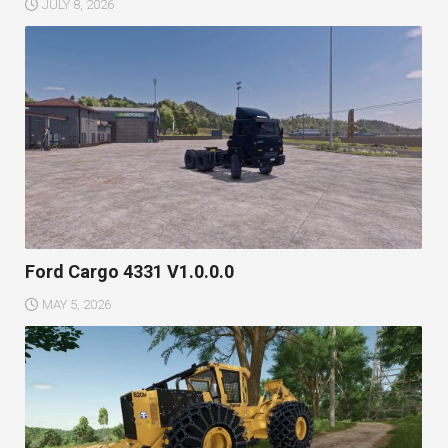
JULY 8, 2026
Ford Cargo 4331 V1.0.0.0
MAY 5, 2026