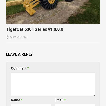
TigerCat 630HSeries v1.0.0.0
MAY 22, 2025
LEAVE A REPLY
Comment
*
Name
*
Email
*