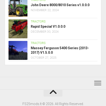
TRACTORS
John Deere 8000/8010 Series v1.0.0.0
NOVEMBER 22, 2024
TRACTORS
Rapid Special V1.0.0.0
DECEMBER 30, 2024
TRACTORS
Massey Ferguson 5400 Series (2013-
2017) V1.5.0.0
OCTOBER 27, 2025
FS25mods.lt © 2026. All Rights Reserved.