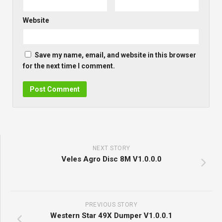
Website
Save my name, email, and website in this browser
for the next time I comment.
NEXT STORY
Veles Agro Disc 8M V1.0.0.0
PREVIOUS STORY
Western Star 49X Dumper V1.0.0.1