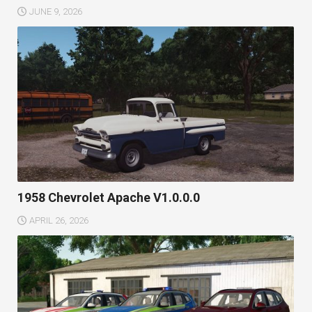
JUNE 9, 2026
1958 Chevrolet Apache V1.0.0.0
APRIL 26, 2026