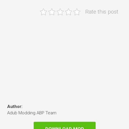
Rate this post
Author:
Adub Modding ABP Team