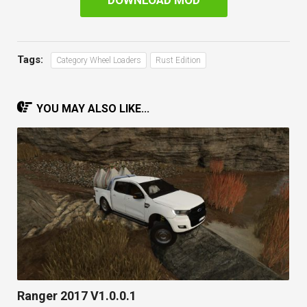
DOWNLOAD MOD
Tags:
Category Wheel Loaders
Rust Edition
YOU MAY ALSO LIKE...
Ranger 2017 V1.0.0.1