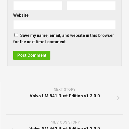
Website
Save my name, email, and website in this browser
for the next time I comment.
NEXT STORY
Volvo LM 841 Rust Edition v1.3.0.0
PREVIOUS STORY
Volvo SM 462 Rust Edition v1.3.0.0