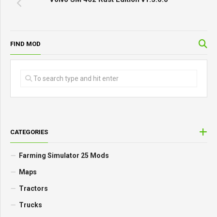
FIND MOD
CATEGORIES
Farming Simulator 25 Mods
Maps
Tractors
Trucks