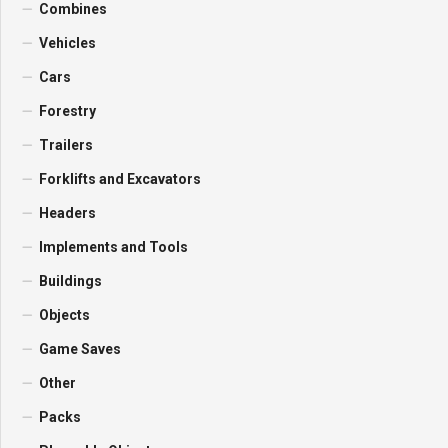
Combines
Vehicles
Cars
Forestry
Trailers
Forklifts and Excavators
Headers
Implements and Tools
Buildings
Objects
Game Saves
Other
Packs