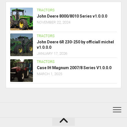
TRACTORS
John Deere 8000/8010 Series v1.0.0.0
NOVEMBER 22, 2024
TRACTORS
John Deere 6R 230-250 by officiall michel
v1.0.0.0
JANUARY 17, 2026
TRACTORS
Case IH Magnum 2007/8 Series V1.0.0.0
MARCH 1, 2025