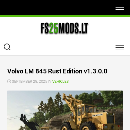
Skip
to
content
Volvo LM 845 Rust Edition v1.3.0.0
SEPTEMBER 28, 2025 IN
VEHICLES