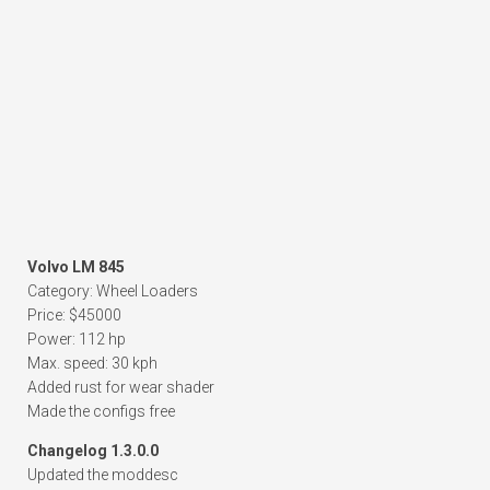
Volvo LM 845
Category: Wheel Loaders
Price: $45000
Power: 112 hp
Max. speed: 30 kph
Added rust for wear shader
Made the configs free
Changelog 1.3.0.0
Updated the moddesc