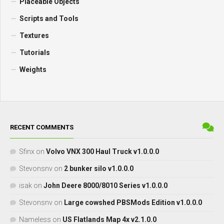
Placeable Objects
Scripts and Tools
Textures
Tutorials
Weights
RECENT COMMENTS
Sfinx
on
Volvo VNX 300 Haul Truck v1.0.0.0
Stevonsnv
on
2 bunker silo v1.0.0.0
isak
on
John Deere 8000/8010 Series v1.0.0.0
Stevonsnv
on
Large cowshed PBSMods Edition v1.0.0.0
Nameless
on
US Flatlands Map 4x v2.1.0.0