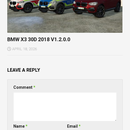
BMW X3 30D 2018 V1.2.0.0
APRIL 18, 2026
LEAVE A REPLY
Comment
*
Name
*
Email
*