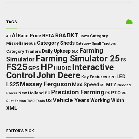
TAGS
BKT
AI
BGA
BETA
Base Price
Category
AD
Brazil
Category Sheds
Miscellaneous
Category Small Tractors
Farming
Daily Upkeep
Category Trailers
DLC
Farming Simulator 25
Simulator
FS
FS25
HP
Interactive
GPS
IC
HUD
Control
John Deere
LED
Key Features
KPH
Massey Ferguson
LS25
Max Speed
MTZ
Needed
MF
Precision Farming
PTO
New Holland
PC
Power
PS
RP
Vehicle Years
Working Width
US
Rust Edition
TMR
Tools
XML
EDITOR’S PICK