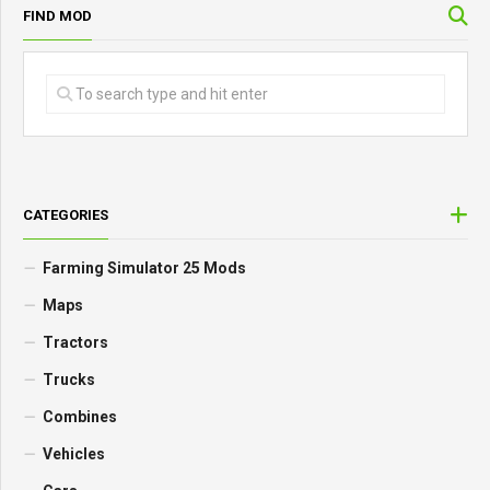
FIND MOD
CATEGORIES
Farming Simulator 25 Mods
Maps
Tractors
Trucks
Combines
Vehicles