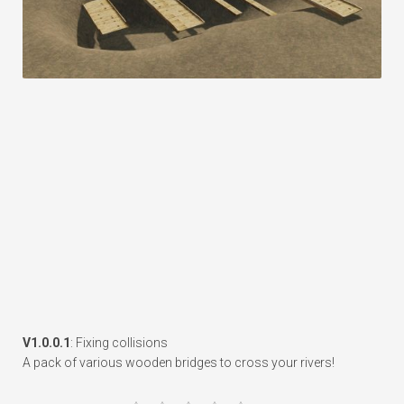
V1.0.0.1
: Fixing collisions
A pack of various wooden bridges to cross your rivers!