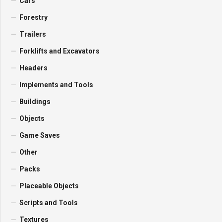
Cars
Forestry
Trailers
Forklifts and Excavators
Headers
Implements and Tools
Buildings
Objects
Game Saves
Other
Packs
Placeable Objects
Scripts and Tools
Textures