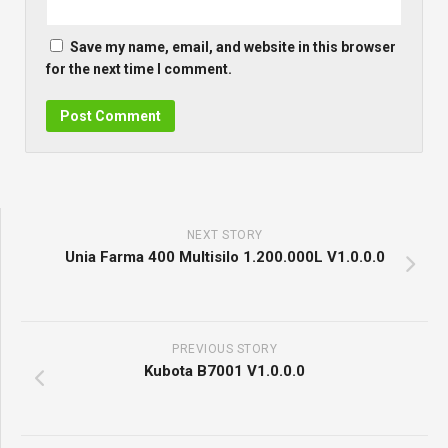
Save my name, email, and website in this browser
for the next time I comment.
NEXT STORY
Unia Farma 400 Multisilo 1.200.000L V1.0.0.0
PREVIOUS STORY
Kubota B7001 V1.0.0.0