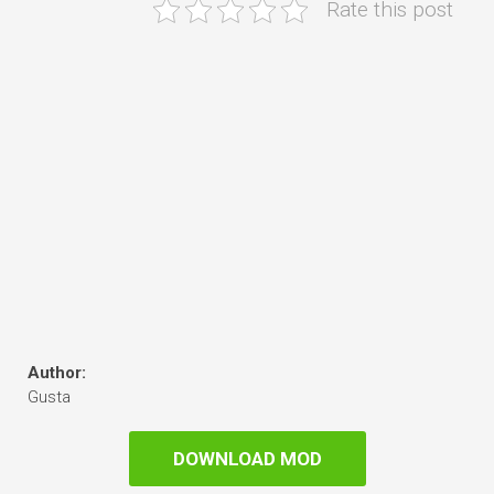
Rate this post
Author:
Gusta
DOWNLOAD MOD