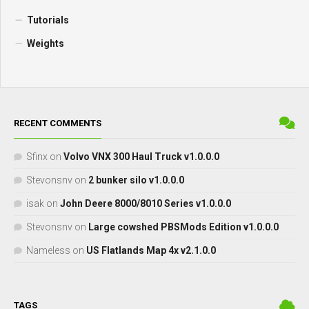
Tutorials
Weights
RECENT COMMENTS
Sfinx
on
Volvo VNX 300 Haul Truck v1.0.0.0
Stevonsnv
on
2 bunker silo v1.0.0.0
isak
on
John Deere 8000/8010 Series v1.0.0.0
Stevonsnv
on
Large cowshed PBSMods Edition v1.0.0.0
Nameless
on
US Flatlands Map 4x v2.1.0.0
TAGS