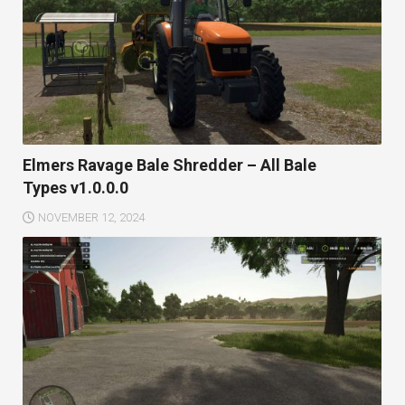
Elmers Ravage Bale Shredder – All Bale
Types v1.0.0.0
NOVEMBER 12, 2024