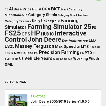
BKT
AI
BGA
BETA
Base Price
Category
AD
Brazil
Category Sheds
Miscellaneous
Category Small Tractors
Farming
Daily Upkeep
Category Trailers
DLC
Farming Simulator 25
Simulator
FS
FS25
HP
Interactive
GPS
IC
HUD
Control
John Deere
LED
Key Features
KPH
Massey Ferguson
LS25
Max Speed
MTZ
Needed
MF
Precision Farming
PTO
New Holland
PC
Power
PS
RP
Vehicle Years
Working Width
US
TMR
Tools
Working Speed
XML
EDITOR’S PICK
TRACTORS
John Deere 8000/8010 Series v1.0.0.0