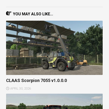
YOU MAY ALSO LIKE...
CLAAS Scorpion 7055 v1.0.0.0
APRIL 30, 2026