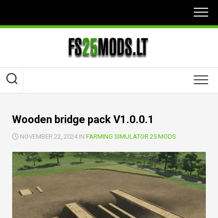
Skip
to
content
Wooden bridge pack V1.0.0.1
NOVEMBER 22, 2024 IN
FARMING SIMULATOR 25 MODS