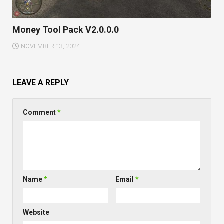
Money Tool Pack V2.0.0.0
NOVEMBER 13, 2024
LEAVE A REPLY
Comment
*
Name
*
Email
*
Website