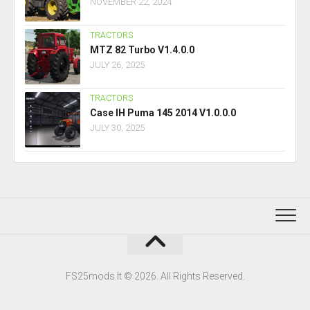
NOVEMBER 22, 2024
TRACTORS
MTZ 82 Turbo V1.4.0.0
JULY 26, 2025
TRACTORS
Case IH Puma 145 2014 V1.0.0.0
JULY 30, 2025
FS25mods.lt © 2026. All Rights Reserved.