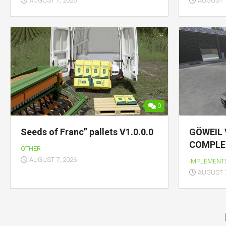
AUGUST 7, 2026
AUGUST 7
0
Seeds of Franc” pallets V1.0.0.0
GÖWEIL 
COMPLET
OTHER
AUGUST 7, 2026
IMPLEMENT
AUGUST 7