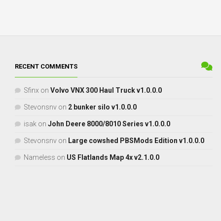
RECENT COMMENTS
Sfinx
on
Volvo VNX 300 Haul Truck v1.0.0.0
Stevonsnv
on
2 bunker silo v1.0.0.0
isak
on
John Deere 8000/8010 Series v1.0.0.0
Stevonsnv
on
Large cowshed PBSMods Edition v1.0.0.0
Nameless
on
US Flatlands Map 4x v2.1.0.0