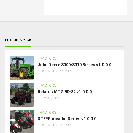
EDITOR’S PICK
TRACTORS
John Deere 8000/8010 Series v1.0.0.0
NOVEMBER 22, 2024
TRACTORS
Belarus MTZ 80-82 v1.0.0.0
JULY 31, 2025
TRACTORS
STEYR Absolut Series v1.0.0.0
NOVEMBER 14, 2024