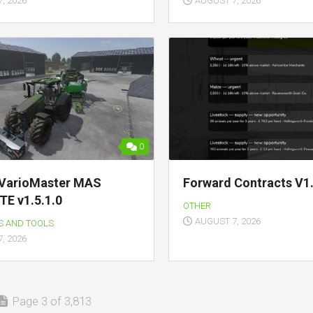
, 2026
AUGUST 7, 2026
0
VarioMaster MAS
Forward Contracts V1.
E v1.5.1.0
OTHER
AUGUST 7, 2026
S AND TOOLS
, 2026
Page 3 of 3,813