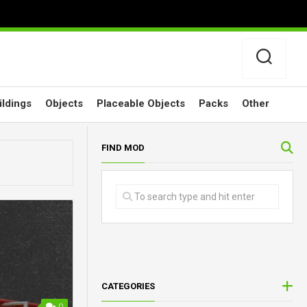
ildings
Objects
Placeable Objects
Packs
Other
FIND MOD
CATEGORIES