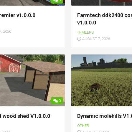
0
remier v1.0.0.0
Farmtech ddk2400 con
v1.0.0.0
, 2026
TRAILERS
AUGUST 7, 2026
0
d wood shed V1.0.0.0
Dynamic molehills V1.
OTHER