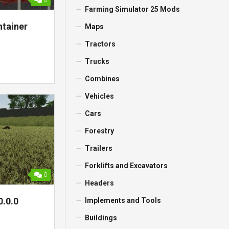
0
Farming Simulator 25 Mods
tainer
Maps
Tractors
Trucks
Combines
Vehicles
Cars
Forestry
Trailers
Forklifts and Excavators
0
Headers
0.0.0
Implements and Tools
Buildings