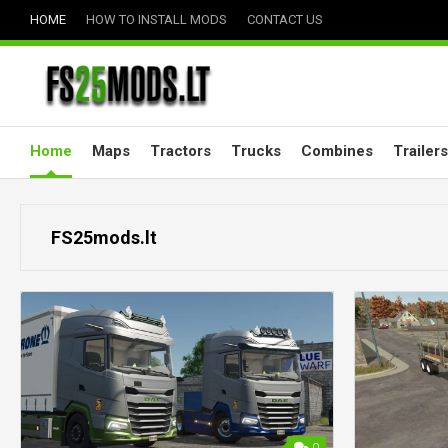
Skip
HOME
HOW TO INSTALL MODS
CONTACT US
to
content
Home
Maps
Tractors
Trucks
Combines
Trailers
FS25mods.lt