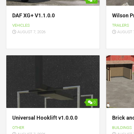
0
DAF XG+ V1.1.0.0
Wilson P
VEHICLES
TRAILERS
AUGUST 7, 2026
AUGUST 7
0
Universal Hooklift v1.0.0.0
Brick an
OTHER
BUILDINGS