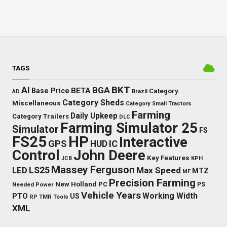
TAGS
BKT
AI
BGA
BETA
Base Price
Category
AD
Brazil
Category Sheds
Miscellaneous
Category Small Tractors
Farming
Daily Upkeep
Category Trailers
DLC
Farming Simulator 25
Simulator
FS
FS25
HP
Interactive
GPS
IC
HUD
Control
John Deere
Key Features
JCB
KPH
Massey Ferguson
LED
LS25
Max Speed
MTZ
MF
Precision Farming
New Holland
PC
Needed Power
PS
Vehicle Years
Working Width
PTO
US
RP
TMR
Tools
XML