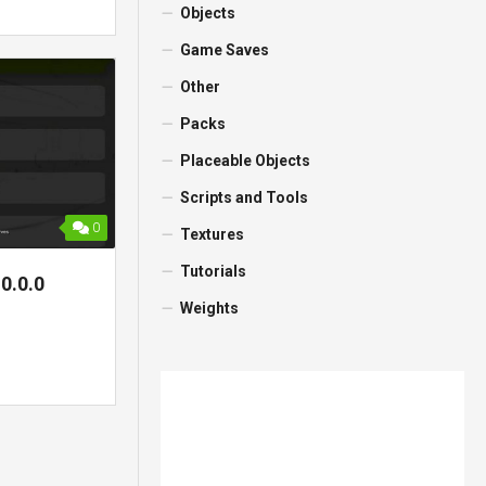
Objects
Game Saves
Other
Packs
Placeable Objects
Scripts and Tools
0
Textures
Tutorials
0.0.0
Weights