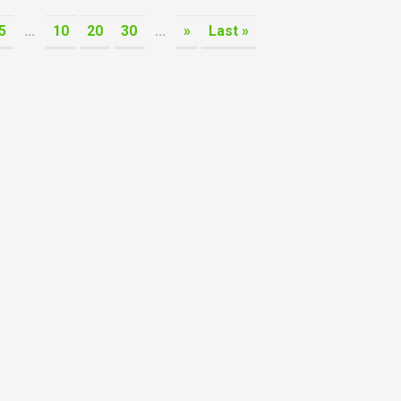
5
...
10
20
30
...
»
Last »