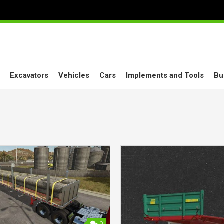
Excavators
Vehicles
Cars
Implements and Tools
Bu