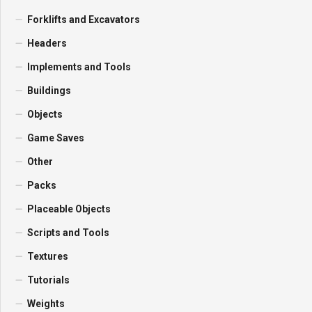
Forklifts and Excavators
Headers
Implements and Tools
Buildings
Objects
Game Saves
Other
Packs
Placeable Objects
Scripts and Tools
Textures
Tutorials
Weights