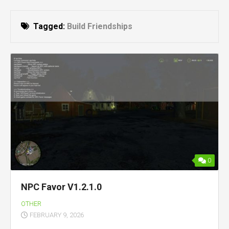
Tagged:
Build Friendships
0
NPC Favor V1.2.1.0
OTHER
FEBRUARY 9, 2026