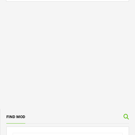
FIND MOD