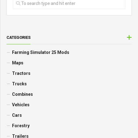
CATEGORIES
Farming Simulator 25 Mods
Maps
Tractors
Trucks
Combines
Vehicles
Cars
Forestry
Trailers