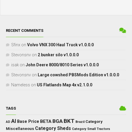
RECENT COMMENTS
Sfinx
on
Volvo VNX 300 Haul Truck v1.0.0.0
Stevonsnv
on
2 bunker silo v1.0.0.0
isak
on
John Deere 8000/8010 Series v1.0.0.0
Stevonsnv
on
Large cowshed PBSMods Edition v1.0.0.0
Nameless
on
US Flatlands Map 4x v2.1.0.0
TAGS
BKT
AI
BGA
BETA
Base Price
Category
AD
Brazil
Category Sheds
Miscellaneous
Category Small Tractors