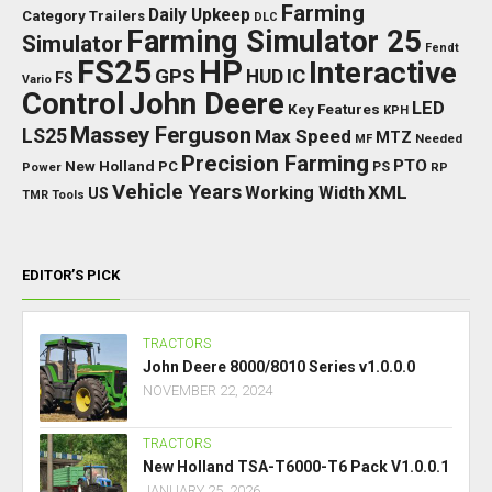
Farming
Daily Upkeep
Category Trailers
DLC
Farming Simulator 25
Simulator
Fendt
FS25
HP
Interactive
GPS
IC
HUD
FS
Vario
Control
John Deere
LED
Key Features
KPH
Massey Ferguson
LS25
Max Speed
MTZ
Needed
MF
Precision Farming
PTO
New Holland
PC
Power
PS
RP
Vehicle Years
XML
Working Width
US
TMR
Tools
EDITOR’S PICK
TRACTORS
John Deere 8000/8010 Series v1.0.0.0
NOVEMBER 22, 2024
TRACTORS
New Holland TSA-T6000-T6 Pack V1.0.0.1
JANUARY 25, 2026