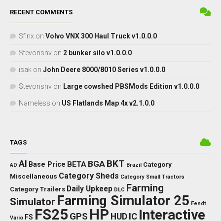
RECENT COMMENTS
Sfinx
on
Volvo VNX 300 Haul Truck v1.0.0.0
Stevonsnv
on
2 bunker silo v1.0.0.0
isak
on
John Deere 8000/8010 Series v1.0.0.0
Stevonsnv
on
Large cowshed PBSMods Edition v1.0.0.0
Nameless
on
US Flatlands Map 4x v2.1.0.0
TAGS
BKT
AI
BGA
BETA
Base Price
Category
AD
Brazil
Category Sheds
Miscellaneous
Category Small Tractors
Farming
Daily Upkeep
Category Trailers
DLC
Farming Simulator 25
Simulator
Fendt
FS25
HP
Interactive
GPS
IC
HUD
FS
Vario