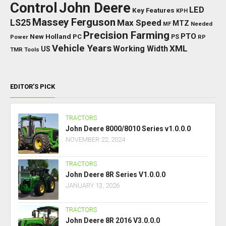
Control
John Deere
LED
Key Features
KPH
Massey Ferguson
LS25
Max Speed
MTZ
Needed
MF
Precision Farming
PTO
New Holland
PC
Power
PS
RP
Vehicle Years
XML
Working Width
US
TMR
Tools
EDITOR’S PICK
TRACTORS
John Deere 8000/8010 Series v1.0.0.0
NOVEMBER 22, 2024
TRACTORS
John Deere 8R Series V1.0.0.0
JANUARY 13, 2026
TRACTORS
John Deere 8R 2016 V3.0.0.0