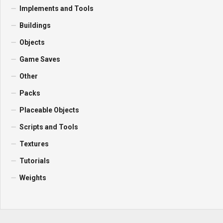
Implements and Tools
Buildings
Objects
Game Saves
Other
Packs
Placeable Objects
Scripts and Tools
Textures
Tutorials
Weights