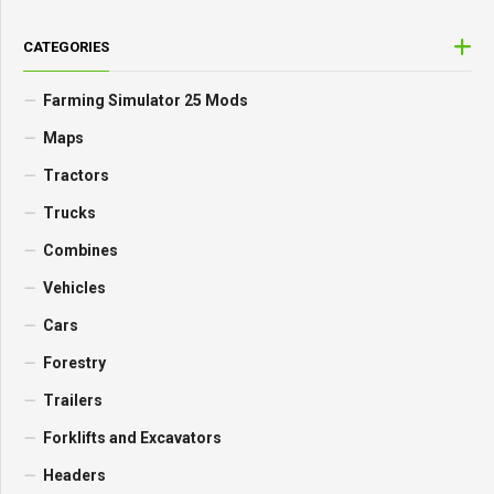
CATEGORIES
Farming Simulator 25 Mods
Maps
Tractors
Trucks
Combines
Vehicles
Cars
Forestry
Trailers
Forklifts and Excavators
Headers