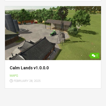
0
Calm Lands v1.0.0.0
MAPS
FEBRUARY 28, 2025