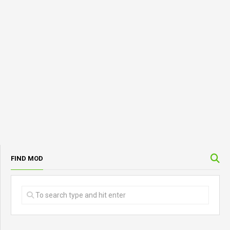
FIND MOD