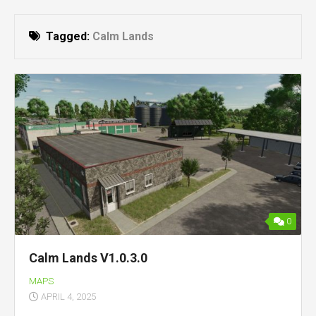
Tagged:
Calm Lands
0
Calm Lands V1.0.3.0
MAPS
APRIL 4, 2025