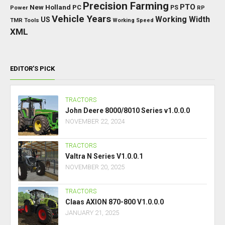
Precision Farming
PTO
New Holland
PC
Power
PS
RP
Vehicle Years
Working Width
US
TMR
Tools
Working Speed
XML
EDITOR’S PICK
TRACTORS
John Deere 8000/8010 Series v1.0.0.0
NOVEMBER 22, 2024
TRACTORS
Valtra N Series V1.0.0.1
NOVEMBER 20, 2025
TRACTORS
Claas AXION 870-800 V1.0.0.0
JANUARY 21, 2025