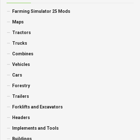
Farming Simulator 25 Mods
Maps
Tractors
Trucks
Combines
Vehicles
Cars
Forestry
Trailers
Forklifts and Excavators
Headers
Implements and Tools
Buildings