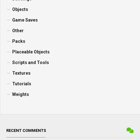
Objects
Game Saves
Other
Packs
Placeable Objects
Scripts and Tools
Textures
Tutorials
Weights
RECENT COMMENTS