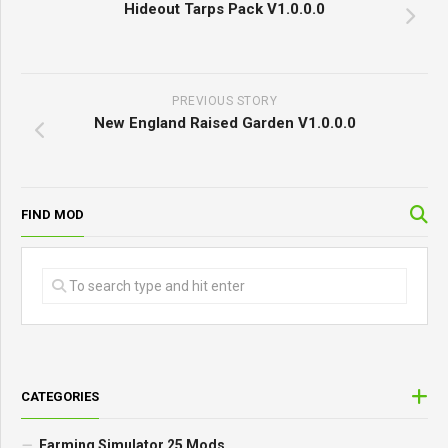
Hideout Tarps Pack V1.0.0.0
PREVIOUS STORY
New England Raised Garden V1.0.0.0
FIND MOD
CATEGORIES
Farming Simulator 25 Mods