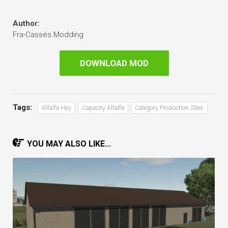
Author:
Fra-Cassés Modding
DOWNLOAD MOD
Tags:
Alfalfa Hay
Capacity Alfalfa
Category Production Sites
YOU MAY ALSO LIKE...