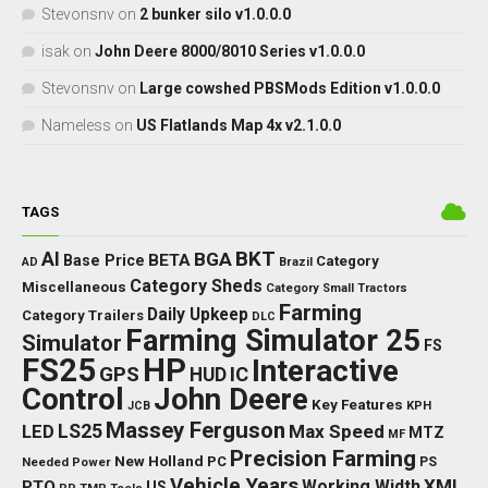
Stevonsnv
on
2 bunker silo v1.0.0.0
isak
on
John Deere 8000/8010 Series v1.0.0.0
Stevonsnv
on
Large cowshed PBSMods Edition v1.0.0.0
Nameless
on
US Flatlands Map 4x v2.1.0.0
TAGS
BKT
AI
BGA
BETA
Base Price
Category
AD
Brazil
Category Sheds
Miscellaneous
Category Small Tractors
Farming
Daily Upkeep
Category Trailers
DLC
Farming Simulator 25
Simulator
FS
FS25
HP
Interactive
GPS
IC
HUD
Control
John Deere
Key Features
JCB
KPH
Massey Ferguson
LED
LS25
Max Speed
MTZ
MF
Precision Farming
New Holland
PC
Needed Power
PS
Vehicle Years
XML
Working Width
PTO
US