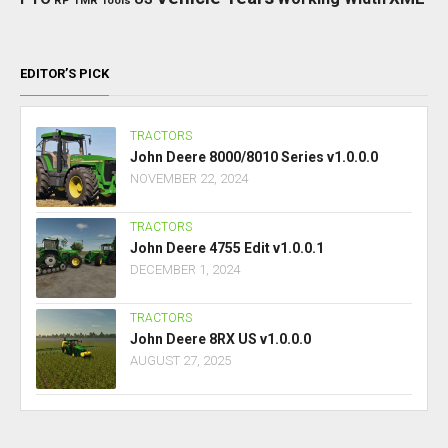
RP
TMR
Tools
EDITOR’S PICK
TRACTORS
John Deere 8000/8010 Series v1.0.0.0
NOVEMBER 22, 2024
TRACTORS
John Deere 4755 Edit v1.0.0.1
DECEMBER 1, 2024
TRACTORS
John Deere 8RX US v1.0.0.0
AUGUST 27, 2025