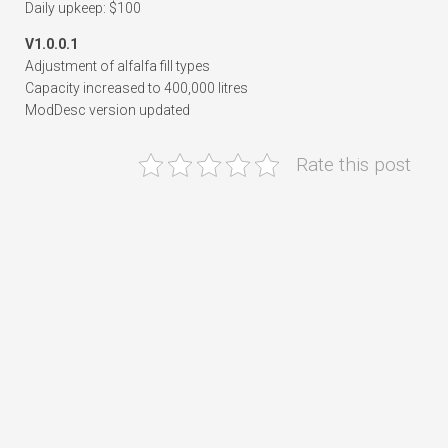
Daily upkeep: $100
V1.0.0.1
Adjustment of alfalfa fill types
Capacity increased to 400,000 litres
ModDesc version updated
Rate this post