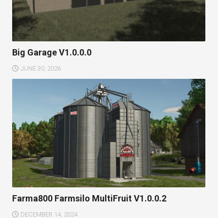
Big Garage V1.0.0.0
JUNE 30, 2026
Farma800 Farmsilo MultiFruit V1.0.0.2
DECEMBER 14, 2024