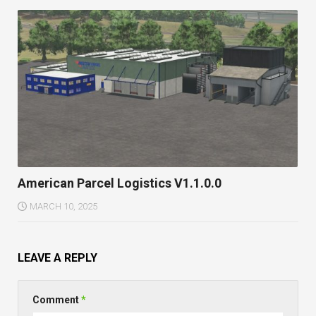
American Parcel Logistics V1.1.0.0
MARCH 10, 2025
LEAVE A REPLY
Comment
*