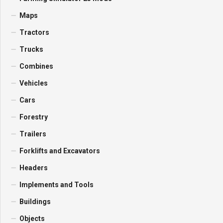
Maps
Tractors
Trucks
Combines
Vehicles
Cars
Forestry
Trailers
Forklifts and Excavators
Headers
Implements and Tools
Buildings
Objects