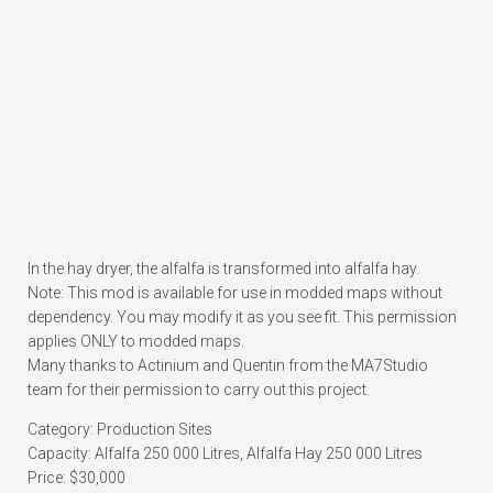
In the hay dryer, the alfalfa is transformed into alfalfa hay.
Note: This mod is available for use in modded maps without
dependency. You may modify it as you see fit. This permission
applies ONLY to modded maps.
Many thanks to Actinium and Quentin from the MA7Studio
team for their permission to carry out this project.
Category: Production Sites
Capacity: Alfalfa 250 000 Litres, Alfalfa Hay 250 000 Litres
Price: $30,000