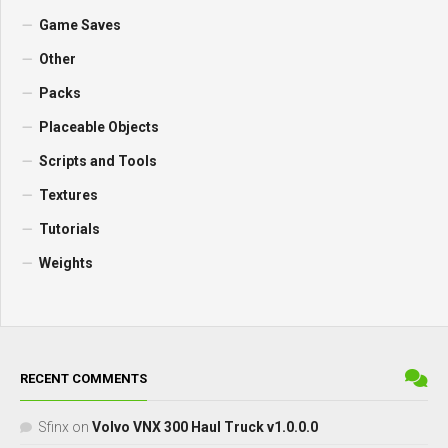
Game Saves
Other
Packs
Placeable Objects
Scripts and Tools
Textures
Tutorials
Weights
RECENT COMMENTS
Sfinx
on
Volvo VNX 300 Haul Truck v1.0.0.0