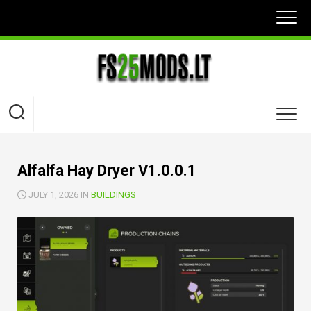
Skip
to
content
Alfalfa Hay Dryer V1.0.0.1
JULY 1, 2026 IN
BUILDINGS