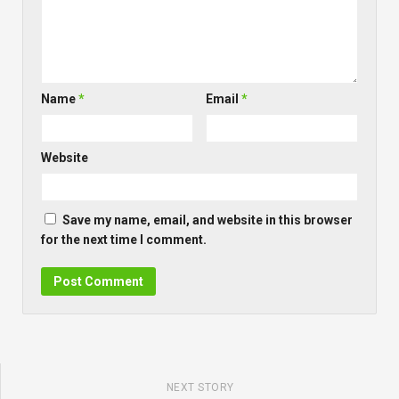
Name
*
Email
*
Website
Save my name, email, and website in this browser
for the next time I comment.
NEXT STORY