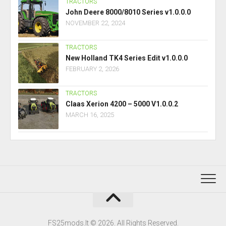
TRACTORS
John Deere 8000/8010 Series v1.0.0.0
NOVEMBER 22, 2024
TRACTORS
New Holland TK4 Series Edit v1.0.0.0
FEBRUARY 2, 2026
TRACTORS
Claas Xerion 4200 – 5000 V1.0.0.2
MARCH 16, 2025
FS25mods.lt © 2026. All Rights Reserved.