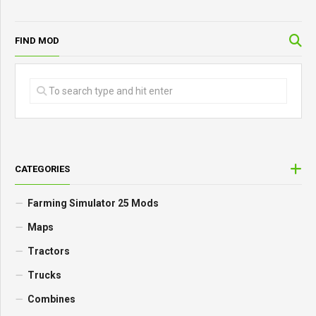
FIND MOD
CATEGORIES
Farming Simulator 25 Mods
Maps
Tractors
Trucks
Combines