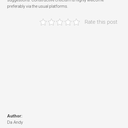
suggestions. Constructive criticism is highly welcome—
preferably via the usual platforms.
Rate this post
Author:
Da Andy