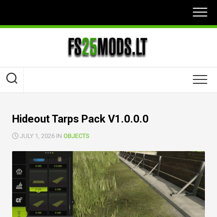
Skip
to
content
Hideout Tarps Pack V1.0.0.0
JULY 1, 2026 IN
OBJECTS