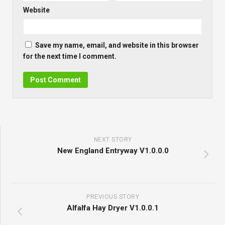
Website
Save my name, email, and website in this browser
for the next time I comment.
NEXT STORY
New England Entryway V1.0.0.0
PREVIOUS STORY
Alfalfa Hay Dryer V1.0.0.1