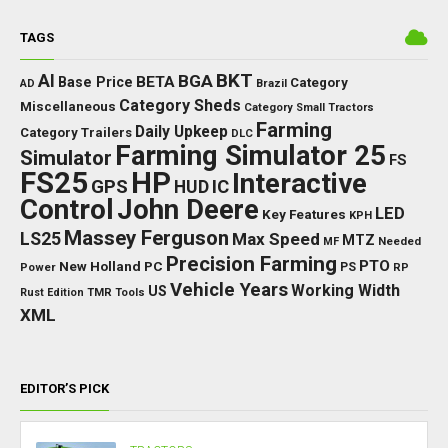
TAGS
BKT
AI
BGA
BETA
Base Price
Category
AD
Brazil
Category Sheds
Miscellaneous
Category Small Tractors
Farming
Daily Upkeep
Category Trailers
DLC
Farming Simulator 25
Simulator
FS
FS25
HP
Interactive
GPS
IC
HUD
Control
John Deere
LED
Key Features
KPH
Massey Ferguson
LS25
Max Speed
MTZ
Needed
MF
Precision Farming
PTO
New Holland
PC
Power
PS
RP
Vehicle Years
Working Width
US
Rust Edition
TMR
Tools
XML
EDITOR’S PICK