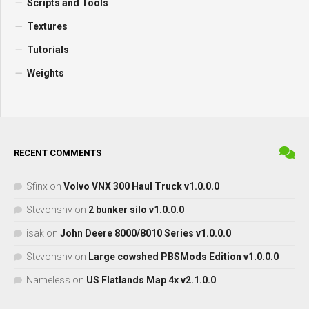
Scripts and Tools
Textures
Tutorials
Weights
RECENT COMMENTS
Sfinx
on
Volvo VNX 300 Haul Truck v1.0.0.0
Stevonsnv
on
2 bunker silo v1.0.0.0
isak
on
John Deere 8000/8010 Series v1.0.0.0
Stevonsnv
on
Large cowshed PBSMods Edition v1.0.0.0
Nameless
on
US Flatlands Map 4x v2.1.0.0