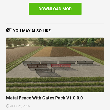
DOWNLOAD MOD
YOU MAY ALSO LIKE...
Metal Fence With Gates Pack V1.0.0.0
JULY 25, 2025