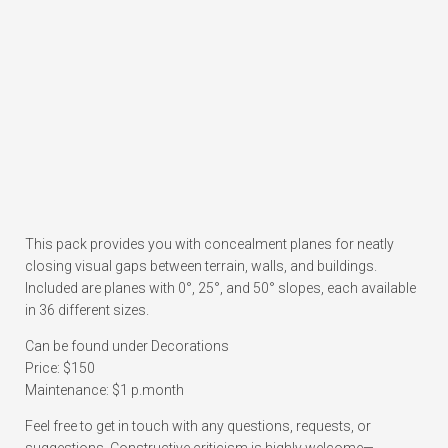
This pack provides you with concealment planes for neatly
closing visual gaps between terrain, walls, and buildings.
Included are planes with 0°, 25°, and 50° slopes, each available
in 36 different sizes.
Can be found under Decorations
Price: $150
Maintenance: $1 p.month
Feel free to get in touch with any questions, requests, or