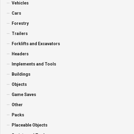
Vehicles
Cars
Forestry
Trailers
Forklifts and Excavators
Headers
Implements and Tools
Buildings
Objects
Game Saves
Other
Packs
Placeable Objects