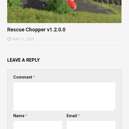
Rescue Chopper v1.2.0.0
MAY 31, 2025
LEAVE A REPLY
Comment
*
Name
*
Email
*