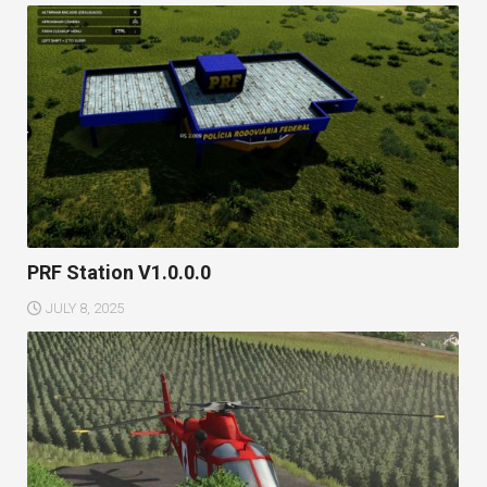
PRF Station V1.0.0.0
JULY 8, 2025