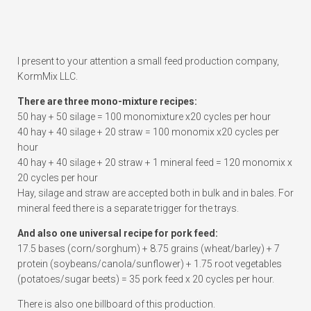
I present to your attention a small feed production company,
KormMix LLC.
There are three mono-mixture recipes:
50 hay + 50 silage = 100 monomixture x20 cycles per hour
40 hay + 40 silage + 20 straw = 100 monomix x20 cycles per
hour
40 hay + 40 silage + 20 straw + 1 mineral feed = 120 monomix x
20 cycles per hour
Hay, silage and straw are accepted both in bulk and in bales. For
mineral feed there is a separate trigger for the trays.
And also one universal recipe for pork feed:
17.5 bases (corn/sorghum) + 8.75 grains (wheat/barley) + 7
protein (soybeans/canola/sunflower) + 1.75 root vegetables
(potatoes/sugar beets) = 35 pork feed x 20 cycles per hour.
There is also one billboard of this production.