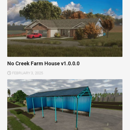
No Creek Farm House v1.0.0.0
FEBRUARY 3, 2025