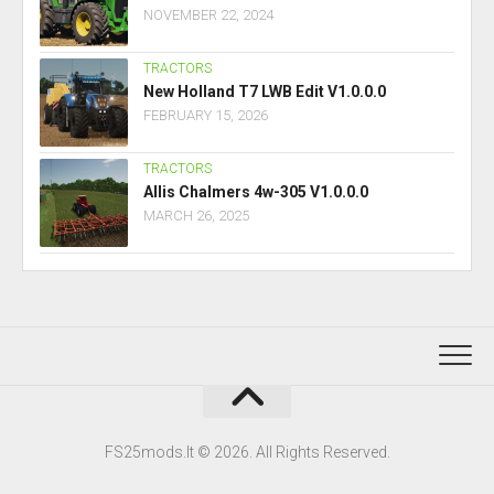
NOVEMBER 22, 2024
TRACTORS
New Holland T7 LWB Edit V1.0.0.0
FEBRUARY 15, 2026
TRACTORS
Allis Chalmers 4w-305 V1.0.0.0
MARCH 26, 2025
FS25mods.lt © 2026. All Rights Reserved.