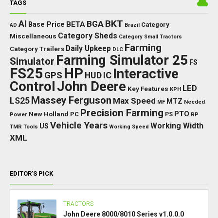
TAGS
BKT
AI
BGA
BETA
Base Price
Category
AD
Brazil
Category Sheds
Miscellaneous
Category Small Tractors
Farming
Daily Upkeep
Category Trailers
DLC
Farming Simulator 25
Simulator
FS
FS25
HP
Interactive
GPS
IC
HUD
Control
John Deere
LED
Key Features
KPH
Massey Ferguson
LS25
Max Speed
MTZ
Needed
MF
Precision Farming
PTO
New Holland
PC
Power
PS
RP
Vehicle Years
Working Width
US
TMR
Tools
Working Speed
XML
EDITOR’S PICK
TRACTORS
John Deere 8000/8010 Series v1.0.0.0