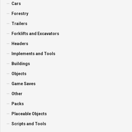
Cars
Forestry
Trailers
Forklifts and Excavators
Headers
Implements and Tools
Buildings
Objects
Game Saves
Other
Packs
Placeable Objects
Scripts and Tools