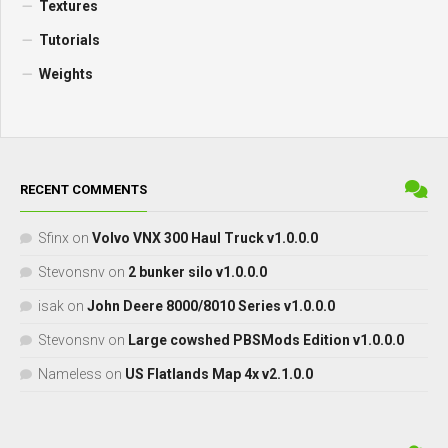
Textures
Tutorials
Weights
RECENT COMMENTS
Sfinx
on
Volvo VNX 300 Haul Truck v1.0.0.0
Stevonsnv
on
2 bunker silo v1.0.0.0
isak
on
John Deere 8000/8010 Series v1.0.0.0
Stevonsnv
on
Large cowshed PBSMods Edition v1.0.0.0
Nameless
on
US Flatlands Map 4x v2.1.0.0