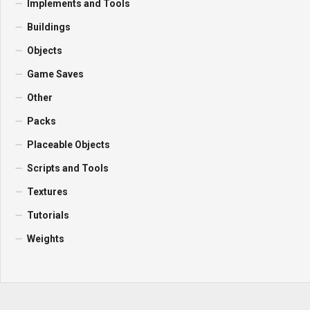
Implements and Tools
Buildings
Objects
Game Saves
Other
Packs
Placeable Objects
Scripts and Tools
Textures
Tutorials
Weights