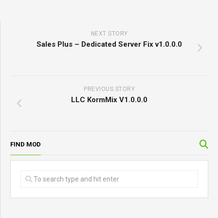
NEXT STORY
Sales Plus – Dedicated Server Fix v1.0.0.0
PREVIOUS STORY
LLC KormMix V1.0.0.0
FIND MOD