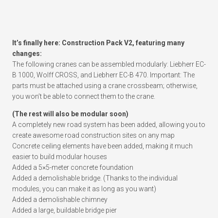
It’s finally here: Construction Pack V2, featuring many
changes:
The following cranes can be assembled modularly: Liebherr EC-
B 1000, Wolff CROSS, and Liebherr EC-B 470. Important: The
parts must be attached using a crane crossbeam; otherwise,
you won’t be able to connect them to the crane.
(The rest will also be modular soon)
A completely new road system has been added, allowing you to
create awesome road construction sites on any map
Concrete ceiling elements have been added, making it much
easier to build modular houses
Added a 5×5-meter concrete foundation
Added a demolishable bridge. (Thanks to the individual
modules, you can make it as long as you want)
Added a demolishable chimney
Added a large, buildable bridge pier