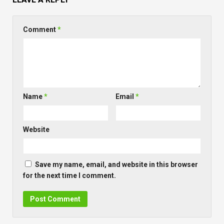
Comment
*
Name
*
Email
*
Website
Save my name, email, and website in this browser
for the next time I comment.