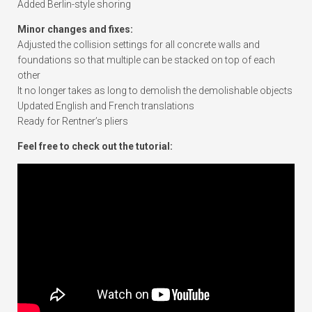
Added Berlin-style shoring
Minor changes and fixes:
Adjusted the collision settings for all concrete walls and
foundations so that multiple can be stacked on top of each
other
It no longer takes as long to demolish the demolishable objects
Updated English and French translations
Ready for Rentner’s pliers
Feel free to check out the tutorial: