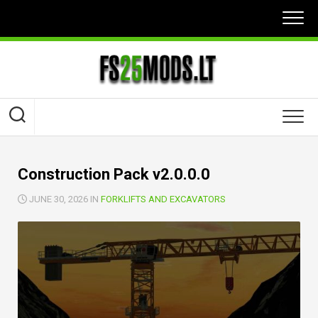
Skip
to
content
Construction Pack v2.0.0.0
JUNE 30, 2026 IN
FORKLIFTS AND EXCAVATORS