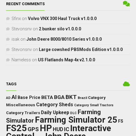
RECENT COMMENTS
Sfinx
on
Volvo VNX 300 Haul Truck v1.0.0.0
Stevonsnv
on
2 bunker silo v1.0.0.0
isak
on
John Deere 8000/8010 Series v1.0.0.0
Stevonsnv
on
Large cowshed PBSMods Edition v1.0.0.0
Nameless
on
US Flatlands Map 4x v2.1.0.0
TAGS
BKT
AI
BGA
BETA
Base Price
Category
AD
Brazil
Category Sheds
Miscellaneous
Category Small Tractors
Farming
Daily Upkeep
Category Trailers
DLC
Farming Simulator 25
Simulator
FS
FS25
HP
Interactive
GPS
IC
HUD