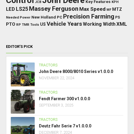
Control
John Deere
Key Features
JCB
KPH
Massey Ferguson
LED
LS25
Max Speed
MTZ
MF
Precision Farming
New Holland
PC
Needed Power
PS
Vehicle Years
XML
Working Width
PTO
US
RP
TMR
Tools
EDITOR’S PICK
TRACTORS
John Deere 8000/8010 Series v1.0.0.0
NOVEMBER 22, 2024
TRACTORS
Fendt Farmer 300 v1.0.0.0
SEPTEMBER 3, 2025
TRACTORS
Deutz Fahr Serie 7 v1.0.0.0
DECEMBER 7, 2024