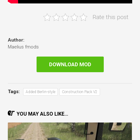
Rate this post
Author:
Maelius fmods
DOWNLOAD MOD
Tags:
Added Berlin-style
Construction Pack V2
YOU MAY ALSO LIKE...