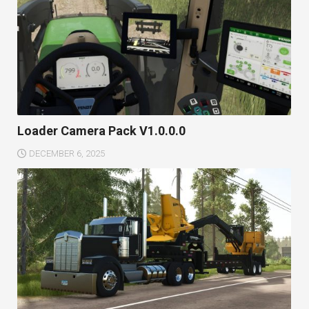
Loader Camera Pack V1.0.0.0
DECEMBER 6, 2025