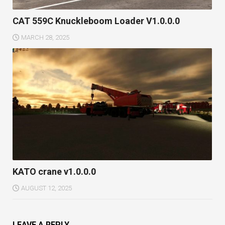
CAT 559C Knuckleboom Loader V1.0.0.0
MARCH 28, 2025
KATO crane v1.0.0.0
AUGUST 12, 2025
LEAVE A REPLY