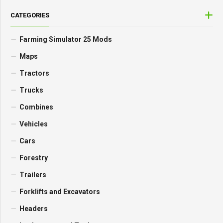
CATEGORIES
Farming Simulator 25 Mods
Maps
Tractors
Trucks
Combines
Vehicles
Cars
Forestry
Trailers
Forklifts and Excavators
Headers