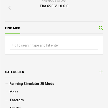
PREVIOUS STORY
Fiat 690 V1.0.0.0
FIND MOD
CATEGORIES
Farming Simulator 25 Mods
Maps
Tractors