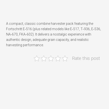
A compact, classic combine harvester pack featuring the
Fortschritt E‑516 (plus related models like E‑517, T‑936, E‑536,
NA‑670, FKA‑602). It delivers a nostalgic experience with
authentic design, adequate grain capacity, and realistic
harvesting performance.
Rate this post