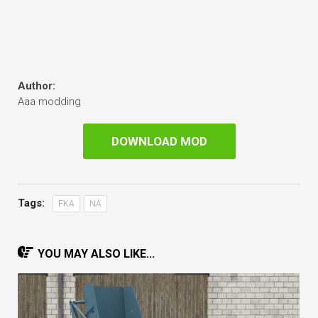
Author:
Aaa modding
DOWNLOAD MOD
Tags:
FKA
NA
YOU MAY ALSO LIKE...