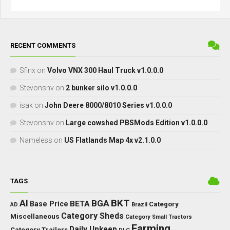
RECENT COMMENTS
Sfinx
on
Volvo VNX 300 Haul Truck v1.0.0.0
Stevonsnv
on
2 bunker silo v1.0.0.0
isak
on
John Deere 8000/8010 Series v1.0.0.0
Stevonsnv
on
Large cowshed PBSMods Edition v1.0.0.0
Nameless
on
US Flatlands Map 4x v2.1.0.0
TAGS
BKT
AI
BGA
BETA
Base Price
Category
AD
Brazil
Category Sheds
Miscellaneous
Category Small Tractors
Farming
Daily Upkeep
Category Trailers