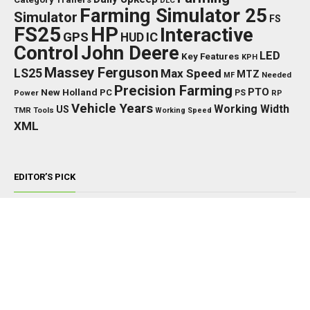
DLC
Farming Simulator 25
Simulator
FS
FS25
HP
Interactive
GPS
IC
HUD
Control
John Deere
LED
Key Features
KPH
Massey Ferguson
LS25
Max Speed
MTZ
Needed
MF
Precision Farming
PTO
New Holland
PC
Power
PS
RP
Vehicle Years
Working Width
US
TMR
Tools
Working Speed
XML
EDITOR’S PICK
TRACTORS
John Deere 8000/8010 Series v1.0.0.0
NOVEMBER 22, 2024
TRACTORS
Fendt 800 S4 V1.1.0.0