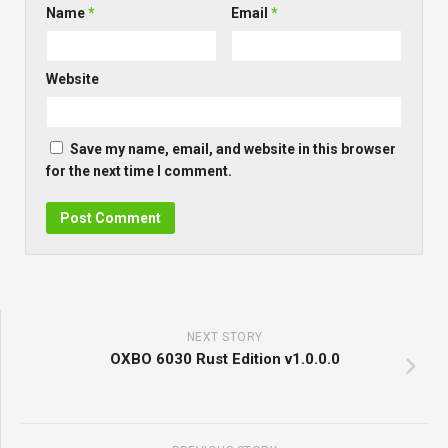
Name
*
Email
*
Website
Save my name, email, and website in this browser
for the next time I comment.
NEXT STORY
OXBO 6030 Rust Edition v1.0.0.0