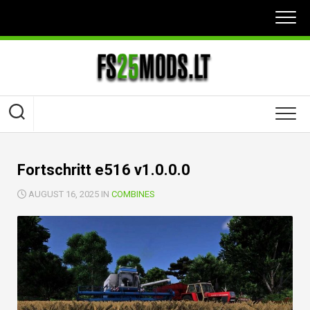
Skip
to
content
Fortschritt e516 v1.0.0.0
AUGUST 16, 2025 IN
COMBINES