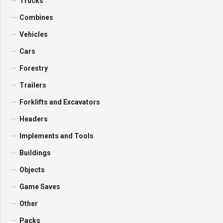
Trucks
Combines
Vehicles
Cars
Forestry
Trailers
Forklifts and Excavators
Headers
Implements and Tools
Buildings
Objects
Game Saves
Other
Packs