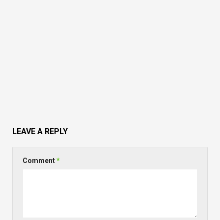
LEAVE A REPLY
Comment
*