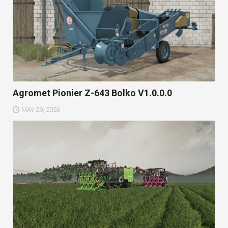
Agromet Pionier Z-643 Bolko V1.0.0.0
MAY 29, 2026