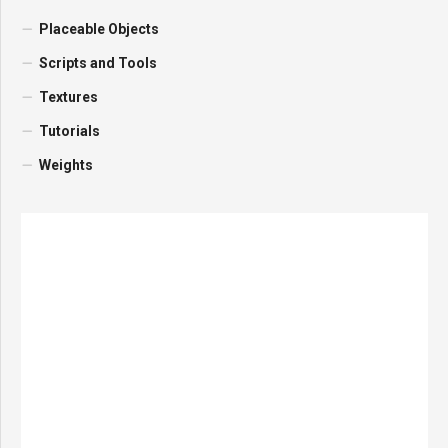
Placeable Objects
Scripts and Tools
Textures
Tutorials
Weights