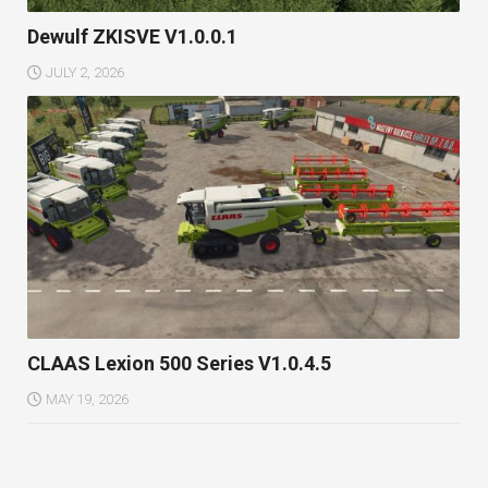
Dewulf ZKISVE V1.0.0.1
JULY 2, 2026
CLAAS Lexion 500 Series V1.0.4.5
MAY 19, 2026