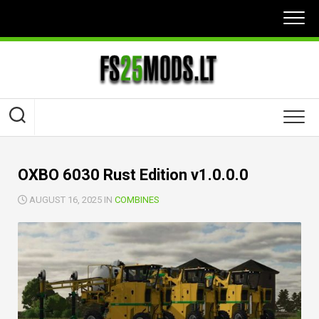
Skip
to
content
OXBO 6030 Rust Edition v1.0.0.0
AUGUST 16, 2025 IN
COMBINES