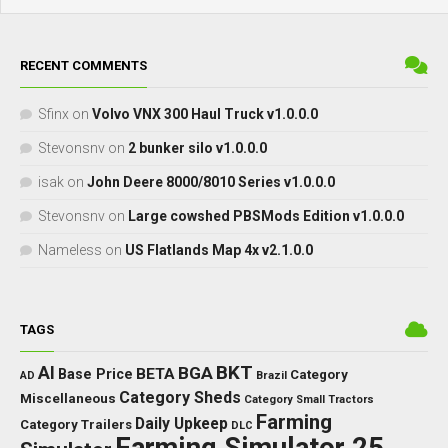
RECENT COMMENTS
Sfinx
on
Volvo VNX 300 Haul Truck v1.0.0.0
Stevonsnv
on
2 bunker silo v1.0.0.0
isak
on
John Deere 8000/8010 Series v1.0.0.0
Stevonsnv
on
Large cowshed PBSMods Edition v1.0.0.0
Nameless
on
US Flatlands Map 4x v2.1.0.0
TAGS
BKT
AI
BGA
BETA
Base Price
Category
AD
Brazil
Category Sheds
Miscellaneous
Category Small Tractors
Farming
Daily Upkeep
Category Trailers
DLC
Farming Simulator 25