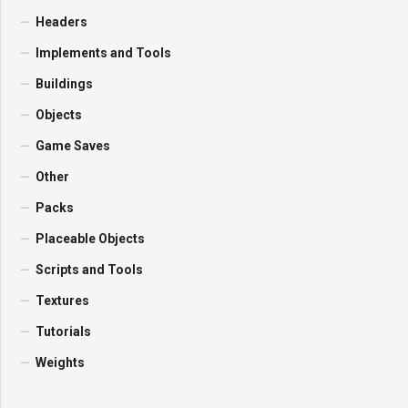
Headers
Implements and Tools
Buildings
Objects
Game Saves
Other
Packs
Placeable Objects
Scripts and Tools
Textures
Tutorials
Weights