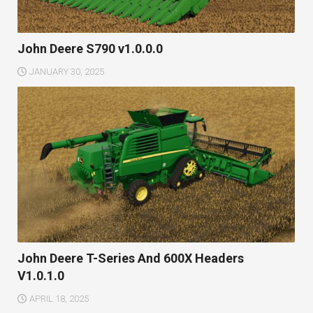
John Deere S790 v1.0.0.0
JANUARY 30, 2025
John Deere T-Series And 600X Headers
V1.0.1.0
APRIL 18, 2025