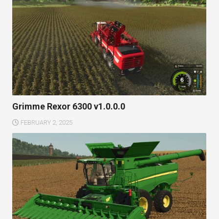
Grimme Rexor 6300 v1.0.0.0
FEBRUARY 2, 2025