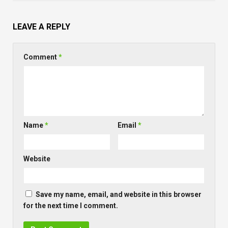
LEAVE A REPLY
Comment
*
Name
*
Email
*
Website
Save my name, email, and website in this browser
for the next time I comment.