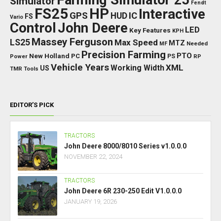
Simulator
Fendt
FS25
HP
Interactive
GPS
IC
HUD
FS
Vario
Control
John Deere
LED
Key Features
KPH
Massey Ferguson
LS25
Max Speed
MTZ
Needed
MF
Precision Farming
PTO
New Holland
PC
Power
PS
RP
Vehicle Years
XML
Working Width
US
TMR
Tools
EDITOR’S PICK
TRACTORS
John Deere 8000/8010 Series v1.0.0.0
NOVEMBER 22, 2024
TRACTORS
John Deere 6R 230-250 Edit V1.0.0.0
JANUARY 19, 2026