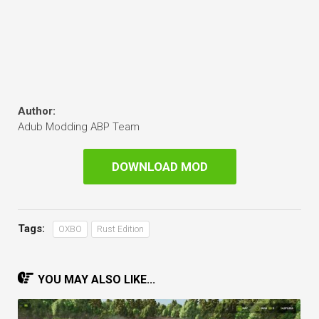
Author:
Adub Modding ABP Team
DOWNLOAD MOD
Tags:
OXBO
Rust Edition
YOU MAY ALSO LIKE...