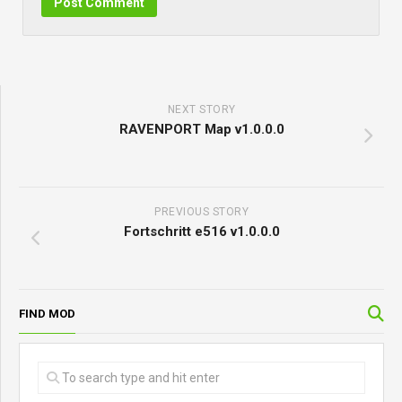
NEXT STORY
RAVENPORT Map v1.0.0.0
PREVIOUS STORY
Fortschritt e516 v1.0.0.0
FIND MOD