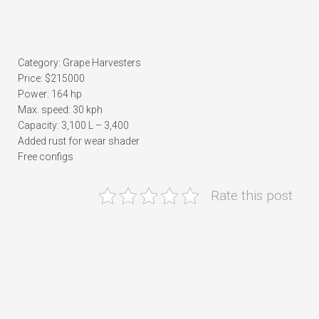
Category: Grape Harvesters
Price: $215000
Power: 164 hp
Max. speed: 30 kph
Capacity: 3,100 L – 3,400
Added rust for wear shader
Free configs
Rate this post