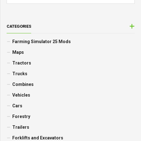
CATEGORIES
Farming Simulator 25 Mods
Maps
Tractors
Trucks
Combines
Vehicles
Cars
Forestry
Trailers
Forklifts and Excavators