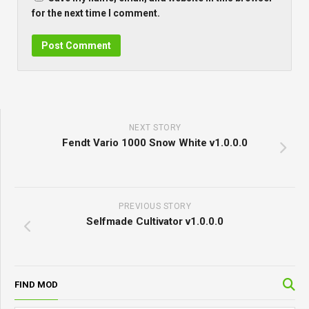
for the next time I comment.
NEXT STORY
Fendt Vario 1000 Snow White v1.0.0.0
PREVIOUS STORY
Selfmade Cultivator v1.0.0.0
FIND MOD