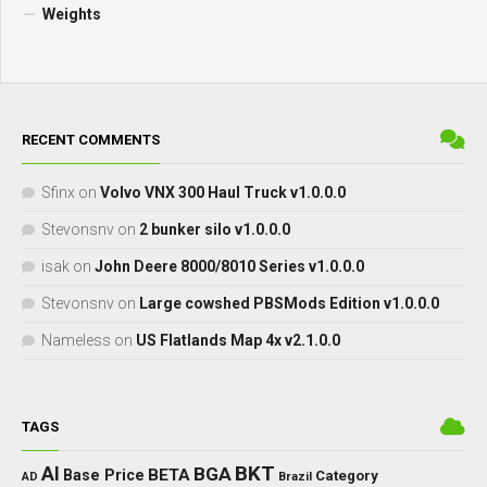
Weights
RECENT COMMENTS
Sfinx
on
Volvo VNX 300 Haul Truck v1.0.0.0
Stevonsnv
on
2 bunker silo v1.0.0.0
isak
on
John Deere 8000/8010 Series v1.0.0.0
Stevonsnv
on
Large cowshed PBSMods Edition v1.0.0.0
Nameless
on
US Flatlands Map 4x v2.1.0.0
TAGS
BKT
AI
BGA
BETA
Base Price
Category
AD
Brazil