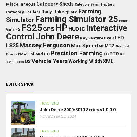
Category Sheds
Miscellaneous
Category Small Tractors
Farming
Daily Upkeep
Category Trailers
DLC
Farming Simulator 25
Simulator
Fendt
FS25
HP
Interactive
GPS
IC
HUD
FS
Vario
Control
John Deere
LED
Key Features
KPH
Massey Ferguson
LS25
Max Speed
MTZ
Needed
MF
Precision Farming
PTO
New Holland
PC
Power
PS
RP
Vehicle Years
XML
Working Width
US
TMR
Tools
EDITOR’S PICK
TRACTORS
John Deere 8000/8010 Series v1.0.0.0
NOVEMBER 22, 2024
TRACTORS