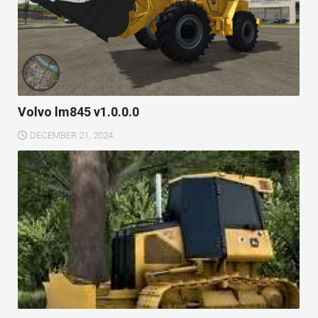
Volvo lm845 v1.0.0.0
DECEMBER 21, 2024