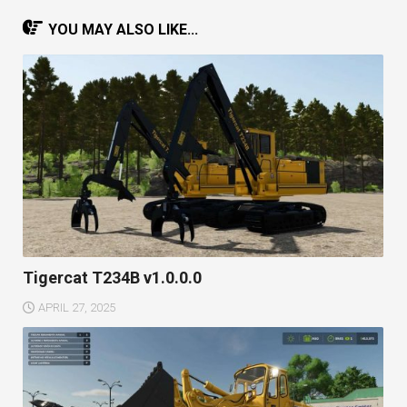
YOU MAY ALSO LIKE...
Tigercat T234B v1.0.0.0
APRIL 27, 2025