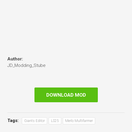
Author:
JD_Modding_Stube
DOWNLOAD MOD
Tags:
Giants Editor
LS25
Merlo Multifarmer