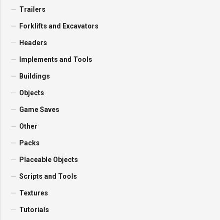
Trailers
Forklifts and Excavators
Headers
Implements and Tools
Buildings
Objects
Game Saves
Other
Packs
Placeable Objects
Scripts and Tools
Textures
Tutorials