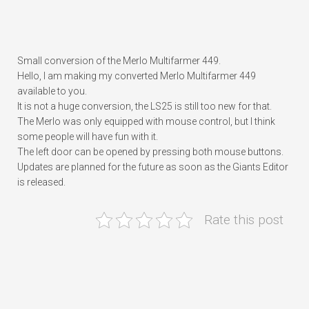
Small conversion of the Merlo Multifarmer 449.
Hello, I am making my converted Merlo Multifarmer 449
available to you.
It is not a huge conversion, the LS25 is still too new for that.
The Merlo was only equipped with mouse control, but I think
some people will have fun with it.
The left door can be opened by pressing both mouse buttons.
Updates are planned for the future as soon as the Giants Editor
is released.
Rate this post