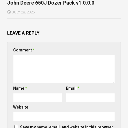
John Deere 650J Dozer Pack v1.0.0.0
JULY 28, 2026
LEAVE A REPLY
Comment
*
Name
*
Email
*
Website
Save my name, email, and website in this browser