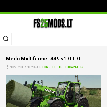
Skip
to
content
Merlo Multifarmer 449 v1.0.0.0
NOVEMBER 20, 2024 IN
FORKLIFTS AND EXCAVATORS