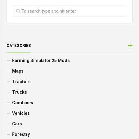
CATEGORIES
Farming Simulator 25 Mods
Maps
Tractors
Trucks
Combines
Vehicles
Cars
Forestry