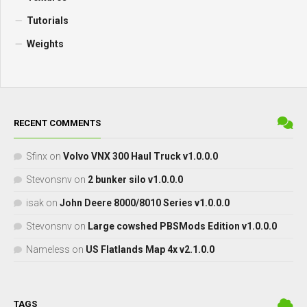
Tutorials
Weights
RECENT COMMENTS
Sfinx
on
Volvo VNX 300 Haul Truck v1.0.0.0
Stevonsnv
on
2 bunker silo v1.0.0.0
isak
on
John Deere 8000/8010 Series v1.0.0.0
Stevonsnv
on
Large cowshed PBSMods Edition v1.0.0.0
Nameless
on
US Flatlands Map 4x v2.1.0.0
TAGS