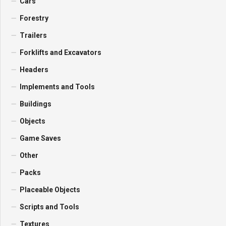
Cars
Forestry
Trailers
Forklifts and Excavators
Headers
Implements and Tools
Buildings
Objects
Game Saves
Other
Packs
Placeable Objects
Scripts and Tools
Textures