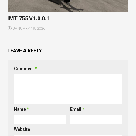
IMT 755 V1.0.0.1
JANUARY 19, 2026
LEAVE A REPLY
Comment
*
Name
*
Email
*
Website