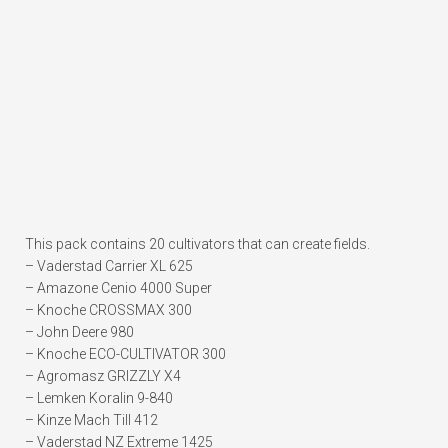
This pack contains 20 cultivators that can create fields.
– Vaderstad Carrier XL 625
– Amazone Cenio 4000 Super
– Knoche CROSSMAX 300
– John Deere 980
– Knoche ECO-CULTIVATOR 300
– Agromasz GRIZZLY X4
– Lemken Koralin 9-840
– Kinze Mach Till 412
– Vaderstad NZ Extreme 1425