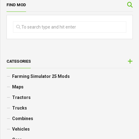
FIND MOD
CATEGORIES
Farming Simulator 25 Mods
Maps
Tractors
Trucks
Combines
Vehicles