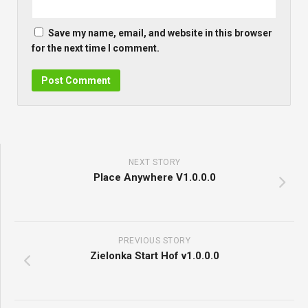
Save my name, email, and website in this browser
for the next time I comment.
NEXT STORY
Place Anywhere V1.0.0.0
PREVIOUS STORY
Zielonka Start Hof v1.0.0.0