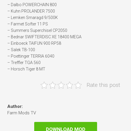
– Dalbo POWERCHAIN 800
– Kuhn PROLANDER 7500
– Lemken Smaragd 9/500K
– Farmet Softer 11 PS
– Summers Superchisel CP2050
– Bednar SWIFTERDISC XE 18400 MEGA
– Einboeck TAIFUN 900 RP58
– Salek TB-100
– Poettinger TERRIA 6040
– Treffler TGA 560
– Horsch Tiger 8 MT
Rate this post
Author:
Farm Mods TV
DOWNLOAD MOD