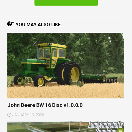
YOU MAY ALSO LIKE...
John Deere BW 16 Disc v1.0.0.0
JANUARY 19, 2026