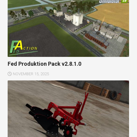
Fed Produktion Pack v2.8.1.0
NOVEMBER 15, 2025