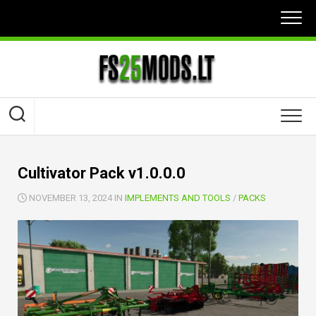
Skip
to
content
Cultivator Pack v1.0.0.0
NOVEMBER 13, 2024 IN
IMPLEMENTS AND TOOLS
/
PACKS