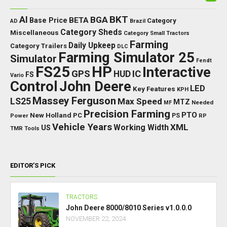
BKT
AI
BGA
BETA
Base Price
Category
AD
Brazil
Category Sheds
Miscellaneous
Category Small Tractors
Farming
Daily Upkeep
Category Trailers
DLC
Farming Simulator 25
Simulator
Fendt
FS25
HP
Interactive
GPS
IC
HUD
FS
Vario
Control
John Deere
LED
Key Features
KPH
Massey Ferguson
LS25
Max Speed
MTZ
Needed
MF
Precision Farming
PTO
New Holland
PC
Power
PS
RP
Vehicle Years
XML
Working Width
US
TMR
Tools
EDITOR’S PICK
TRACTORS
John Deere 8000/8010 Series v1.0.0.0
NOVEMBER 22, 2024