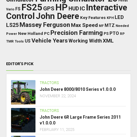
Fendt
FS25
HP
Interactive
GPS
IC
HUD
FS
Vario
Control
John Deere
LED
Key Features
KPH
Massey Ferguson
LS25
Max Speed
MTZ
Needed
MF
Precision Farming
PTO
New Holland
PC
Power
PS
RP
Vehicle Years
XML
Working Width
US
TMR
Tools
EDITOR’S PICK
TRACTORS
John Deere 8000/8010 Series v1.0.0.0
NOVEMBER 22, 2024
TRACTORS
John Deere 6R Large Frame Series 2011
v1.0.0.0
FEBRUARY 11, 2025