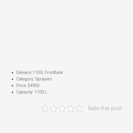
Delvano 1100L Fronttank
Category: Sprayers
Price: $4950
Capacity: 1100 L
Rate this post