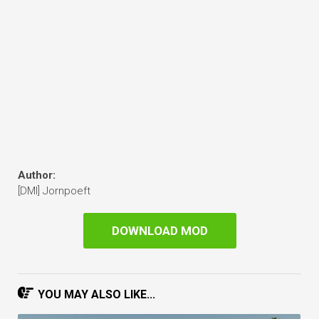
Author:
[DMI] Jornpoeft
DOWNLOAD MOD
YOU MAY ALSO LIKE...