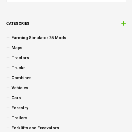
CATEGORIES
Farming Simulator 25 Mods
Maps
Tractors
Trucks
Combines
Vehicles
Cars
Forestry
Trailers
Forklifts and Excavators