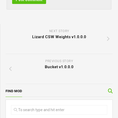
NEXT STORY
Lizard CSW Weights v1.0.0.0
PREVIOUS STORY
Bucket v1.0.0.0
FIND MOD