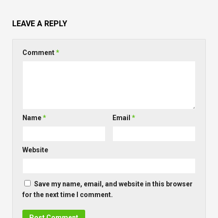
LEAVE A REPLY
Comment
*
Name
*
Email
*
Website
Save my name, email, and website in this browser
for the next time I comment.