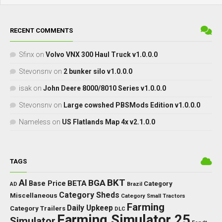
RECENT COMMENTS
Sfinx
on
Volvo VNX 300 Haul Truck v1.0.0.0
Stevonsnv
on
2 bunker silo v1.0.0.0
isak
on
John Deere 8000/8010 Series v1.0.0.0
Stevonsnv
on
Large cowshed PBSMods Edition v1.0.0.0
Nameless
on
US Flatlands Map 4x v2.1.0.0
TAGS
BKT
AI
BGA
BETA
Base Price
Category
AD
Brazil
Category Sheds
Miscellaneous
Category Small Tractors
Farming
Daily Upkeep
Category Trailers
DLC
Farming Simulator 25
Simulator