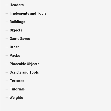
Headers
Implements and Tools
Buildings
Objects
Game Saves
Other
Packs
Placeable Objects
Scripts and Tools
Textures
Tutorials
Weights