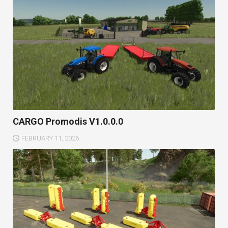
CARGO Promodis V1.0.0.0
FEBRUARY 11, 2026