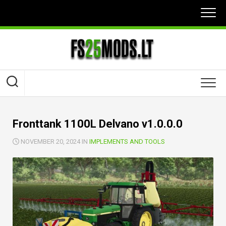
Skip
to
content
Fronttank 1100L Delvano v1.0.0.0
NOVEMBER 20, 2024 IN
IMPLEMENTS AND TOOLS