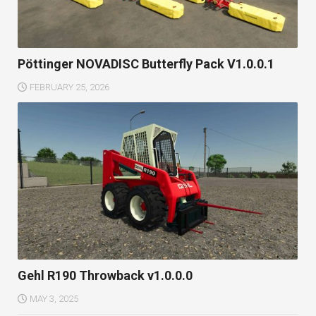
Pöttinger NOVADISC Butterfly Pack V1.0.0.1
FEBRUARY 25, 2026
Gehl R190 Throwback v1.0.0.0
MAY 3, 2025