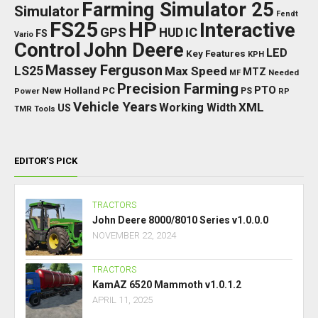
Farming Simulator 25
Simulator
Fendt
FS25
HP
Interactive
GPS
IC
HUD
FS
Vario
Control
John Deere
LED
Key Features
KPH
Massey Ferguson
LS25
Max Speed
MTZ
Needed
MF
Precision Farming
PTO
New Holland
PC
Power
PS
RP
Vehicle Years
XML
Working Width
US
TMR
Tools
EDITOR’S PICK
TRACTORS
John Deere 8000/8010 Series v1.0.0.0
NOVEMBER 22, 2024
TRACTORS
KamAZ 6520 Mammoth v1.0.1.2
APRIL 11, 2025