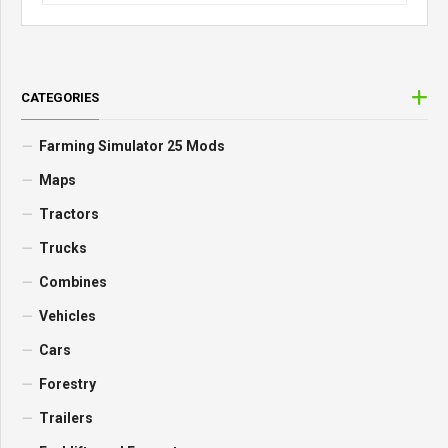
CATEGORIES
Farming Simulator 25 Mods
Maps
Tractors
Trucks
Combines
Vehicles
Cars
Forestry
Trailers