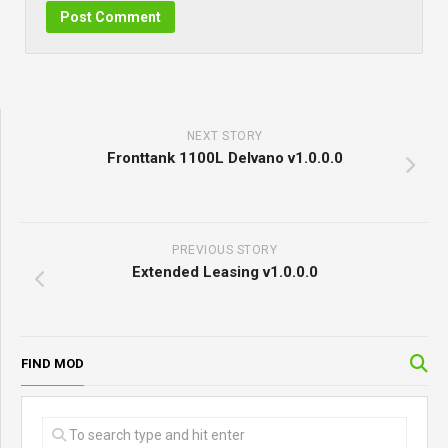
NEXT STORY
Fronttank 1100L Delvano v1.0.0.0
PREVIOUS STORY
Extended Leasing v1.0.0.0
FIND MOD