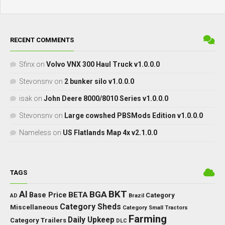
RECENT COMMENTS
Sfinx
on
Volvo VNX 300 Haul Truck v1.0.0.0
Stevonsnv
on
2 bunker silo v1.0.0.0
isak
on
John Deere 8000/8010 Series v1.0.0.0
Stevonsnv
on
Large cowshed PBSMods Edition v1.0.0.0
Nameless
on
US Flatlands Map 4x v2.1.0.0
TAGS
BKT
AI
BGA
BETA
Base Price
Category
AD
Brazil
Category Sheds
Miscellaneous
Category Small Tractors
Farming
Daily Upkeep
Category Trailers
DLC