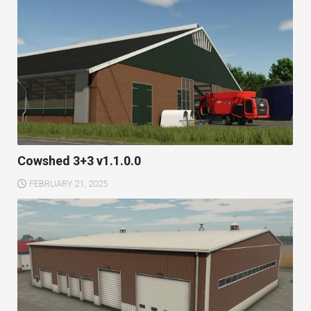
Cowshed 3+3 v1.1.0.0
FEBRUARY 21, 2025