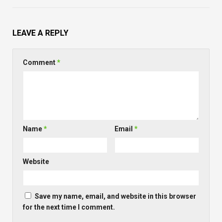
LEAVE A REPLY
Comment
*
Name
*
Email
*
Website
Save my name, email, and website in this browser
for the next time I comment.