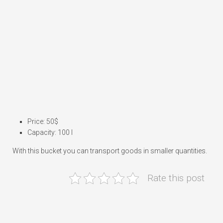
Price: 50$
Capacity: 100 l
With this bucket you can transport goods in smaller quantities.
Rate this post