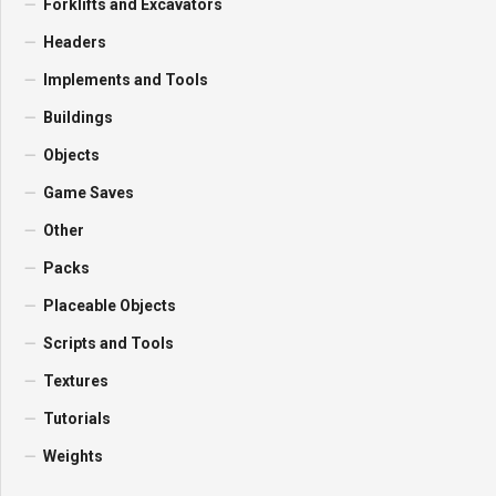
Forklifts and Excavators
Headers
Implements and Tools
Buildings
Objects
Game Saves
Other
Packs
Placeable Objects
Scripts and Tools
Textures
Tutorials
Weights