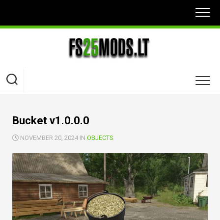
Skip
to
content
Bucket v1.0.0.0
NOVEMBER 20, 2024 IN
OBJECTS