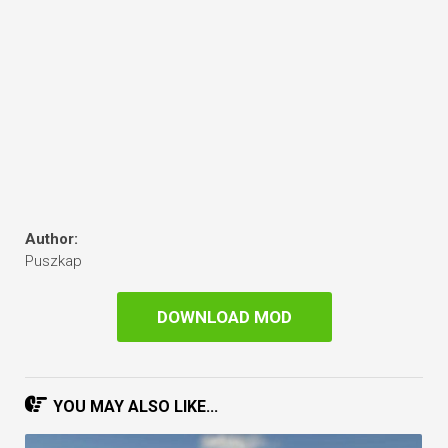
Author:
Puszkap
DOWNLOAD MOD
YOU MAY ALSO LIKE...