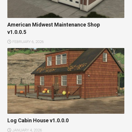
American Midwest Maintenance Shop
v1.0.0.5
FEBRUARY 6, 2026
Log Cabin House v1.0.0.0
JANUARY 4, 2026