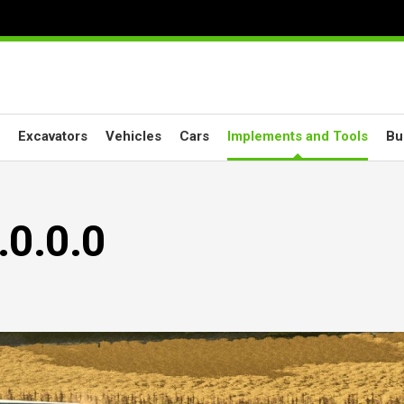
Excavators
Vehicles
Cars
Implements and Tools
Bu
.0.0.0