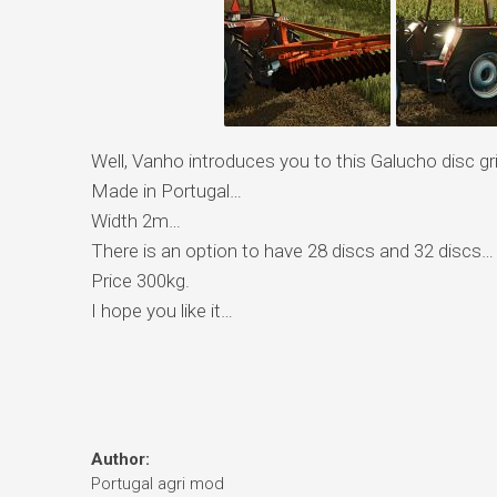
Well, Vanho introduces you to this Galucho disc gr
Made in Portugal…
Width 2m…
There is an option to have 28 discs and 32 discs…
Price 300kg.
I hope you like it…
Author:
Portugal agri mod