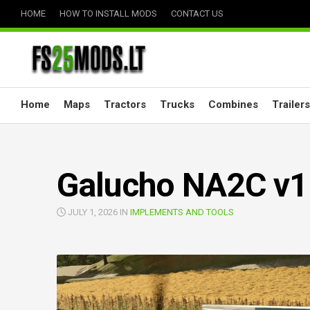
Skip
HOME
HOW TO INSTALL MODS
CONTACT US
to
content
Home
Maps
Tractors
Trucks
Combines
Trailers
Galucho NA2C v1
JULY 1, 2026 IN
IMPLEMENTS AND TOOLS