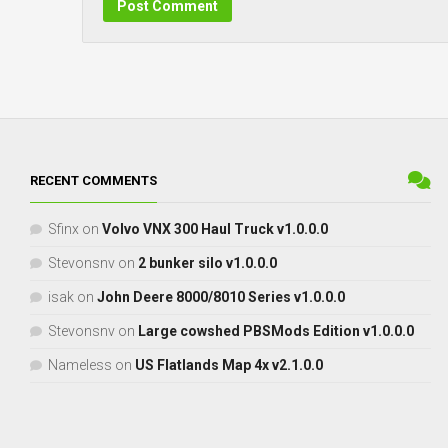
RECENT COMMENTS
Sfinx
on
Volvo VNX 300 Haul Truck v1.0.0.0
Stevonsnv
on
2 bunker silo v1.0.0.0
isak
on
John Deere 8000/8010 Series v1.0.0.0
Stevonsnv
on
Large cowshed PBSMods Edition v1.0.0.0
Nameless
on
US Flatlands Map 4x v2.1.0.0