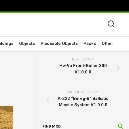
ildings
Objects
Placeable Objects
Packs
Other
NEXT STORY
He-Va Front-Roller 300
V1.0.0.0
PREVIOUS STORY
A‑222 “Bereg‑B” Ballistic
Missile System V1.0.0.0
FIND MOD