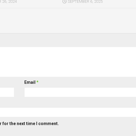
26, 2024
SEPTEMBER 6, 2025
Email
*
 for the next time I comment.