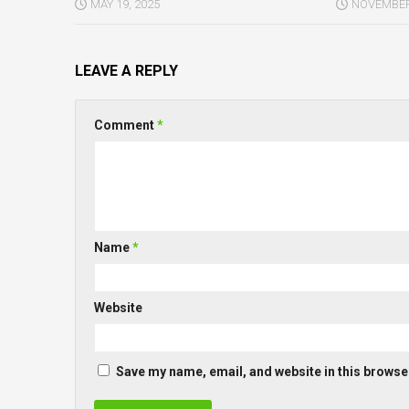
MAY 19, 2025
NOVEMBER 
LEAVE A REPLY
Comment
*
Name
*
Website
Save my name, email, and website in this browser