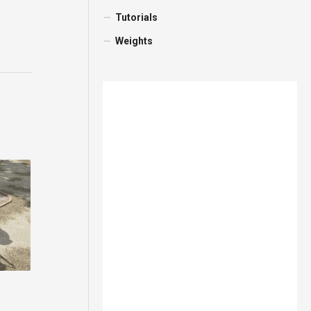
Tutorials
Weights