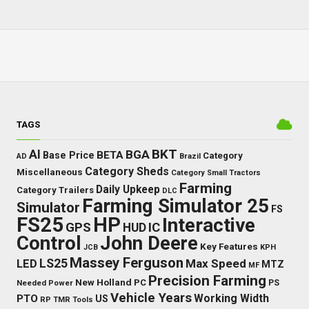
TAGS
BKT
AI
BGA
BETA
Base Price
Category
AD
Brazil
Category Sheds
Miscellaneous
Category Small Tractors
Farming
Daily Upkeep
Category Trailers
DLC
Farming Simulator 25
Simulator
FS
FS25
HP
Interactive
GPS
IC
HUD
Control
John Deere
Key Features
JCB
KPH
Massey Ferguson
LED
LS25
Max Speed
MTZ
MF
Precision Farming
New Holland
PC
Needed Power
PS
Vehicle Years
Working Width
PTO
US
RP
TMR
Tools