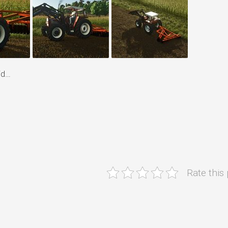
id…
Rate this