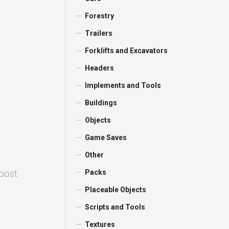
Forestry
Trailers
Forklifts and Excavators
Headers
Implements and Tools
Buildings
Objects
Game Saves
Other
 post
Packs
Placeable Objects
Scripts and Tools
Textures