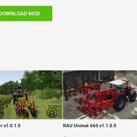
DOWNLOAD MOD
r v1.0.1.0
RAU Unimat 660 v1.1.0.0