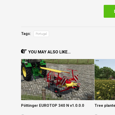
Tags:
Portugal
YOU MAY ALSO LIKE...
Pöttinger EUROTOP 340 N v1.0.0.0
Tree plante