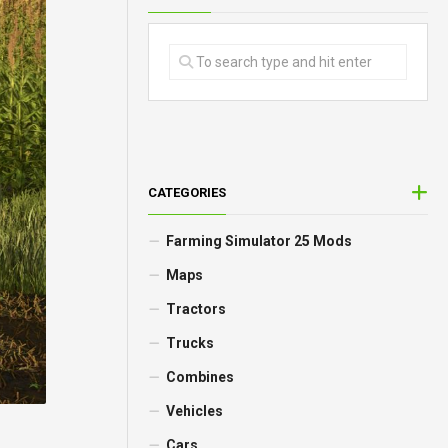
CATEGORIES
Farming Simulator 25 Mods
Maps
Tractors
Trucks
Combines
Vehicles
Cars