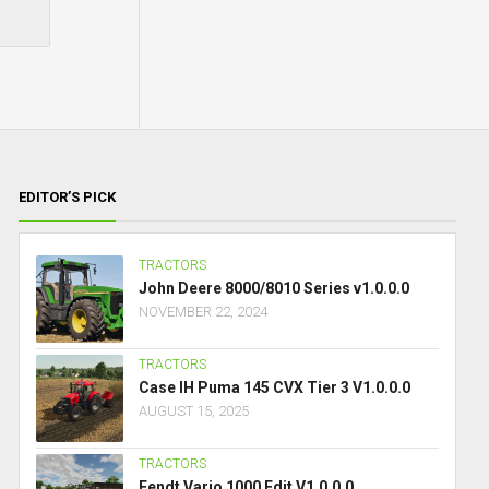
EDITOR’S PICK
TRACTORS
John Deere 8000/8010 Series v1.0.0.0
NOVEMBER 22, 2024
TRACTORS
Case IH Puma 145 CVX Tier 3 V1.0.0.0
AUGUST 15, 2025
TRACTORS
Fendt Vario 1000 Edit V1.0.0.0