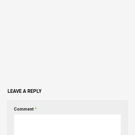
LEAVE A REPLY
Comment
*