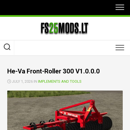
Skip
to
content
He-Va Front-Roller 300 V1.0.0.0
JULY 1, 2026 IN
IMPLEMENTS AND TOOLS