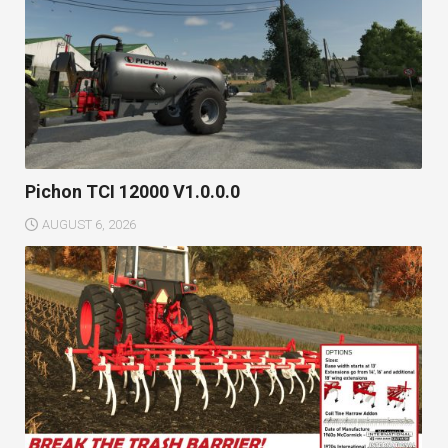
Pichon TCI 12000 V1.0.0.0
AUGUST 6, 2026