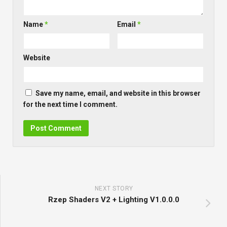
Name
*
Email
*
Website
Save my name, email, and website in this browser
for the next time I comment.
NEXT STORY
Rzep Shaders V2 + Lighting V1.0.0.0