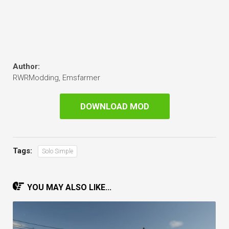
Author:
RWRModding, Emsfarmer
DOWNLOAD MOD
Tags:
Solo Simple
YOU MAY ALSO LIKE...