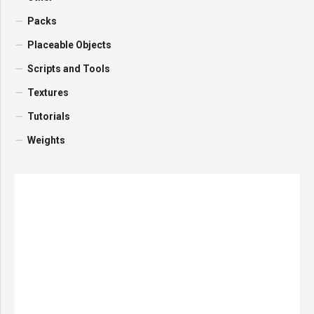
Packs
Placeable Objects
Scripts and Tools
Textures
Tutorials
Weights