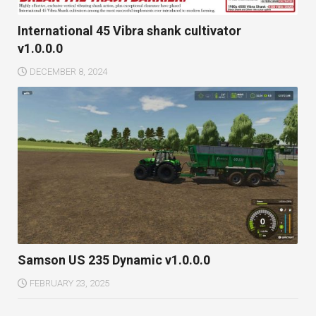
International 45 Vibra shank cultivator
v1.0.0.0
DECEMBER 8, 2024
Samson US 235 Dynamic v1.0.0.0
FEBRUARY 23, 2025