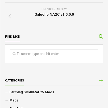
PREVIOUS STORY
Galucho NA2C v1.0.0.0
FIND MOD
CATEGORIES
Farming Simulator 25 Mods
Maps