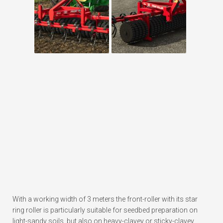
With a working width of 3 meters the front-roller with its star
ring roller is particularly suitable for seedbed preparation on
light-sandy soils, but also on heavy-clayey or sticky-clayey