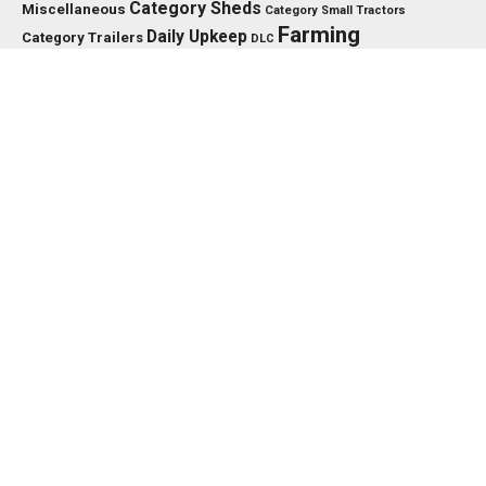
Category Sheds
Miscellaneous
Category Small Tractors
Farming
Daily Upkeep
Category Trailers
DLC
Farming Simulator 25
Simulator
Fendt
FS25
HP
Interactive
GPS
IC
HUD
FS
Vario
Control
John Deere
LED
Key Features
KPH
Massey Ferguson
LS25
Max Speed
MTZ
Needed
MF
Precision Farming
PTO
New Holland
PC
Power
PS
RP
Vehicle Years
XML
Working Width
US
TMR
Tools
EDITOR’S PICK
TRACTORS
John Deere 8000/8010 Series v1.0.0.0
NOVEMBER 22, 2024
TRACTORS
Deutz Fahr 5G V1.0.0.1