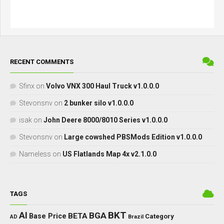
RECENT COMMENTS
Sfinx
on
Volvo VNX 300 Haul Truck v1.0.0.0
Stevonsnv
on
2 bunker silo v1.0.0.0
isak
on
John Deere 8000/8010 Series v1.0.0.0
Stevonsnv
on
Large cowshed PBSMods Edition v1.0.0.0
Nameless
on
US Flatlands Map 4x v2.1.0.0
TAGS
BKT
AI
BGA
BETA
Base Price
Category
AD
Brazil