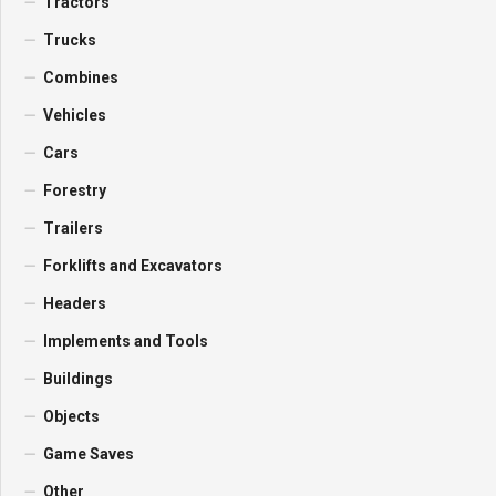
Tractors
Trucks
Combines
Vehicles
Cars
Forestry
Trailers
Forklifts and Excavators
Headers
Implements and Tools
Buildings
Objects
Game Saves
Other