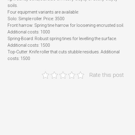
soils.
Four equipment variants are available:
Solo: Simple roller. Price: 3500
Front harrow: Spring tine harrow for loosening encrusted soil.
Additional costs: 1000
Spring-Board: Robust spring tines for levelling the surface.
Additional costs: 1500
Top-Cutter: Knife roller that cuts stubble residues. Additional
costs: 1500
Rate this post