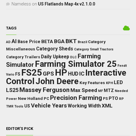
Nameless
on
US Flatlands Map 4x v2.1.0.0
TAGS
BKT
AI
BGA
BETA
Base Price
Category
AD
Brazil
Category Sheds
Miscellaneous
Category Small Tractors
Farming
Daily Upkeep
Category Trailers
DLC
Farming Simulator 25
Simulator
Fendt
FS25
HP
Interactive
GPS
IC
HUD
FS
Vario
Control
John Deere
LED
Key Features
KPH
Massey Ferguson
LS25
Max Speed
MTZ
Needed
MF
Precision Farming
PTO
New Holland
PC
Power
PS
RP
Vehicle Years
XML
Working Width
US
TMR
Tools
EDITOR’S PICK