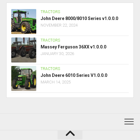
TRACTORS
John Deere 8000/8010 Series v1.0.0.0
NOVEMBER 22, 2024
TRACTORS
Massey Ferguson 36XX v1.0.0.0
JANUARY 30, 2026
TRACTORS
John Deere 6010 Series V1.0.0.0
MARCH 14, 2025