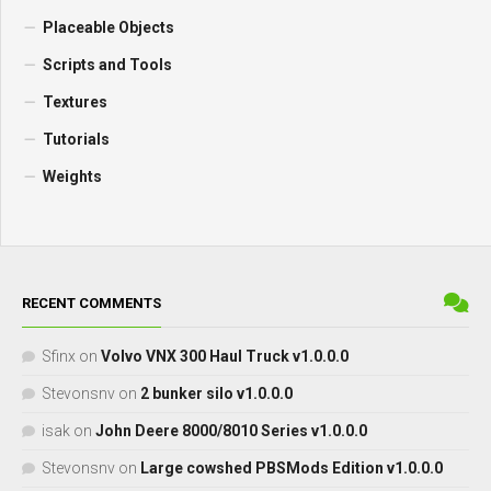
Placeable Objects
Scripts and Tools
Textures
Tutorials
Weights
RECENT COMMENTS
Sfinx
on
Volvo VNX 300 Haul Truck v1.0.0.0
Stevonsnv
on
2 bunker silo v1.0.0.0
isak
on
John Deere 8000/8010 Series v1.0.0.0
Stevonsnv
on
Large cowshed PBSMods Edition v1.0.0.0