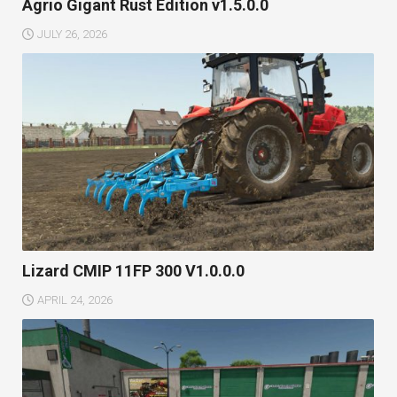
Agrio Gigant Rust Edition v1.5.0.0
JULY 26, 2026
Lizard CMIP 11FP 300 V1.0.0.0
APRIL 24, 2026