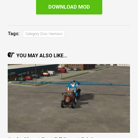
DOWNLOAD MOD
Tags:
Category Disc Harrows
YOU MAY ALSO LIKE...