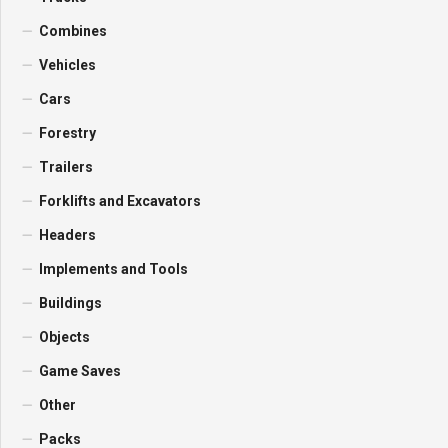
Combines
Vehicles
Cars
Forestry
Trailers
Forklifts and Excavators
Headers
Implements and Tools
Buildings
Objects
Game Saves
Other
Packs