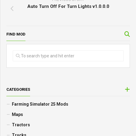
Auto Turn Off For Turn Lights v1.0.0.0
FIND MOD
CATEGORIES
Farming Simulator 25 Mods
Maps
Tractors
Trucks