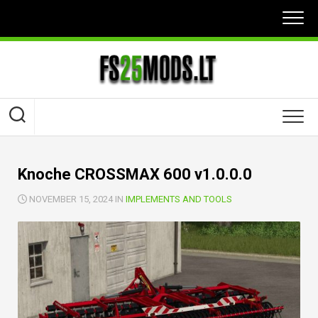
Skip
to
content
Knoche CROSSMAX 600 v1.0.0.0
NOVEMBER 15, 2024 IN
IMPLEMENTS AND TOOLS