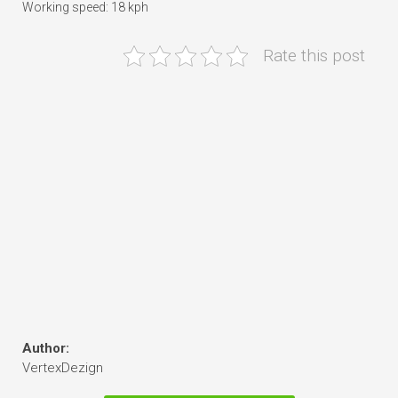
Working speed: 18 kph
Rate this post
Author:
VertexDezign