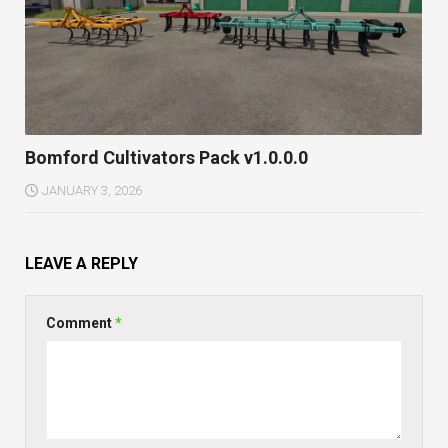
Bomford Cultivators Pack v1.0.0.0
JANUARY 3, 2026
LEAVE A REPLY
Comment
*