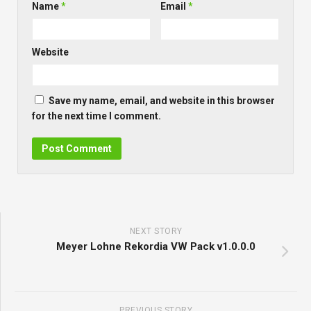
Name
*
Email
*
Website
Save my name, email, and website in this browser
for the next time I comment.
NEXT STORY
Meyer Lohne Rekordia VW Pack v1.0.0.0
PREVIOUS STORY