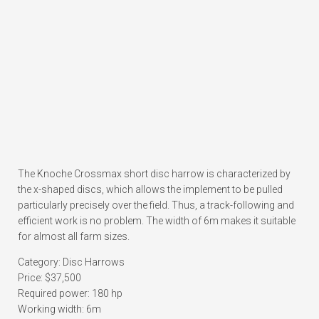
The Knoche Crossmax short disc harrow is characterized by
the x-shaped discs, which allows the implement to be pulled
particularly precisely over the field. Thus, a track-following and
efficient work is no problem. The width of 6m makes it suitable
for almost all farm sizes.
Category: Disc Harrows
Price: $37,500
Required power: 180 hp
Working width: 6m