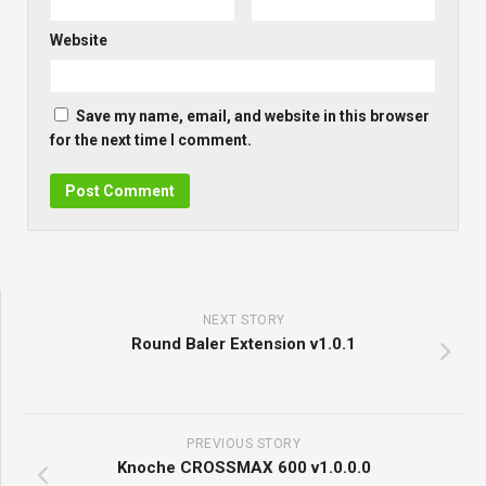
Website
Save my name, email, and website in this browser
for the next time I comment.
NEXT STORY
Round Baler Extension v1.0.1
PREVIOUS STORY
Knoche CROSSMAX 600 v1.0.0.0