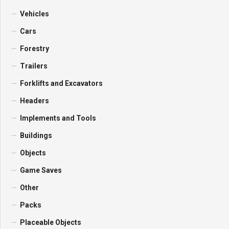
Vehicles
Cars
Forestry
Trailers
Forklifts and Excavators
Headers
Implements and Tools
Buildings
Objects
Game Saves
Other
Packs
Placeable Objects