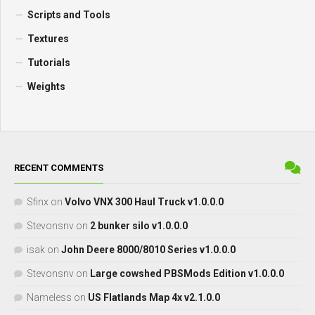
Scripts and Tools
Textures
Tutorials
Weights
RECENT COMMENTS
Sfinx
on
Volvo VNX 300 Haul Truck v1.0.0.0
Stevonsnv
on
2 bunker silo v1.0.0.0
isak
on
John Deere 8000/8010 Series v1.0.0.0
Stevonsnv
on
Large cowshed PBSMods Edition v1.0.0.0
Nameless
on
US Flatlands Map 4x v2.1.0.0