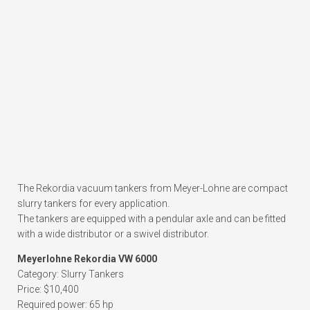
The Rekordia vacuum tankers from Meyer-Lohne are compact
slurry tankers for every application.
The tankers are equipped with a pendular axle and can be fitted
with a wide distributor or a swivel distributor.
Meyerlohne Rekordia VW 6000
Category: Slurry Tankers
Price: $10,400
Required power: 65 hp