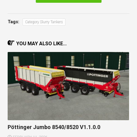
Tags:
Category Slurry Tankers
YOU MAY ALSO LIKE...
Pöttinger Jumbo 8540/8520 V1.1.0.0