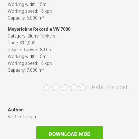
Working width: 15m
Working speed: 16 kph
Capacity: 6,000 m³
Meyerlohne Rekordia VW 7000
Category: Slurry Tankers
Price: $11,900
Required power: 80 hp
Working width: 15m
Working speed: 16 kph
Capacity: 7,000 m³
Rate this post
Author:
VertexDezign
DOWNLOAD MOD