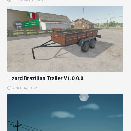
FEBRUARY 11, 2026
Lizard Brazilian Trailer V1.0.0.0
APRIL 14, 2025