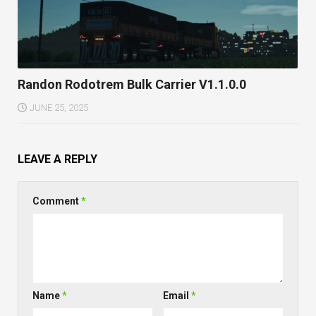
Randon Rodotrem Bulk Carrier V1.1.0.0
JUNE 25, 2025
LEAVE A REPLY
Comment
*
Name
*
Email
*