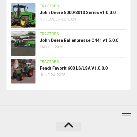
TRACTORS
John Deere 8000/8010 Series v1.0.0.0
NOVEMBER 22, 2024
TRACTORS
John Deere Ballenpresse C441 v1.5.0.0
MAY 31, 2026
TRACTORS
Fendt Favorit 600 LS/LSA V1.0.0.0
JUNE 24, 2025