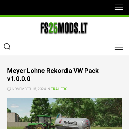
Skip
to
content
Meyer Lohne Rekordia VW Pack
v1.0.0.0
NOVEMBER 15, 2024 IN
TRAILERS