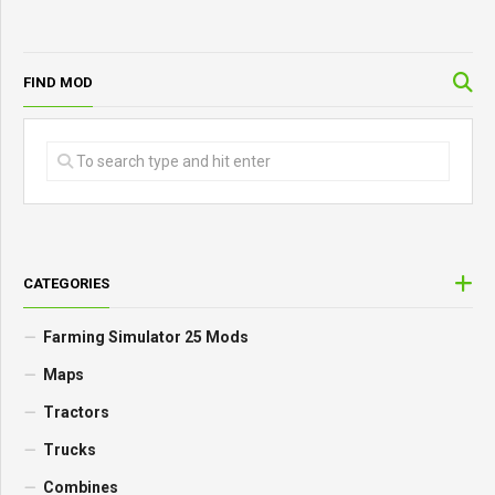
FIND MOD
CATEGORIES
Farming Simulator 25 Mods
Maps
Tractors
Trucks
Combines