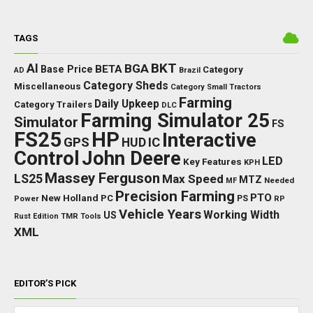
TAGS
BKT
AI
BGA
BETA
Base Price
Category
AD
Brazil
Category Sheds
Miscellaneous
Category Small Tractors
Farming
Daily Upkeep
Category Trailers
DLC
Farming Simulator 25
Simulator
FS
FS25
HP
Interactive
GPS
IC
HUD
Control
John Deere
LED
Key Features
KPH
Massey Ferguson
LS25
Max Speed
MTZ
Needed
MF
Precision Farming
PTO
New Holland
PC
Power
PS
RP
Vehicle Years
Working Width
US
Rust Edition
TMR
Tools
XML
EDITOR’S PICK