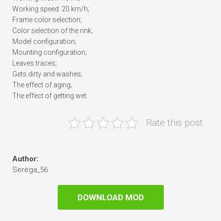
Working speed: 20 km/h;
Frame color selection;
Color selection of the rink;
Model configuration;
Mounting configuration;
Leaves traces;
Gets dirty and washes;
The effect of aging;
The effect of getting wet.
Rate this post
Author:
Serёga_56
DOWNLOAD MOD