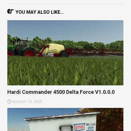
YOU MAY ALSO LIKE...
Hardi Commander 4500 Delta Force V1.0.0.0
AUGUST 13, 2025