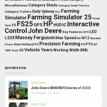
Category Sheds
Miscellaneous
Category Small Tractors
Farming
Daily Upkeep
Category Trailers
DLC
Farming Simulator 25
Simulator
Fendt
FS25
HP
Interactive
GPS
IC
HUD
FS
Vario
Control
John Deere
LED
Key Features
KPH
Massey Ferguson
LS25
Max Speed
MTZ
Needed
MF
Precision Farming
PTO
New Holland
PC
Power
PS
RP
Vehicle Years
XML
Working Width
US
TMR
Tools
EDITOR’S PICK
TRACTORS
John Deere 8000/8010 Series v1.0.0.0
NOVEMBER 22, 2024
TRACTORS