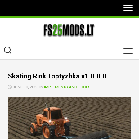
Skip
to
content
Skating Rink Toptyzhka v1.0.0.0
JUNE 30, 2026 IN
IMPLEMENTS AND TOOLS