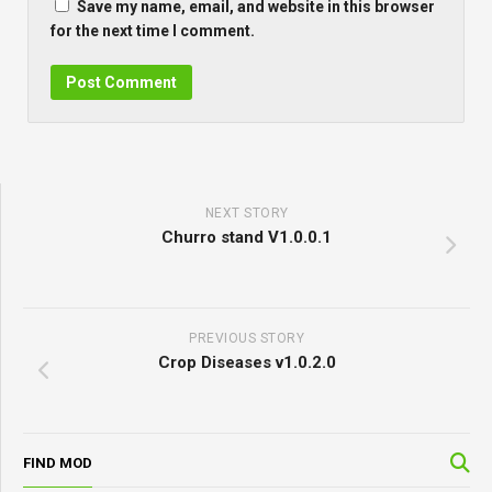
Save my name, email, and website in this browser
for the next time I comment.
NEXT STORY
Churro stand V1.0.0.1
PREVIOUS STORY
Crop Diseases v1.0.2.0
FIND MOD