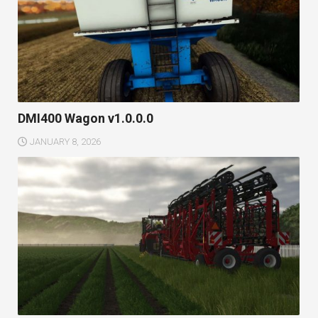
DMI400 Wagon v1.0.0.0
JANUARY 8, 2026