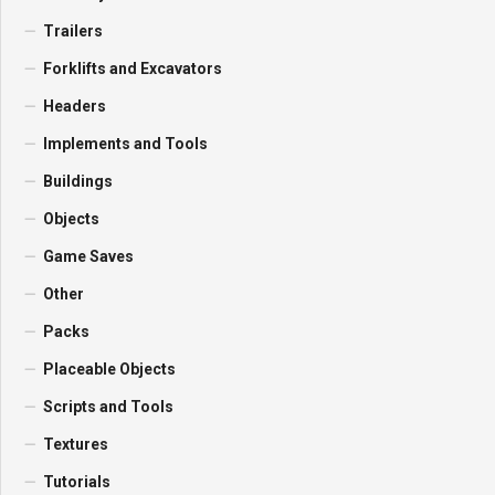
Trailers
Forklifts and Excavators
Headers
Implements and Tools
Buildings
Objects
Game Saves
Other
Packs
Placeable Objects
Scripts and Tools
Textures
Tutorials