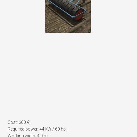
Cost: 600 €;
Required power: 44 kW / 60 hp;
Working width: 4.0 m.;