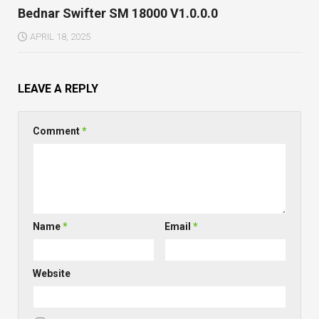
Bednar Swifter SM 18000 V1.0.0.0
APRIL 18, 2025
LEAVE A REPLY
Comment
*
Name
*
Email
*
Website