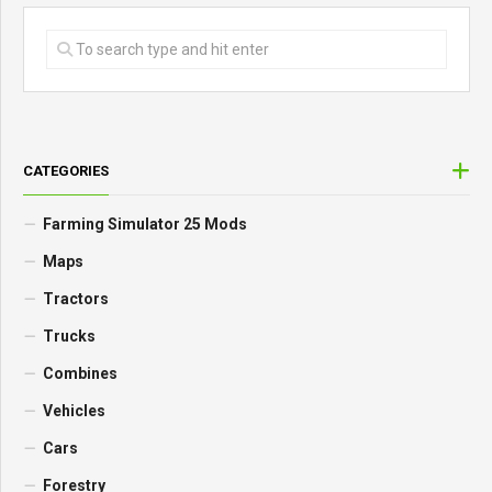
CATEGORIES
Farming Simulator 25 Mods
Maps
Tractors
Trucks
Combines
Vehicles
Cars
Forestry