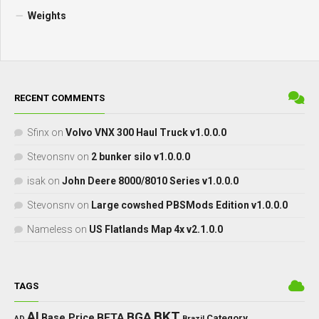
Weights
RECENT COMMENTS
Sfinx
on
Volvo VNX 300 Haul Truck v1.0.0.0
Stevonsnv
on
2 bunker silo v1.0.0.0
isak
on
John Deere 8000/8010 Series v1.0.0.0
Stevonsnv
on
Large cowshed PBSMods Edition v1.0.0.0
Nameless
on
US Flatlands Map 4x v2.1.0.0
TAGS
BKT
AI
BGA
BETA
Base Price
Category
AD
Brazil