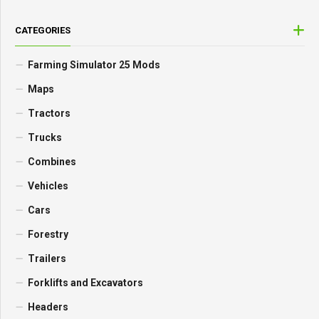
CATEGORIES
Farming Simulator 25 Mods
Maps
Tractors
Trucks
Combines
Vehicles
Cars
Forestry
Trailers
Forklifts and Excavators
Headers