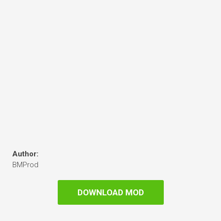
Author:
BMProd
DOWNLOAD MOD