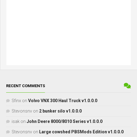
RECENT COMMENTS
Sfinx
on
Volvo VNX 300 Haul Truck v1.0.0.0
Stevonsnv
on
2 bunker silo v1.0.0.0
isak
on
John Deere 8000/8010 Series v1.0.0.0
Stevonsnv
on
Large cowshed PBSMods Edition v1.0.0.0