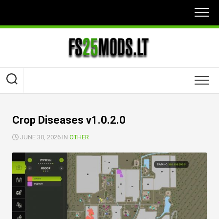
Skip
to
content
Crop Diseases v1.0.2.0
JUNE 30, 2026 IN
OTHER