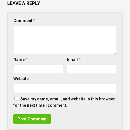
LEAVE A REPLY
Comment
*
Name
*
Email
*
Website
Save my name, email, and website in this browser
for the next time I comment.