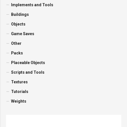
Implements and Tools
Buildings
Objects
Game Saves
Other
Packs
Placeable Objects
Scripts and Tools
Textures
Tutorials
Weights