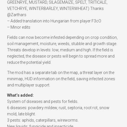
GREENRYE, MUSTARD, SILAGEMAIZE, SPELT, TRITICALE,
VETCHRYE, WINTERBARLEY, WINTERWHEAT) Thanks
@Zarthars
– Added translation into Hungarian from player F3cO
– Minor edits
Fields can now become infested depending on crop condition,
soil management, moisture, weeds, stubble and growth stage.
Threats develop in levels: low, medium and high. If the field is
neglected, the disease or pests will begin to spread more and
reduce the potential yield.
The mod has a separate tab on the map, a threat layer on the
minimap, HUD information on the field, saving infected zones
and multiplayer support.
What’s added:
System of diseases and pests for fields.
6 diseases: powdery mildew, rust, septoria, root rot, snow
mold, late blight.
3 pests: aphids, caterpillars, wireworms.
New liquids: fungicide and insecticide.