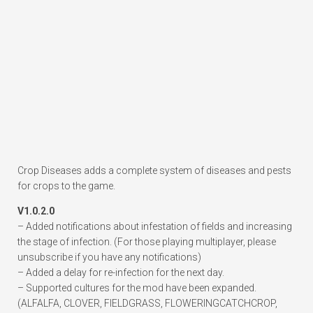
Crop Diseases adds a complete system of diseases and pests
for crops to the game.
V1.0.2.0
– Added notifications about infestation of fields and increasing
the stage of infection. (For those playing multiplayer, please
unsubscribe if you have any notifications)
– Added a delay for re-infection for the next day.
– Supported cultures for the mod have been expanded.
(ALFALFA, CLOVER, FIELDGRASS, FLOWERINGCATCHCROP,