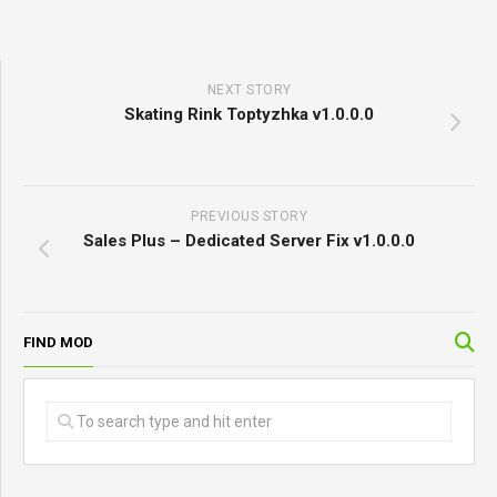
NEXT STORY
Skating Rink Toptyzhka v1.0.0.0
PREVIOUS STORY
Sales Plus – Dedicated Server Fix v1.0.0.0
FIND MOD