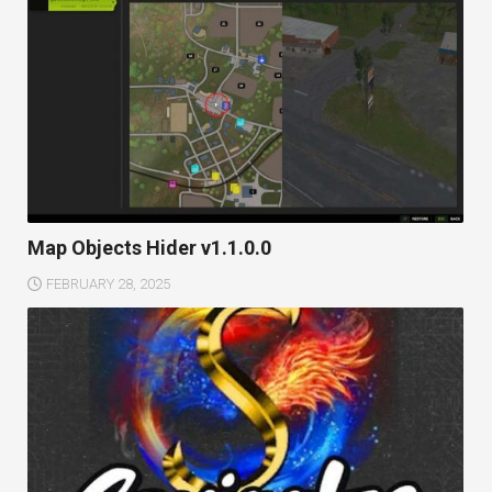
Map Objects Hider v1.1.0.0
FEBRUARY 28, 2025