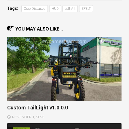
Tags:
Crop Diseases
HUD
Left Alt
SPELT
YOU MAY ALSO LIKE...
Custom TailLight v1.0.0.0
NOVEMBER 1, 2025