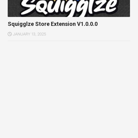
Squigglze Store Extension V1.0.0.0
JANUARY 13, 2025