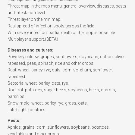
Threat map in the map menu: general overview, diseases, pests
and infestation level.
Threat layer on the minimap.
Real spread of infection spots across the field.
With severe infection, partial death of the crop is possible.
Multiplayer support.(BETA)
Diseases and cultures:
Powdery mildew: grapes, sunflowers, soybeans, cotton, olives,
rapeseed, peas, spinach, rice and other crops.
Rust: wheat, barley, rye, oats, corn, sorghum, sunflower,
rapeseed.
Septoria: wheat, barley, oats, rye.
Root rot: potatoes, sugar beets, soybeans, beets, carrots,
parsnips.
Snow mold: wheat, barley, rye, grass, oats.
Late blight: potatoes.
Pests:
Aphids: grains, corn, sunflowers, soybeans, potatoes,
vegetables and other crops.