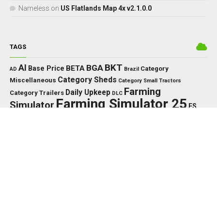
Nameless
on
US Flatlands Map 4x v2.1.0.0
TAGS
BKT
AI
BGA
BETA
Base Price
Category
AD
Brazil
Category Sheds
Miscellaneous
Category Small Tractors
Farming
Daily Upkeep
Category Trailers
DLC
Farming Simulator 25
Simulator
FS
FS25
HP
Interactive
GPS
IC
HUD
Control
John Deere
LED
Key Features
KPH
Massey Ferguson
LS25
Max Speed
MTZ
Needed
MF
Precision Farming
PTO
New Holland
PC
Power
PS
RP
Vehicle Years
Working Width
US
Rust Edition
TMR
Tools
XML
EDITOR’S PICK