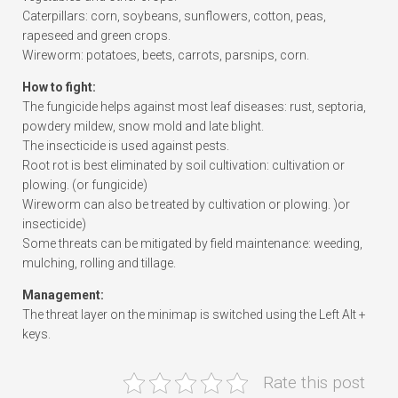
Caterpillars: corn, soybeans, sunflowers, cotton, peas,
rapeseed and green crops.
Wireworm: potatoes, beets, carrots, parsnips, corn.
How to fight:
The fungicide helps against most leaf diseases: rust, septoria,
powdery mildew, snow mold and late blight.
The insecticide is used against pests.
Root rot is best eliminated by soil cultivation: cultivation or
plowing. (or fungicide)
Wireworm can also be treated by cultivation or plowing. )or
insecticide)
Some threats can be mitigated by field maintenance: weeding,
mulching, rolling and tillage.
Management:
The threat layer on the minimap is switched using the Left Alt +
keys.
Rate this post