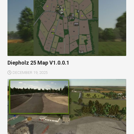
Diepholz 25 Map V1.0.0.1
DECEMBER 19, 2025