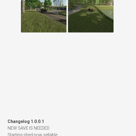
Changelog 1.0.0.1
NEW SAVE IS NEEDED
Starting shed now sellable