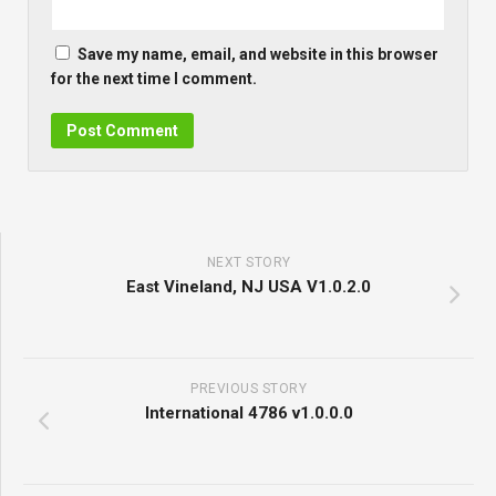
Save my name, email, and website in this browser
for the next time I comment.
NEXT STORY
East Vineland, NJ USA V1.0.2.0
PREVIOUS STORY
International 4786 v1.0.0.0