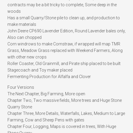
contracts may be a bit tricky to complete, Some deep in the
woods
Has a small Quarry/Stone pile to clean up, and production to
make materials
John Deere CP690 Lavender Edition, Round Lavender bales only,
Also can chopped
Corn windrows to make Cornstraw, if wrapped will map TMR
Grass, Meadow Grass replaced with Weekend Farmers, Along
with other new crops
Roller Coaster, Old Grainmill, and Pirate ship placed to be built
Stagecoach and Toy maker placed
Fermenting Production for Alfalfa and Clover
Four Versions
The Next Chapter, Big Farming, More open
Chapter Two, Two massive fields, More trees and Huge Stone
Quarry Stone
Chapter Three, More Details, Waterfalls, Lakes, Medium to Large
Farming, Cow and Sheep Pens with gates
Chapter Four, Logging, Maps is covered in trees, With Huge