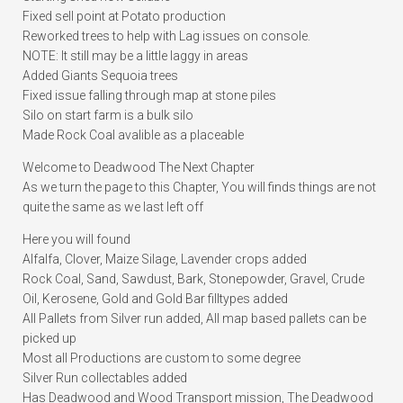
Fixed sell point at Potato production
Reworked trees to help with Lag issues on console.
NOTE: It still may be a little laggy in areas
Added Giants Sequoia trees
Fixed issue falling through map at stone piles
Silo on start farm is a bulk silo
Made Rock Coal avalible as a placeable
Welcome to Deadwood The Next Chapter
As we turn the page to this Chapter, You will finds things are not
quite the same as we last left off
Here you will found
Alfalfa, Clover, Maize Silage, Lavender crops added
Rock Coal, Sand, Sawdust, Bark, Stonepowder, Gravel, Crude
Oil, Kerosene, Gold and Gold Bar filltypes added
All Pallets from Silver run added, All map based pallets can be
picked up
Most all Productions are custom to some degree
Silver Run collectables added
Has Deadwood and Wood Transport mission, The Deadwood