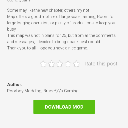
Stone Quarry
Some may like the new chapter, others my not
Map offers a good mixture of large scale farming, Room for
large logging operation, or plenty of productions to keep you
busy
This map was not in plans for 25, but from all the comments
and messages, I decided to bring it back best i could
Thank you to all, Hope you have a nice game.
Rate this post
Author:
Poorboy Modding, Bruce\\\'s Gaming
DOWNLOAD MOD