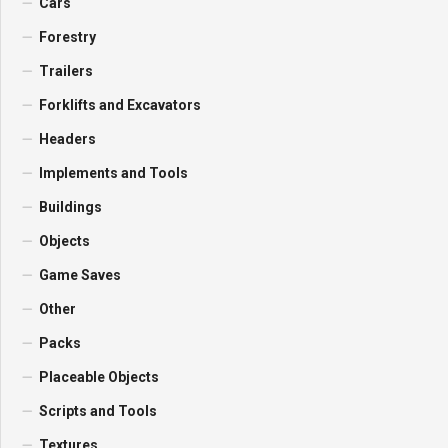
Cars
Forestry
Trailers
Forklifts and Excavators
Headers
Implements and Tools
Buildings
Objects
Game Saves
Other
Packs
Placeable Objects
Scripts and Tools
Textures