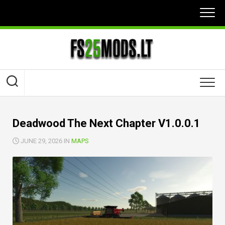
Skip
to
content
Deadwood The Next Chapter V1.0.0.1
JUNE 29, 2026 IN
MAPS