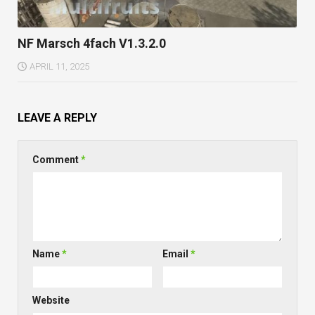
NF Marsch 4fach V1.3.2.0
APRIL 11, 2025
LEAVE A REPLY
Comment
*
Name
*
Email
*
Website