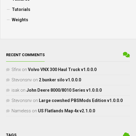
Tutorials
Weights
RECENT COMMENTS
Sfinx
on
Volvo VNX 300 Haul Truck v1.0.0.0
Stevonsnv
on
2 bunker silo v1.0.0.0
isak
on
John Deere 8000/8010 Series v1.0.0.0
Stevonsnv
on
Large cowshed PBSMods Edition v1.0.0.0
Nameless
on
US Flatlands Map 4x v2.1.0.0
TAGS