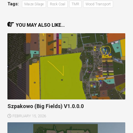
Tags:
Maize Silage
Rock Coal
TMR
Wood Transport
YOU MAY ALSO LIKE...
Szpakowo (Big Fields) V1.0.0.0
FEBRUARY 15, 2026