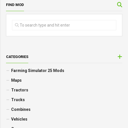
FIND MOD
CATEGORIES
Farming Simulator 25 Mods
Maps
Tractors
Trucks
Combines
Vehicles