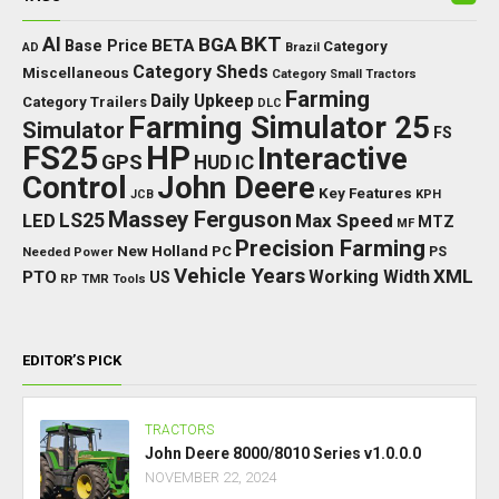
BKT
AI
BGA
BETA
Base Price
Category
AD
Brazil
Category Sheds
Miscellaneous
Category Small Tractors
Farming
Daily Upkeep
Category Trailers
DLC
Farming Simulator 25
Simulator
FS
FS25
HP
Interactive
GPS
IC
HUD
Control
John Deere
Key Features
JCB
KPH
Massey Ferguson
LED
LS25
Max Speed
MTZ
MF
Precision Farming
New Holland
PC
Needed Power
PS
Vehicle Years
XML
Working Width
PTO
US
RP
TMR
Tools
EDITOR’S PICK
TRACTORS
John Deere 8000/8010 Series v1.0.0.0
NOVEMBER 22, 2024