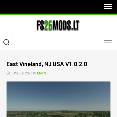
Skip
to
content
East Vineland, NJ USA V1.0.2.0
JUNE 29, 2026 IN
MAPS