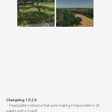
Changelog 1.0.2.0:
– Fixed pallet collisions that were making it impossible to lift
pallets with a forklift.