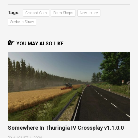
Tags:
Cracked Corn
Farm Shops
New Jersey
Soybean Straw
YOU MAY ALSO LIKE...
Somewhere In Thuringia IV Crossplay v1.1.0.0
AUGUST 4, 2026