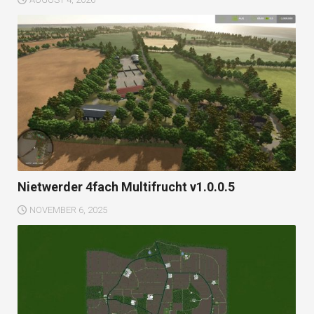
Nietwerder 4fach Multifrucht v1.0.0.5
NOVEMBER 6, 2025