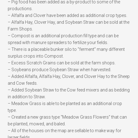
– Pig food has been added as a by-product to some of the
productions.
– Alfalfa and Clover have been added as additional crop types.
– Alfalfa Hay, Clover Hay, and Soybean Straw can be sold at the
Farm Shops.
– Compost is an additional production fill type and can be
spread with manure spreaders to fertilize your fields.
– There is a placeable bunker silo to “ferment” many different
surplus crops into Compost.
– Excess Scratch Grains can be sold at the farm shops.
– Soybeans produce Soybean Straw when harvested.
– Added Alfalfa, Alfalfa Hay, Clover, and Clover Hay to the Sheep
and Cow feeds.
– Added Soybean Straw to the Cow feed mixers and as bedding
in addition to Straw.
– Meadow Grass is able to be planted as an additional crop
type.
– Created a new grass type “Meadow Grass Flowers” that can
be planted, mowed, and baled.
– All of the houses on the map are sellable to make way for
larger fields.