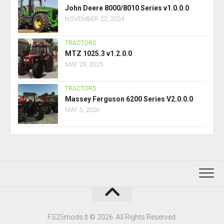
John Deere 8000/8010 Series v1.0.0.0
NOVEMBER 22, 2024
TRACTORS
MTZ 1025.3 v1.2.0.0
MAY 29, 2025
TRACTORS
Massey Ferguson 6200 Series V2.0.0.0
MAY 5, 2026
FS25mods.lt © 2026. All Rights Reserved.