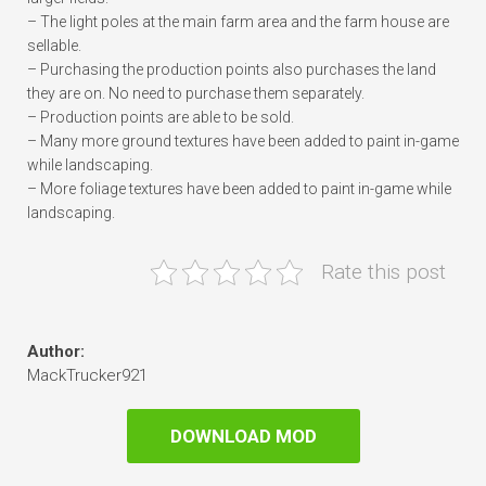
– The light poles at the main farm area and the farm house are
sellable.
– Purchasing the production points also purchases the land
they are on. No need to purchase them separately.
– Production points are able to be sold.
– Many more ground textures have been added to paint in-game
while landscaping.
– More foliage textures have been added to paint in-game while
landscaping.
Rate this post
Author:
MackTrucker921
DOWNLOAD MOD