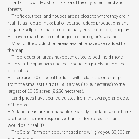
rural farm town. Most of the area of the city is farmland and
forests.
– The fields, trees, and houses are as close to where they are in
real life as I could make but of course I added productions and
in-game sellpoints that do not actually exist there for gameplay.
– Growth map has been changed for the region’s weather.
– Most of the production areas available have been added to
the map.
– The production areas have been edited to both hold more
pallets in the spawners and the production pallets have higher
capacities.
– There are 120 different fields all with field missions ranging
from the smallest field of 0.583 acres (0.236 hectares) to the
largest of 20.35 acres (8.236 hectares).
– Land prices have been calculated from the average land cost
of the area.
– All land areas are purchasable separatly. The land where there
are houses is more expensive than un-developed land as it
would be in real life.
– The Solar Farm can be purchased and will give you $3,000 an