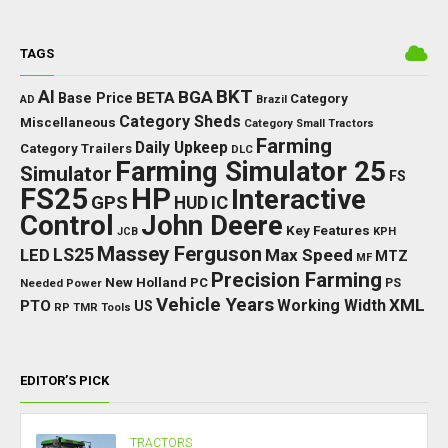
TAGS
BKT
AI
BGA
BETA
Base Price
Category
AD
Brazil
Category Sheds
Miscellaneous
Category Small Tractors
Farming
Daily Upkeep
Category Trailers
DLC
Farming Simulator 25
Simulator
FS
FS25
HP
Interactive
GPS
IC
HUD
Control
John Deere
Key Features
JCB
KPH
Massey Ferguson
LED
LS25
Max Speed
MTZ
MF
Precision Farming
New Holland
PC
Needed Power
PS
Vehicle Years
XML
Working Width
PTO
US
RP
TMR
Tools
EDITOR’S PICK
TRACTORS