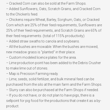
– Cracked Corn can also be sold at the Farm Shops.
– Added Sunflowers, Oats, Scratch Grains, and Cracked Corn
to the Chicken’s feed.
– Chickens require Wheat, Barley, Sorghum, Oats, or Cracked
Corn which are 25% of their feed requirements, Sunflowers are
25% of their feed requirements, and Scratch Grains are 65% of
their feed requirements. (total of 115% productivity)
– Added straw swaths to canola and soybeans.
– All the bushes are mowable. When the bushes are mowed,
new meadow grass is “planted” in their place.
– Custom modeled licence plates for the area.
– Lime production point has been added to the Debris Crusher
to make lime out of stones.
– Map is Precision Farming ready.
– Lime, seeds, solid fertilizer, and bulk mineral feed can be
purchased from the silo at the main farm and the Farm Shops.
– Slurry can also be purchased at the Farm Shops if needed.
– If you do not have, or do not plan to have pigs, there is a
sellpoint for pig food for the productions that create it as a by-
product.