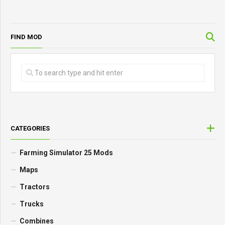
FIND MOD
CATEGORIES
Farming Simulator 25 Mods
Maps
Tractors
Trucks
Combines