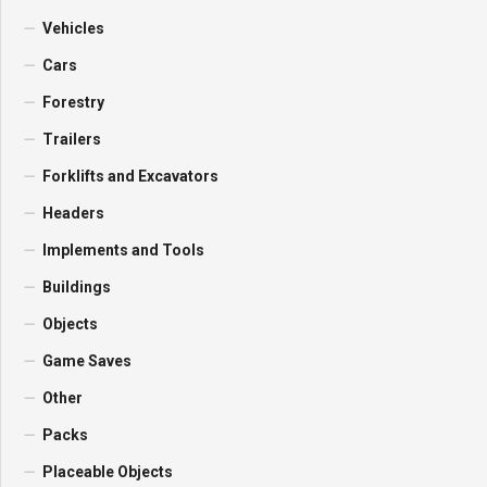
Vehicles
Cars
Forestry
Trailers
Forklifts and Excavators
Headers
Implements and Tools
Buildings
Objects
Game Saves
Other
Packs
Placeable Objects