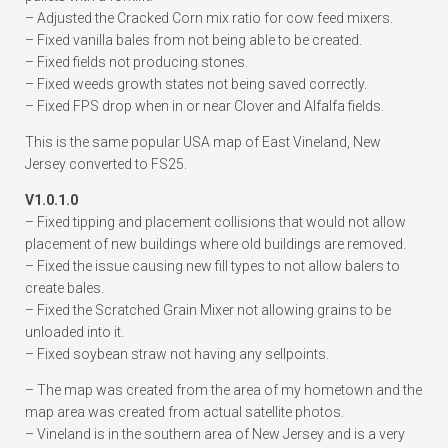
– Adjusted the Cracked Corn mix ratio for cow feed mixers.
– Fixed vanilla bales from not being able to be created.
– Fixed fields not producing stones.
– Fixed weeds growth states not being saved correctly.
– Fixed FPS drop when in or near Clover and Alfalfa fields.
This is the same popular USA map of East Vineland, New
Jersey converted to FS25.
V1.0.1.0
– Fixed tipping and placement collisions that would not allow
placement of new buildings where old buildings are removed.
– Fixed the issue causing new fill types to not allow balers to
create bales.
– Fixed the Scratched Grain Mixer not allowing grains to be
unloaded into it.
– Fixed soybean straw not having any sellpoints.
– The map was created from the area of my hometown and the
map area was created from actual satellite photos.
– Vineland is in the southern area of New Jersey and is a very