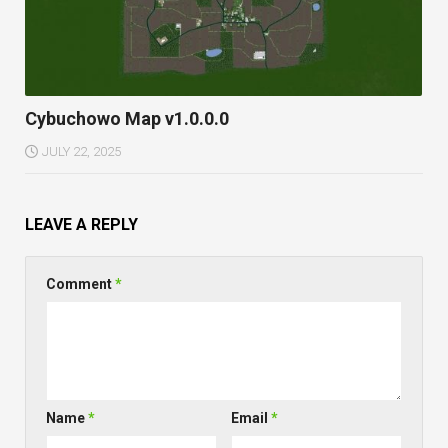
Cybuchowo Map v1.0.0.0
JULY 22, 2025
LEAVE A REPLY
Comment
*
Name
*
Email
*