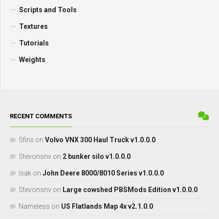
Scripts and Tools
Textures
Tutorials
Weights
RECENT COMMENTS
Sfinx
on
Volvo VNX 300 Haul Truck v1.0.0.0
Stevonsnv
on
2 bunker silo v1.0.0.0
isak
on
John Deere 8000/8010 Series v1.0.0.0
Stevonsnv
on
Large cowshed PBSMods Edition v1.0.0.0
Nameless
on
US Flatlands Map 4x v2.1.0.0