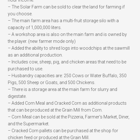
hour income.
– The Solar Farm can be sold to clear the land for farming if
you choose.
– The main farm area has a multi-fruit storage silo with a
capacity of 1,000,000 liters.
– A workshop area is also on the main farm and is owned by
the player. (new farmer mode only)
– Added the ability to shred logs into woodchips at the sawmill
as an additional production.
– Includes cow, sheep, pig, and chicken areas that need to be
purchased to use.
– Husbandry capacities are: 250 Cows or Water Buffalo, 350
Pigs, 500 Sheep or Goats, and 500 Chickens.
– There is a storage area at the main farm for slurry and
digestate.
– Added Corn Meal and Cracked Corn as additional products
that can be produced at the Grain Mill from Corn.
– Corn Meal can be sold at the Pizzeria, Farmer’s Market, Diner,
and the Supermarket.
– Cracked Corn pallets can be purchased at the shop for
chicken feed or produced at the Grain Mill.