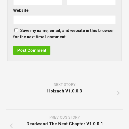
Website
Save my name, email, and website in this browser
for the next time I comment.
NEXT STORY
Holzach V1.0.0.3
PREVIOUS STORY
Deadwood The Next Chapter V1.0.0.1