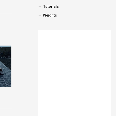
Tutorials
Weights