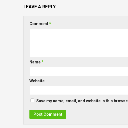
LEAVE A REPLY
Comment
*
Name
*
Website
Save my name, email, and website in this browser