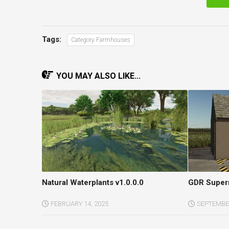
Tags:
Category Farmhouses
YOU MAY ALSO LIKE...
Natural Waterplants v1.0.0.0
GDR Superm
FEBRUARY 14, 2025
SEPTEMBER