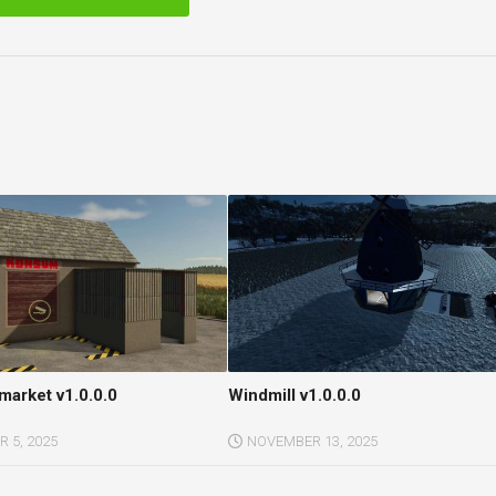
arket v1.0.0.0
Windmill v1.0.0.0
 5, 2025
NOVEMBER 13, 2025