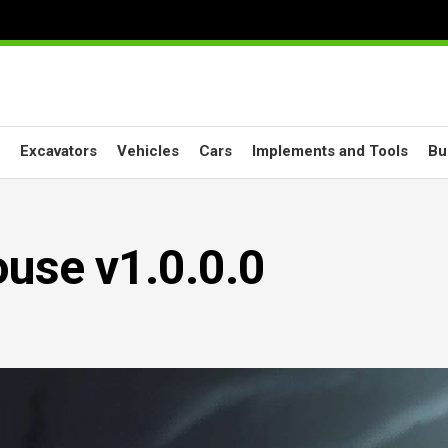
Excavators
Vehicles
Cars
Implements and Tools
Bu
use v1.0.0.0