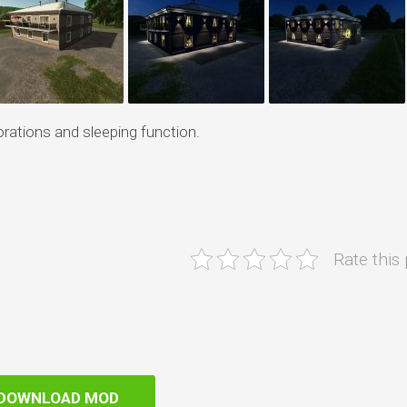
rations and sleeping function.
Rate this
DOWNLOAD MOD