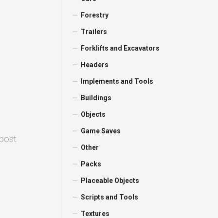
Forestry
Trailers
Forklifts and Excavators
Headers
Implements and Tools
Buildings
Objects
Game Saves
 post
Other
Packs
Placeable Objects
Scripts and Tools
Textures