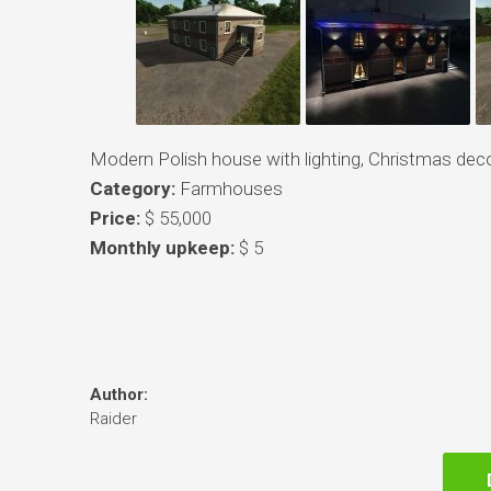
Modern Polish house with lighting, Christmas deco
Category:
Farmhouses
Price:
$ 55,000
Monthly upkeep:
$ 5
Author:
Raider