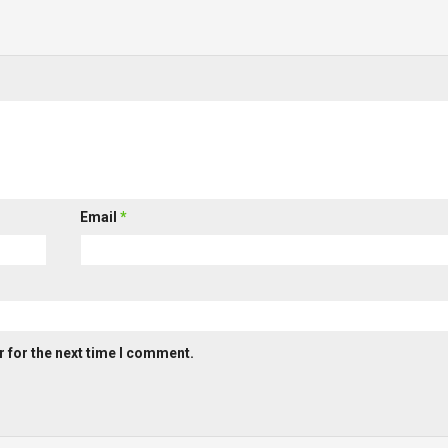
Email
*
 for the next time I comment.