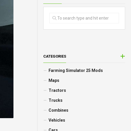
CATEGORIES
Farming Simulator 25 Mods
Maps
Tractors
Trucks
Combines
Vehicles
Cars