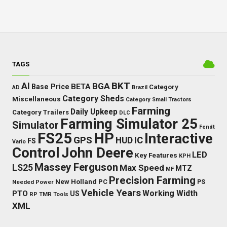
TAGS
BKT
AI
BGA
BETA
Base Price
Category
AD
Brazil
Category Sheds
Miscellaneous
Category Small Tractors
Farming
Daily Upkeep
Category Trailers
DLC
Farming Simulator 25
Simulator
Fendt
FS25
HP
Interactive
GPS
IC
HUD
FS
Vario
Control
John Deere
LED
Key Features
KPH
Massey Ferguson
LS25
Max Speed
MTZ
MF
Precision Farming
New Holland
PC
Needed Power
PS
Vehicle Years
Working Width
PTO
US
RP
TMR
Tools
XML