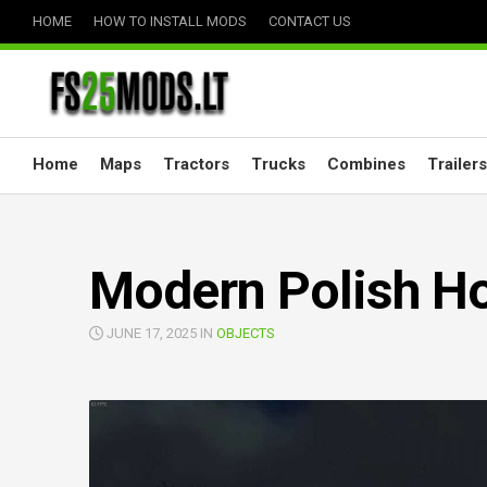
Skip
HOME
HOW TO INSTALL MODS
CONTACT US
to
content
Home
Maps
Tractors
Trucks
Combines
Trailers
Modern Polish Ho
JUNE 17, 2025 IN
OBJECTS