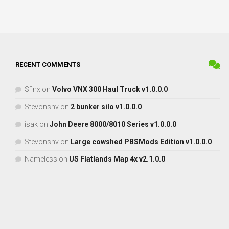
RECENT COMMENTS
Sfinx
on
Volvo VNX 300 Haul Truck v1.0.0.0
Stevonsnv
on
2 bunker silo v1.0.0.0
isak
on
John Deere 8000/8010 Series v1.0.0.0
Stevonsnv
on
Large cowshed PBSMods Edition v1.0.0.0
Nameless
on
US Flatlands Map 4x v2.1.0.0