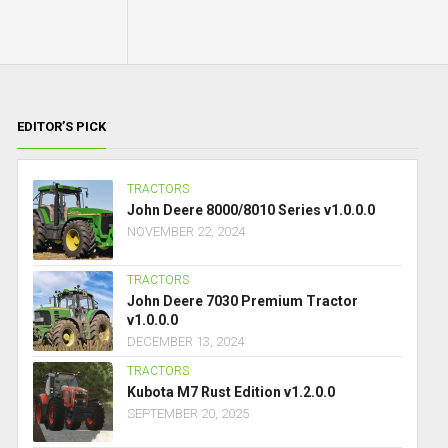
EDITOR’S PICK
TRACTORS
John Deere 8000/8010 Series v1.0.0.0
NOVEMBER 22, 2024
TRACTORS
John Deere 7030 Premium Tractor
v1.0.0.0
DECEMBER 13, 2024
TRACTORS
Kubota M7 Rust Edition v1.2.0.0
SEPTEMBER 20, 2025