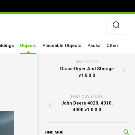
ildings
Objects
Placeable Objects
Packs
Other
NEXT STORY
Grass-Dryer And Storage
v1.0.0.0
PREVIOUS STORY
John Deere 4020, 4010,
4000 v1.0.0.0
FIND MOD