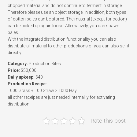
chopped material and do not continue to ferment in storage.
Therefore please use an object storage. In addition, both types
of cotton bales can be stored. The material (except for cotton)
can be picked up again loose. Alternatively, you can spawn
bales.
With the integrated distribution functionality you can also
distribute all material to other productions or you can also sell it
directly.
Category:
Production Sites
Price:
$50,000
Daily upkeep:
$40
Production Recipe:
1000 Grass + 100 Straw > 1000 Hay
all other receipes are just needed internallly for activating
distribution
Rate this post