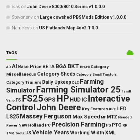
isak
on
John Deere 8000/8010 Series v1.0.0.0
Stevonsnv
on
Large cowshed PBSMods Edition v1.0.0.0
Nameless
on
US Flatlands Map 4x v2.1.0.0
TAGS
BKT
AI
BGA
BETA
Base Price
Category
AD
Brazil
Category Sheds
Miscellaneous
Category Small Tractors
Farming
Daily Upkeep
Category Trailers
DLC
Farming Simulator 25
Simulator
Fendt
FS25
HP
Interactive
GPS
IC
HUD
FS
Vario
Control
John Deere
LED
Key Features
KPH
Massey Ferguson
LS25
Max Speed
MTZ
Needed
MF
Precision Farming
PTO
New Holland
PC
Power
PS
RP
Vehicle Years
XML
Working Width
US
TMR
Tools