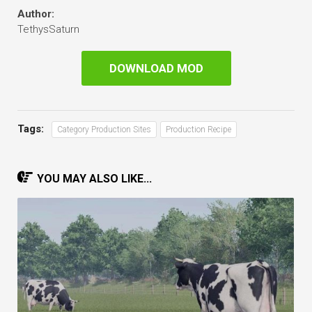
Author:
TethysSaturn
DOWNLOAD MOD
Tags:
Category Production Sites
Production Recipe
YOU MAY ALSO LIKE...