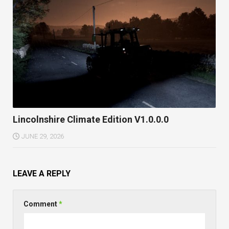
Lincolnshire Climate Edition V1.0.0.0
JUNE 29, 2026
LEAVE A REPLY
Comment
*