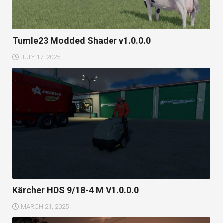
Tumle23 Modded Shader v1.0.0.0
JULY 17, 2025
Kärcher HDS 9/18-4 M V1.0.0.0
MARCH 21, 2025