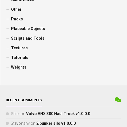
Other
Packs
Placeable Objects
Scripts and Tools
Textures
Tutorials
Weights
RECENT COMMENTS
Sfinx
on
Volvo VNX 300 Haul Truck v1.0.0.0
Stevonsnv
on
2 bunker silo v1.0.0.0