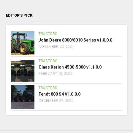
EDITOR’S PICK
TRACTORS
John Deere 8000/8010 Series v1.0.0.0
NOVEMBER 22, 2024
TRACTORS
Claas Xerion 4500-5000 v1.1.0.0
FEBRUARY 13, 2025
TRACTORS
Fendt 800 S4 V1.0.0.0
DECEMBER 27, 2025