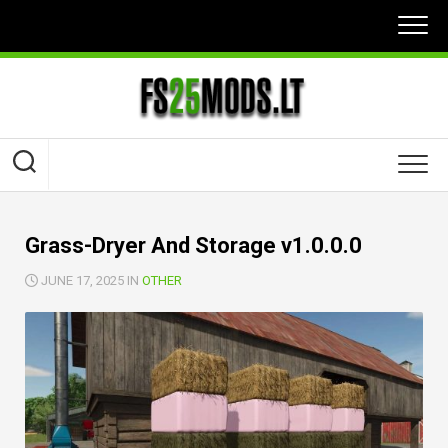
Skip
to
content
Grass-Dryer And Storage v1.0.0.0
JUNE 17, 2025 IN
OTHER