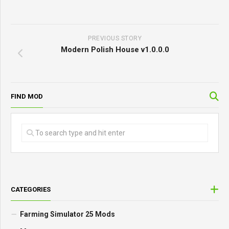
PREVIOUS STORY
Modern Polish House v1.0.0.0
FIND MOD
CATEGORIES
Farming Simulator 25 Mods