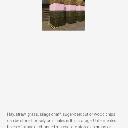
Hay, straw, grass, silage chaff, sugar-beet cut or wood chips
can be stored loosely or in bales in this storage. Unfermented
bales of silage or chopped material are stored as grass or