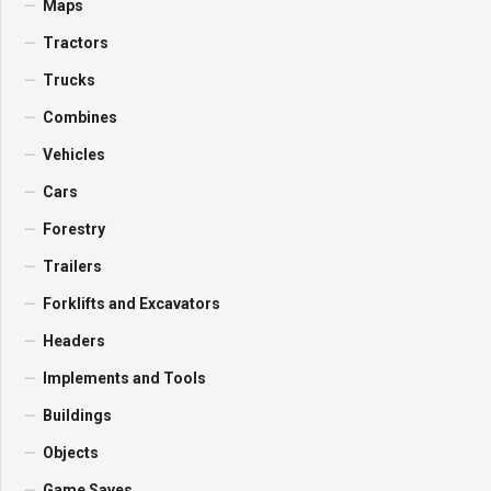
Maps
Tractors
Trucks
Combines
Vehicles
Cars
Forestry
Trailers
Forklifts and Excavators
Headers
Implements and Tools
Buildings
Objects
Game Saves