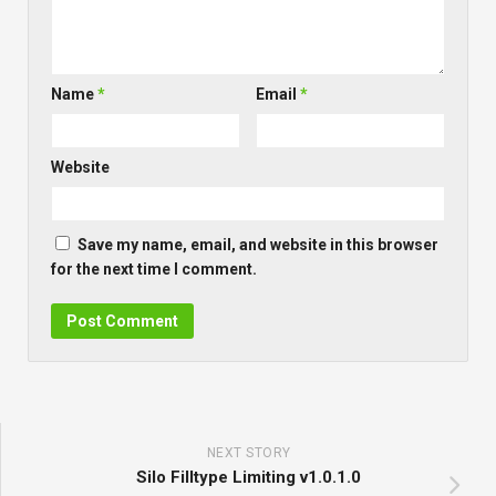
Name
*
Email
*
Website
Save my name, email, and website in this browser
for the next time I comment.
NEXT STORY
Silo Filltype Limiting v1.0.1.0