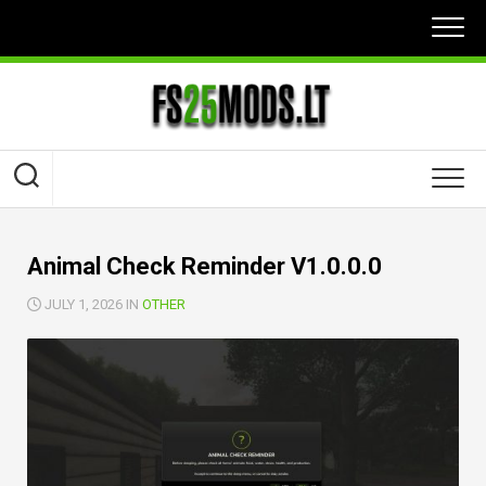
Skip
to
content
Animal Check Reminder V1.0.0.0
JULY 1, 2026 IN
OTHER