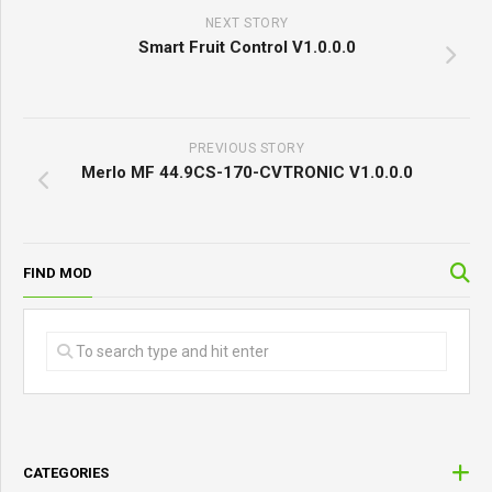
NEXT STORY
Smart Fruit Control V1.0.0.0
PREVIOUS STORY
Merlo MF 44.9CS-170-CVTRONIC V1.0.0.0
FIND MOD
CATEGORIES