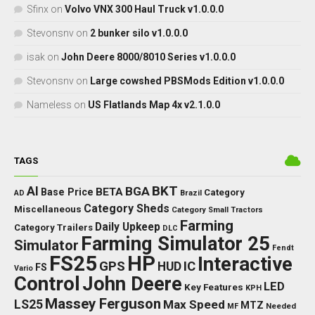
Sfinx
on
Volvo VNX 300 Haul Truck v1.0.0.0
Stevonsnv
on
2 bunker silo v1.0.0.0
isak
on
John Deere 8000/8010 Series v1.0.0.0
Stevonsnv
on
Large cowshed PBSMods Edition v1.0.0.0
Nameless
on
US Flatlands Map 4x v2.1.0.0
TAGS
BKT
AI
BGA
BETA
Base Price
Category
AD
Brazil
Category Sheds
Miscellaneous
Category Small Tractors
Farming
Daily Upkeep
Category Trailers
DLC
Farming Simulator 25
Simulator
Fendt
FS25
HP
Interactive
GPS
IC
HUD
FS
Vario
Control
John Deere
LED
Key Features
KPH
Massey Ferguson
LS25
Max Speed
MTZ
Needed
MF