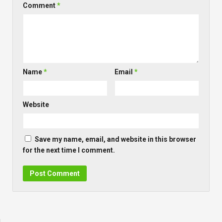
Comment
*
Name
*
Email
*
Website
Save my name, email, and website in this browser
for the next time I comment.