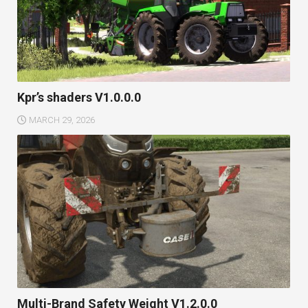
Kpr’s shaders V1.0.0.0
MARCH 29, 2026
Multi-Brand Safety Weight V1.2.0.0