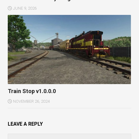
JUNE 9, 2026
Train Stop v1.0.0.0
NOVEMBER 26, 2024
LEAVE A REPLY