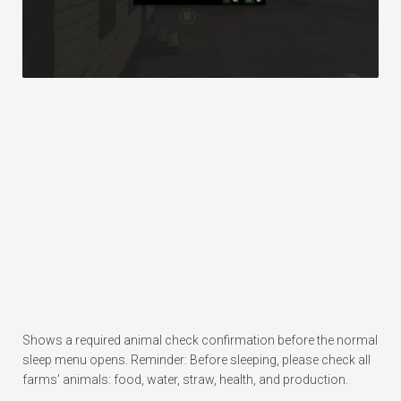
Shows a required animal check confirmation before the normal
sleep menu opens. Reminder: Before sleeping, please check all
farms’ animals: food, water, straw, health, and production.