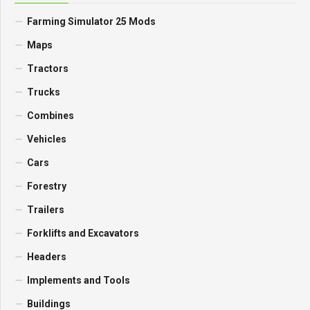
Farming Simulator 25 Mods
Maps
Tractors
Trucks
Combines
Vehicles
Cars
Forestry
Trailers
Forklifts and Excavators
Headers
Implements and Tools
Buildings