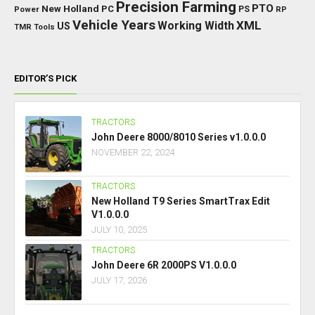
Precision Farming
PTO
New Holland
PC
Power
PS
RP
Vehicle Years
XML
Working Width
US
TMR
Tools
EDITOR’S PICK
TRACTORS
John Deere 8000/8010 Series v1.0.0.0
NOVEMBER 22, 2024
TRACTORS
New Holland T9 Series SmartTrax Edit
V1.0.0.0
JULY 10, 2025
TRACTORS
John Deere 6R 2000PS V1.0.0.0
JULY 17, 2026