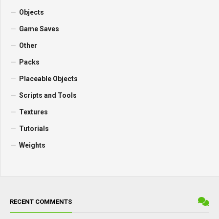
Objects
Game Saves
Other
Packs
Placeable Objects
Scripts and Tools
Textures
Tutorials
Weights
RECENT COMMENTS