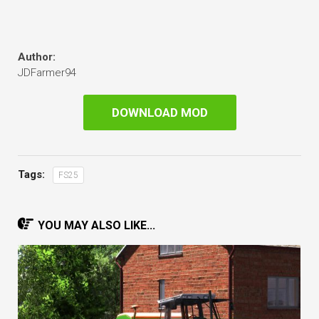
Author:
JDFarmer94
DOWNLOAD MOD
Tags:
FS25
YOU MAY ALSO LIKE...