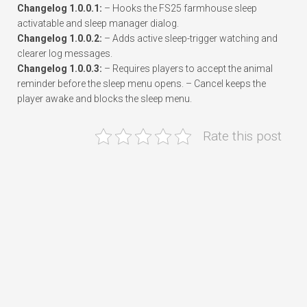
Changelog 1.0.0.1:
– Hooks the FS25 farmhouse sleep
activatable and sleep manager dialog.
Changelog 1.0.0.2:
– Adds active sleep-trigger watching and
clearer log messages.
Changelog 1.0.0.3:
– Requires players to accept the animal
reminder before the sleep menu opens. – Cancel keeps the
player awake and blocks the sleep menu.
Rate this post