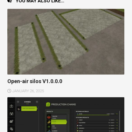
YOU MAY ALSO LIKE...
Open-air silos V1.0.0.0
JANUARY 26, 2025