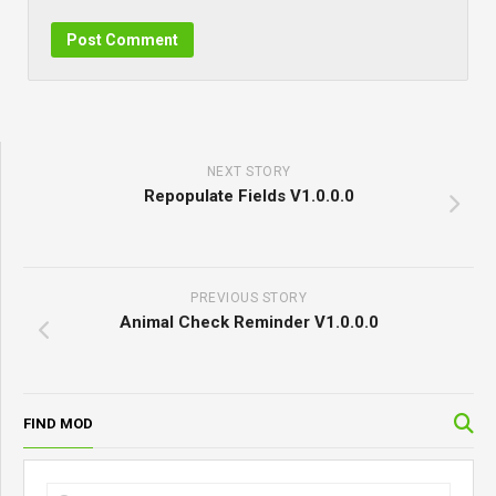
NEXT STORY
Repopulate Fields V1.0.0.0
PREVIOUS STORY
Animal Check Reminder V1.0.0.0
FIND MOD