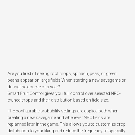
Are you tired of seeing root crops, spinach, peas, or green
beans appear on large fields When starting a new savegame or
during the course of a year?
Smart Fruit Control gives you full control over selected NPC-
owned crops and their distribution based on field size.
The configurable probability settings are applied both when
creating a new savegame and whenever NPC fields are
replanned later in the game. This allows you to customize crop
distribution to your liking and reduce the frequency of specialty