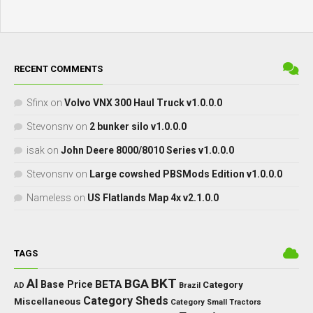
RECENT COMMENTS
Sfinx
on
Volvo VNX 300 Haul Truck v1.0.0.0
Stevonsnv
on
2 bunker silo v1.0.0.0
isak
on
John Deere 8000/8010 Series v1.0.0.0
Stevonsnv
on
Large cowshed PBSMods Edition v1.0.0.0
Nameless
on
US Flatlands Map 4x v2.1.0.0
TAGS
BKT
AI
BGA
BETA
Base Price
Category
AD
Brazil
Category Sheds
Miscellaneous
Category Small Tractors