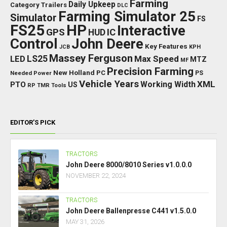
Farming
Daily Upkeep
Category Trailers
DLC
Farming Simulator 25
Simulator
FS
FS25
HP
Interactive
GPS
IC
HUD
Control
John Deere
Key Features
JCB
KPH
Massey Ferguson
LED
LS25
Max Speed
MTZ
MF
Precision Farming
New Holland
PC
Needed Power
PS
Vehicle Years
XML
Working Width
PTO
US
RP
TMR
Tools
EDITOR’S PICK
TRACTORS
John Deere 8000/8010 Series v1.0.0.0
NOVEMBER 22, 2024
TRACTORS
John Deere Ballenpresse C441 v1.5.0.0
MAY 31, 2026