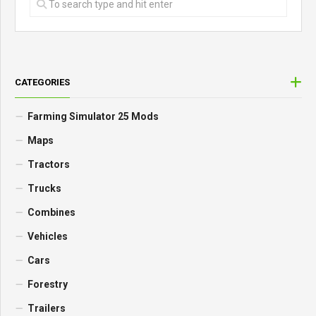
CATEGORIES
Farming Simulator 25 Mods
Maps
Tractors
Trucks
Combines
Vehicles
Cars
Forestry
Trailers