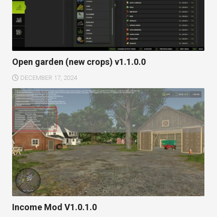
Open garden (new crops) v1.1.0.0
DECEMBER 17, 2024
Income Mod V1.0.1.0