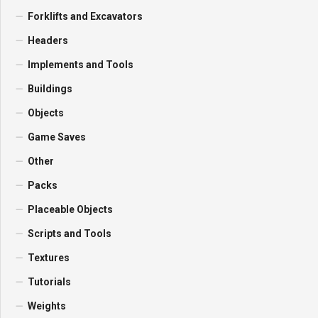
Forklifts and Excavators
Headers
Implements and Tools
Buildings
Objects
Game Saves
Other
Packs
Placeable Objects
Scripts and Tools
Textures
Tutorials
Weights