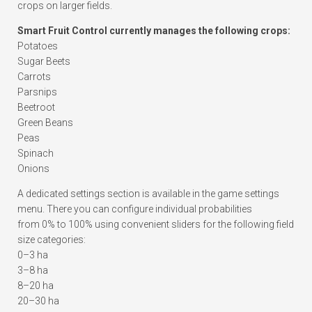
crops on larger fields.
Smart Fruit Control currently manages the following crops:
Potatoes
Sugar Beets
Carrots
Parsnips
Beetroot
Green Beans
Peas
Spinach
Onions
A dedicated settings section is available in the game settings
menu. There you can configure individual probabilities
from 0% to 100% using convenient sliders for the following field
size categories:
0–3 ha
3–8 ha
8–20 ha
20–30 ha