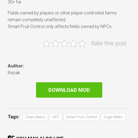
30+ ha
Fields owned by players or other player-controlled farms
remain completely unaffected.
Smart Fruit Control only affects fields owned by NPCs.
Rate this post
Author:
Razak
DOWNLOAD MOD
Tags:
Green Beans
NPC
Smart Fruit Control
Sugar Beets