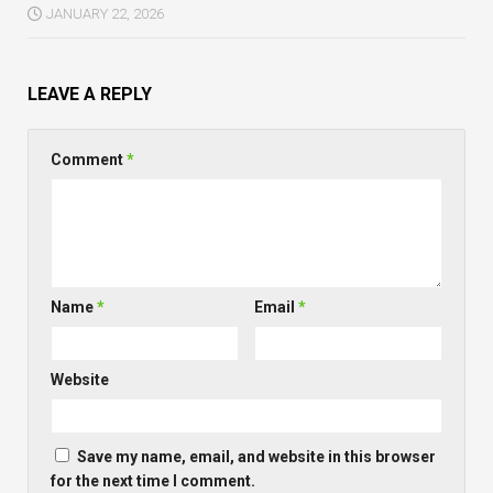
JANUARY 22, 2026
LEAVE A REPLY
Comment
*
Name
*
Email
*
Website
Save my name, email, and website in this browser
for the next time I comment.