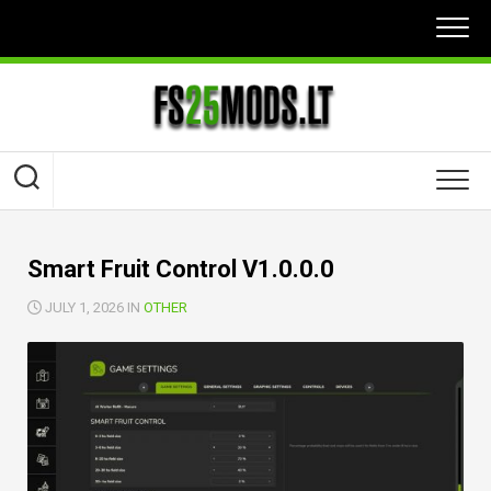
Skip
to
content
Smart Fruit Control V1.0.0.0
JULY 1, 2026 IN
OTHER