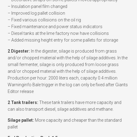
– Insulation panel film changed
– Improved log pallet collision
– Fixed various collisions on the oil rig
– Fixed maintenance and power status indicators
– Diesel tanks at the lime factory now have collisions
– Added missing height entry for some pallets for storage
2 Digester:
In the digester, silage is produced from grass
and/or chopped material with the help of silage additives. In the
small fermenter, silage is only produced from loose grass
and/or chopped material with the help of silage additives.
Production per hour: 2000 liters each, capacity 0.4 million
Warninginfo Bale trigger in the log can only be fixed after Giants
Editor release
2 Tank trailers:
These tank trailers have more capacity and
can also transport diesel, silage additives and methane.
Silage pallet:
More capacity and cheaper than the standard
pallet