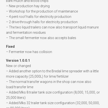
bark mulch and wood chips
– New production hay drying
– Workshop for the production of maintenance
– 4 pent roof halls for electricity production
– 2 drive-through halls for electricity production
– The two liquid trailers can now also transport liquid manure
and fermentation residues
– The small fermenter now also accepts bales
Fixed
– Fermenter now has collision
Version 1.0.0.1
New or changed
– Added another option to the Bredal lime spreader with a little
more capacity (25,000L) for lime/fertilizer
– The normal transfer wagons in the shop can now also
load/transfer lime
– Added Mks 8 trailer tank size configuration (8,000, 15,000, or
25,000 liters)
– Added Mks 32 trailer tank size configuration (32,000, 50,000,