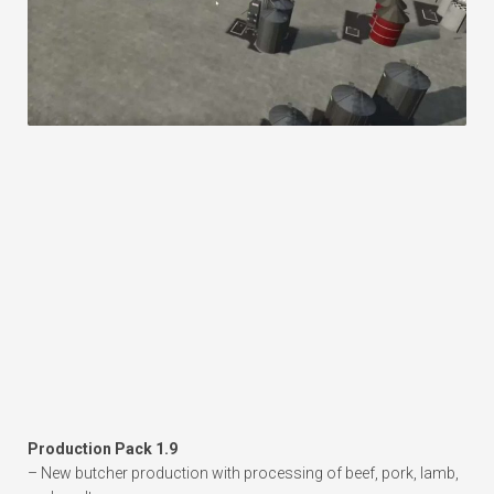
Production Pack 1.9
– New butcher production with processing of beef, pork, lamb,