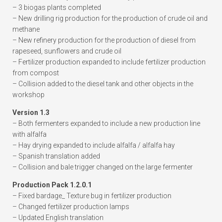
– 3 biogas plants completed
– New drilling rig production for the production of crude oil and
methane
– New refinery production for the production of diesel from
rapeseed, sunflowers and crude oil
– Fertilizer production expanded to include fertilizer production
from compost
– Collision added to the diesel tank and other objects in the
workshop
Version 1.3
– Both fermenters expanded to include a new production line
with alfalfa
– Hay drying expanded to include alfalfa / alfalfa hay
– Spanish translation added
– Collision and bale trigger changed on the large fermenter
Production Pack 1.2.0.1
– Fixed bardage_ Texture bug in fertilizer production
– Changed fertilizer production lamps
– Updated English translation