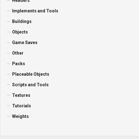
Headers
Implements and Tools
Buildings
Objects
Game Saves
Other
Packs
Placeable Objects
Scripts and Tools
Textures
Tutorials
Weights