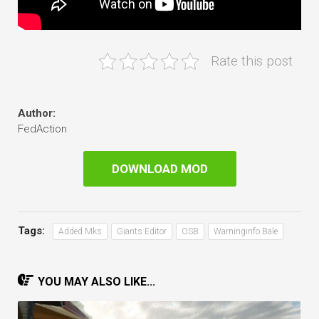
Rate this post
Author:
FedAction
DOWNLOAD MOD
Tags:
Added Mks
Giants Editor
OSB
Warninginfo Bale
YOU MAY ALSO LIKE...