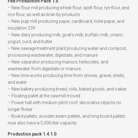
Fed Production Pack 1.5.
– New flour mill producing wheat flour, spelt flour, rye flour, and
rice flour, as well as bran by-products
– New pulp mill producing paper, cardboard, toilet paper, and
insulation 239
– New dairy producing milk, goat’s milk, buffalo milk, cream,
yogurt, curd, and butter
– New sewage treatment plant producing water and compost,
processing wastewater, digestate, and manure
– New separator producing manure, herbicides, and
wastewater from digestate or manure
– New lime works producing lime from stones, gravel, shells,
and water
– New bakery producing bread, rolls, baked goods, and cakes
– Floating pallet at the sawmill moved
– Power hall with medium pitch roof: decorative objects no
longer flicker
– Board pallets, wooden beam pallets, and long board pallets
now also have a 5,000-liter capacity
Production pack 1.4.1.0