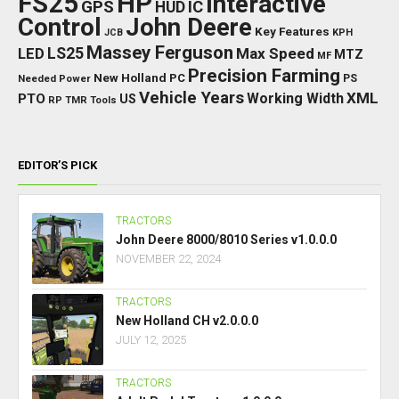
FS25
HP
Interactive
GPS
IC
HUD
Control
John Deere
Key Features
JCB
KPH
Massey Ferguson
LED
LS25
Max Speed
MTZ
MF
Precision Farming
New Holland
PC
Needed Power
PS
Vehicle Years
XML
Working Width
PTO
US
RP
TMR
Tools
EDITOR’S PICK
TRACTORS
John Deere 8000/8010 Series v1.0.0.0
NOVEMBER 22, 2024
TRACTORS
New Holland CH v2.0.0.0
JULY 12, 2025
TRACTORS