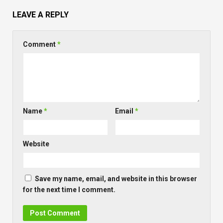
LEAVE A REPLY
Comment
*
Name
*
Email
*
Website
Save my name, email, and website in this browser
for the next time I comment.