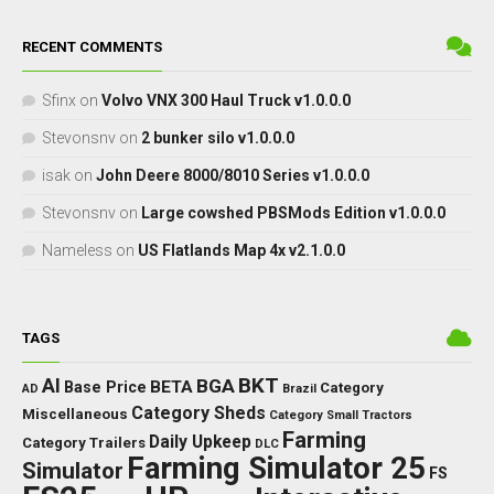
RECENT COMMENTS
Sfinx
on
Volvo VNX 300 Haul Truck v1.0.0.0
Stevonsnv
on
2 bunker silo v1.0.0.0
isak
on
John Deere 8000/8010 Series v1.0.0.0
Stevonsnv
on
Large cowshed PBSMods Edition v1.0.0.0
Nameless
on
US Flatlands Map 4x v2.1.0.0
TAGS
BKT
AI
BGA
BETA
Base Price
Category
AD
Brazil
Category Sheds
Miscellaneous
Category Small Tractors
Farming
Daily Upkeep
Category Trailers
DLC
Farming Simulator 25
Simulator
FS