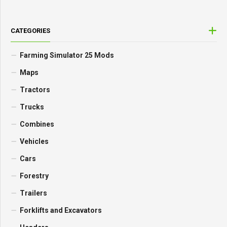
CATEGORIES
Farming Simulator 25 Mods
Maps
Tractors
Trucks
Combines
Vehicles
Cars
Forestry
Trailers
Forklifts and Excavators