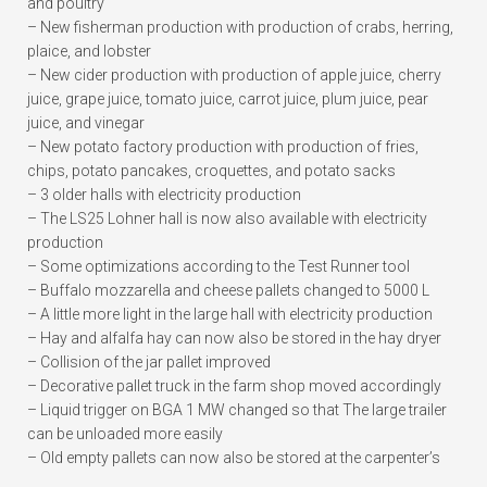
and poultry
– New fisherman production with production of crabs, herring,
plaice, and lobster
– New cider production with production of apple juice, cherry
juice, grape juice, tomato juice, carrot juice, plum juice, pear
juice, and vinegar
– New potato factory production with production of fries,
chips, potato pancakes, croquettes, and potato sacks
– 3 older halls with electricity production
– The LS25 Lohner hall is now also available with electricity
production
– Some optimizations according to the Test Runner tool
– Buffalo mozzarella and cheese pallets changed to 5000 L
– A little more light in the large hall with electricity production
– Hay and alfalfa hay can now also be stored in the hay dryer
– Collision of the jar pallet improved
– Decorative pallet truck in the farm shop moved accordingly
– Liquid trigger on BGA 1 MW changed so that The large trailer
can be unloaded more easily
– Old empty pallets can now also be stored at the carpenter’s