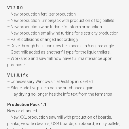
V1.2.0.0
– New production fertilizer production
– New production lumberjack with production of log pallets
– New production wind turbine for storm production
– New production small wind turbine for electricity production
– Pallet collisions changed accordingly
– Drive-through halls can now be placed at a 5 degree angle
– Goat milk added as another fill type for the liquid trailers.
– Workshop and sawmill now have full maintenance upon
purchase
V1.1.0.1 fix
– Unnecessary Windows file Desktop.ini deleted
– Silage additive pallets can be purchased again
– Hay drying no longer has the info text from the fermenter
Production Pack 1.1
New or changed
– New XXL production sawmill with production of boards,
planks, wooden beams, OSB boards, chipboard, empty pallets,