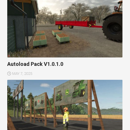
Autoload Pack V1.0.1.0
MAY 7, 2025