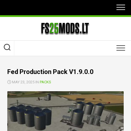
Skip
to
content
Fed Production Pack V1.9.0.0
MAY 23, 2025 IN
PACKS