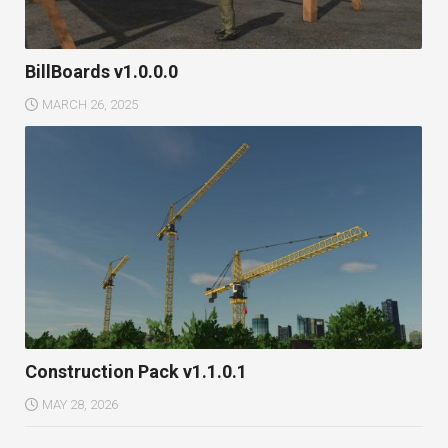
BillBoards v1.0.0.0
MARCH 26, 2025
Construction Pack v1.1.0.1
MAY 28, 2026