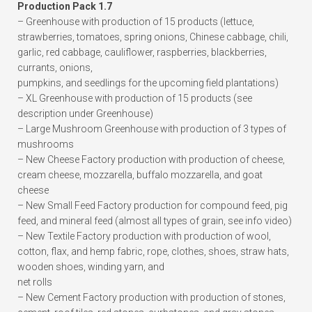
Production Pack 1.7
– Greenhouse with production of 15 products (lettuce,
strawberries, tomatoes, spring onions, Chinese cabbage, chili,
garlic, red cabbage, cauliflower, raspberries, blackberries,
currants, onions,
pumpkins, and seedlings for the upcoming field plantations)
– XL Greenhouse with production of 15 products (see
description under Greenhouse)
– Large Mushroom Greenhouse with production of 3 types of
mushrooms
– New Cheese Factory production with production of cheese,
cream cheese, mozzarella, buffalo mozzarella, and goat
cheese
– New Small Feed Factory production for compound feed, pig
feed, and mineral feed (almost all types of grain, see info video)
– New Textile Factory production with production of wool,
cotton, flax, and hemp fabric, rope, clothes, shoes, straw hats,
wooden shoes, winding yarn, and
net rolls
– New Cement Factory production with production of stones,