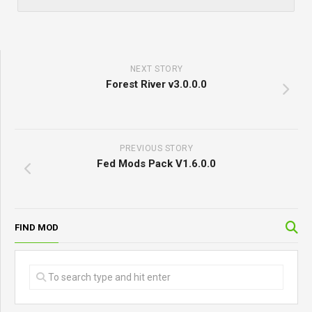
NEXT STORY
Forest River v3.0.0.0
PREVIOUS STORY
Fed Mods Pack V1.6.0.0
FIND MOD