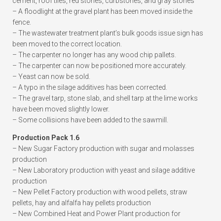
cement, roof tiles, red stones, curbstones, and gray stones
– A floodlight at the gravel plant has been moved inside the
fence.
– The wastewater treatment plant’s bulk goods issue sign has
been moved to the correct location.
– The carpenter no longer has any wood chip pallets.
– The carpenter can now be positioned more accurately.
– Yeast can now be sold.
– A typo in the silage additives has been corrected.
– The gravel tarp, stone slab, and shell tarp at the lime works
have been moved slightly lower.
– Some collisions have been added to the sawmill.
Production Pack 1.6
– New Sugar Factory production with sugar and molasses
production
– New Laboratory production with yeast and silage additive
production
– New Pellet Factory production with wood pellets, straw
pellets, hay and alfalfa hay pellets production
– New Combined Heat and Power Plant production for