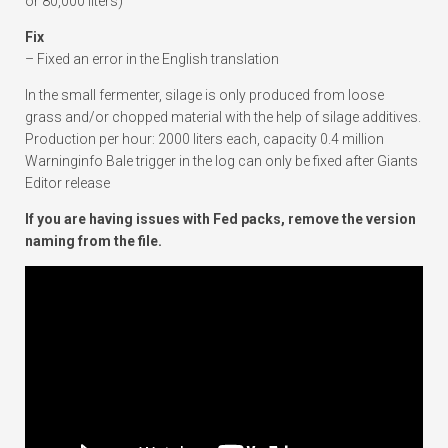
or 80,000 liters)
Fix
– Fixed an error in the English translation
In the small fermenter, silage is only produced from loose
grass and/or chopped material with the help of silage additives.
Production per hour: 2000 liters each, capacity 0.4 million
Warninginfo Bale trigger in the log can only be fixed after Giants
Editor release
If you are having issues with Fed packs, remove the version
naming from the file.