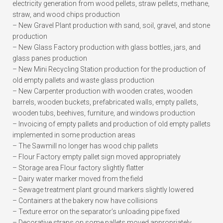
electricity generation from wood pellets, straw pellets, methane,
straw, and wood chips production
– New Gravel Plant production with sand, soil, gravel, and stone
production
– New Glass Factory production with glass bottles, jars, and
glass panes production
– New Mini Recycling Station production for the production of
old empty pallets and waste glass production
– New Carpenter production with wooden crates, wooden
barrels, wooden buckets, prefabricated walls, empty pallets,
wooden tubs, beehives, furniture, and windows production
– Invoicing of empty pallets and production of old empty pallets
implemented in some production areas
– The Sawmill no longer has wood chip pallets
– Flour Factory empty pallet sign moved appropriately
– Storage area Flour factory slightly flatter
– Dairy water marker moved from the field
– Sewage treatment plant ground markers slightly lowered
– Containers at the bakery now have collisions
– Texture error on the separator’s unloading pipe fixed
– Decorative straps on some pallets moved appropriately