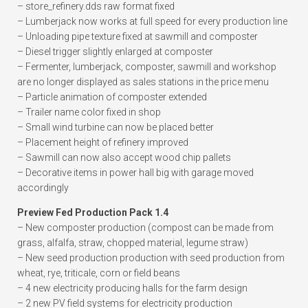
– store_refinery.dds raw format fixed
– Lumberjack now works at full speed for every production line
– Unloading pipe texture fixed at sawmill and composter
– Diesel trigger slightly enlarged at composter
– Fermenter, lumberjack, composter, sawmill and workshop
are no longer displayed as sales stations in the price menu
– Particle animation of composter extended
– Trailer name color fixed in shop
– Small wind turbine can now be placed better
– Placement height of refinery improved
– Sawmill can now also accept wood chip pallets
– Decorative items in power hall big with garage moved
accordingly
Preview Fed Production Pack 1.4
– New composter production (compost can be made from
grass, alfalfa, straw, chopped material, legume straw)
– New seed production production with seed production from
wheat, rye, triticale, corn or field beans
– 4 new electricity producing halls for the farm design
– 2 new PV field systems for electricity production