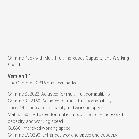
Grimme Pack with Multi-Fruit, Increased Capacity, and Working
Speed
Version 1.1
The Grimme TC816 has been added.
Grimme SL8022: Adjusted for multi-fruit compatibility
Grimme RH2460: Adjusted for multi-fruit compatibility
Prios 440: Increased capacity and working speed
Matrix 1800: Adjusted for multi-fruit compatibility, increased
capacity, and working speed
GL860: Improved working speed
Grimme EVO290: Enhanced working speed and capacity