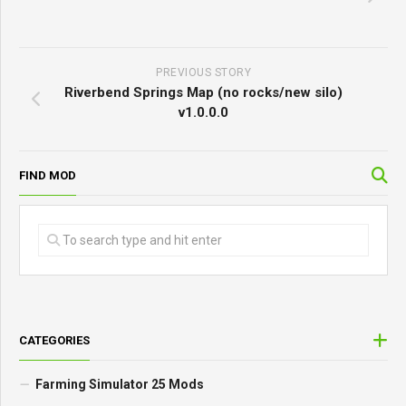
PREVIOUS STORY
Riverbend Springs Map (no rocks/new silo)
v1.0.0.0
FIND MOD
CATEGORIES
Farming Simulator 25 Mods