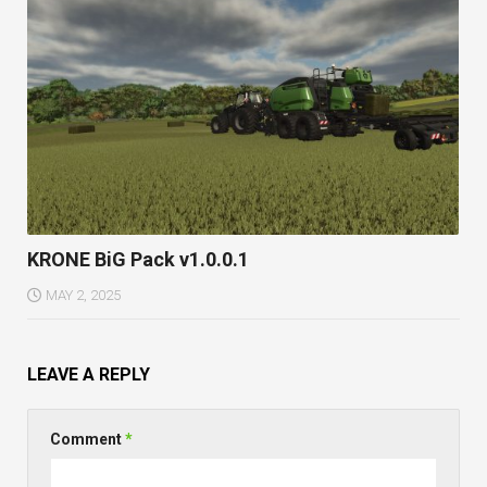
KRONE BiG Pack v1.0.0.1
MAY 2, 2025
LEAVE A REPLY
Comment
*