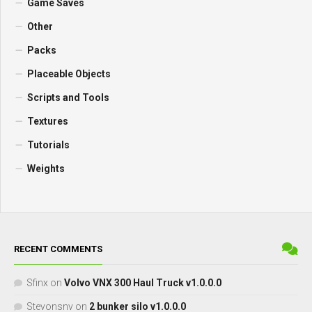
Game Saves
Other
Packs
Placeable Objects
Scripts and Tools
Textures
Tutorials
Weights
RECENT COMMENTS
Sfinx
on
Volvo VNX 300 Haul Truck v1.0.0.0
Stevonsnv
on
2 bunker silo v1.0.0.0