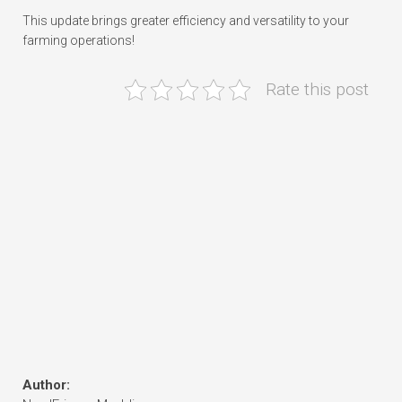
This update brings greater efficiency and versatility to your
farming operations!
Rate this post
Author: