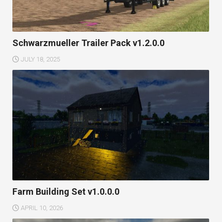
Schwarzmueller Trailer Pack v1.2.0.0
JULY 18, 2025
Farm Building Set v1.0.0.0
APRIL 10, 2026