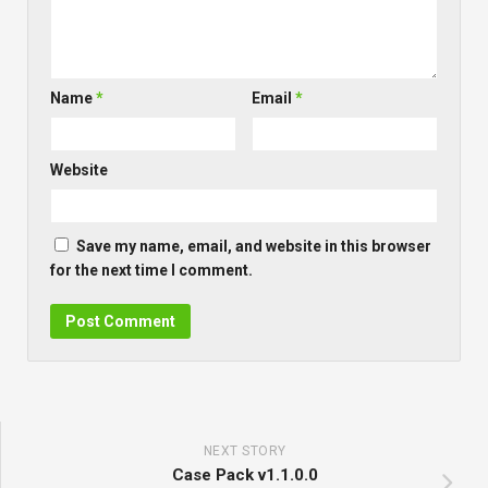
Name
*
Email
*
Website
Save my name, email, and website in this browser
for the next time I comment.
NEXT STORY
Case Pack v1.1.0.0