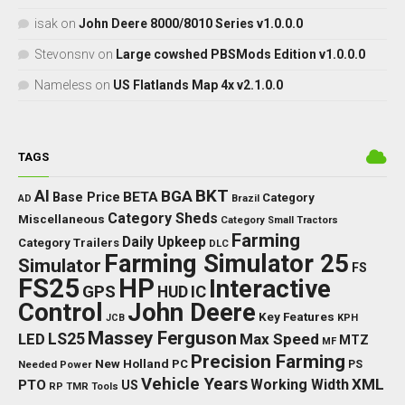
isak
on
John Deere 8000/8010 Series v1.0.0.0
Stevonsnv
on
Large cowshed PBSMods Edition v1.0.0.0
Nameless
on
US Flatlands Map 4x v2.1.0.0
TAGS
BKT
AI
BGA
BETA
Base Price
Category
AD
Brazil
Category Sheds
Miscellaneous
Category Small Tractors
Farming
Daily Upkeep
Category Trailers
DLC
Farming Simulator 25
Simulator
FS
FS25
HP
Interactive
GPS
IC
HUD
Control
John Deere
Key Features
JCB
KPH
Massey Ferguson
LED
LS25
Max Speed
MTZ
MF
Precision Farming
New Holland
PC
Needed Power
PS
Vehicle Years
XML
Working Width
PTO
US
RP
TMR
Tools