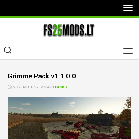
Skip
to
content
Grimme Pack v1.1.0.0
NOVEMBER 22, 2024 IN
PACKS