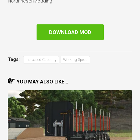
NordFriesenModding
DOWNLOAD MOD
Tags:
Increased Capacity
Working Speed
YOU MAY ALSO LIKE...