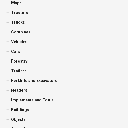
Maps
Tractors
Trucks
Combines
Vehicles
Cars
Forestry
Trailers
Forklifts and Excavators
Headers
Implements and Tools
Buildings
Objects