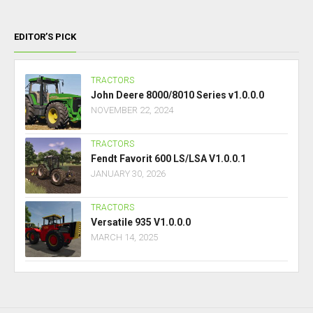
EDITOR’S PICK
TRACTORS
John Deere 8000/8010 Series v1.0.0.0
NOVEMBER 22, 2024
TRACTORS
Fendt Favorit 600 LS/LSA V1.0.0.1
JANUARY 30, 2026
TRACTORS
Versatile 935 V1.0.0.0
MARCH 14, 2025