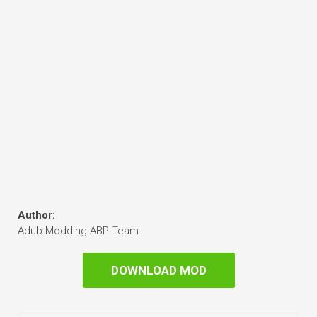
Author:
Adub Modding ABP Team
DOWNLOAD MOD