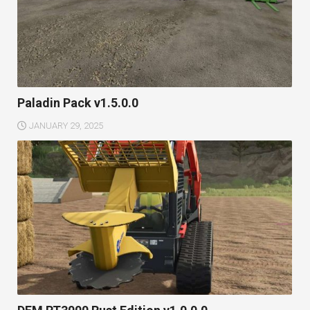
Paladin Pack v1.5.0.0
JANUARY 29, 2025