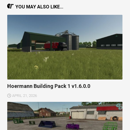
YOU MAY ALSO LIKE...
Hoermann Building Pack 1 v1.6.0.0
APRIL 21, 2026