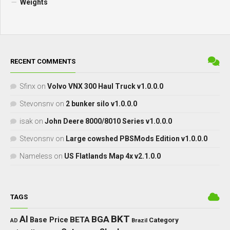
Weights
RECENT COMMENTS
Sfinx
on
Volvo VNX 300 Haul Truck v1.0.0.0
Stevonsnv
on
2 bunker silo v1.0.0.0
isak
on
John Deere 8000/8010 Series v1.0.0.0
Stevonsnv
on
Large cowshed PBSMods Edition v1.0.0.0
Nameless
on
US Flatlands Map 4x v2.1.0.0
TAGS
BKT
AI
BGA
BETA
Base Price
Category
AD
Brazil