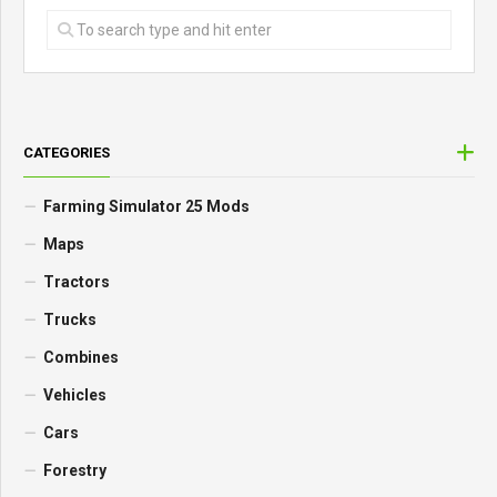
CATEGORIES
Farming Simulator 25 Mods
Maps
Tractors
Trucks
Combines
Vehicles
Cars
Forestry