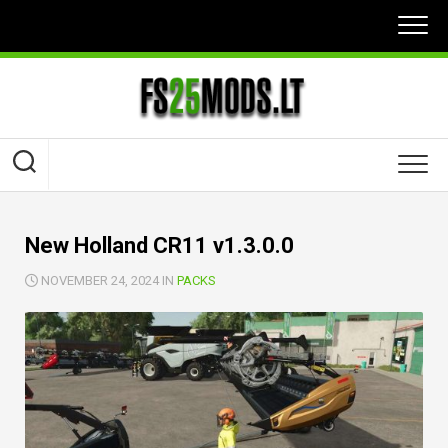
Skip
to
content
New Holland CR11 v1.3.0.0
NOVEMBER 24, 2024 IN
PACKS