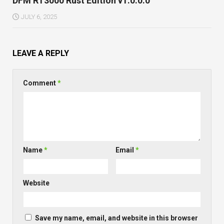
DFM RT3000 Rust Edition v1.0.0.0
JULY 6, 2025
LEAVE A REPLY
Comment
*
Name
*
Email
*
Website
Save my name, email, and website in this browser