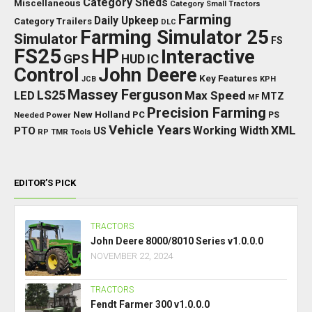
Category Sheds
Miscellaneous
Category Small Tractors
Farming
Daily Upkeep
Category Trailers
DLC
Farming Simulator 25
Simulator
FS
FS25
HP
Interactive
GPS
IC
HUD
Control
John Deere
Key Features
JCB
KPH
Massey Ferguson
LED
LS25
Max Speed
MTZ
MF
Precision Farming
New Holland
PC
Needed Power
PS
Vehicle Years
XML
Working Width
PTO
US
RP
TMR
Tools
EDITOR’S PICK
TRACTORS
John Deere 8000/8010 Series v1.0.0.0
NOVEMBER 22, 2024
TRACTORS
Fendt Farmer 300 v1.0.0.0