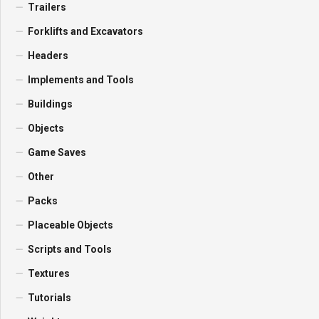
Trailers
Forklifts and Excavators
Headers
Implements and Tools
Buildings
Objects
Game Saves
Other
Packs
Placeable Objects
Scripts and Tools
Textures
Tutorials