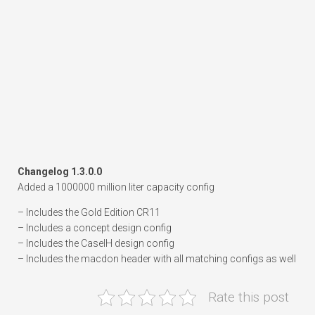
Changelog 1.3.0.0
Added a 1000000 million liter capacity config
– Includes the Gold Edition CR11
– Includes a concept design config
– Includes the CaseIH design config
– Includes the macdon header with all matching configs as well
Rate this post