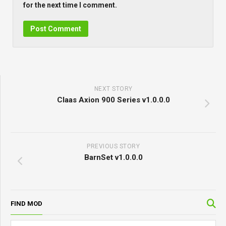
for the next time I comment.
NEXT STORY
Claas Axion 900 Series v1.0.0.0
PREVIOUS STORY
BarnSet v1.0.0.0
FIND MOD