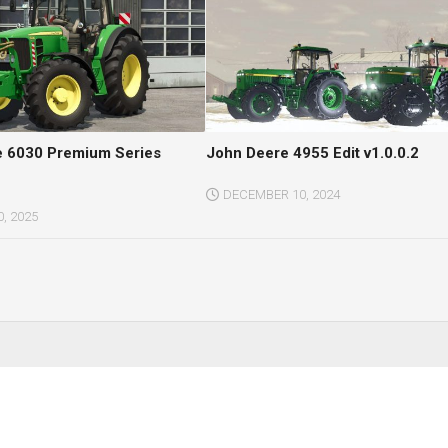
e 6030 Premium Series
John Deere 4955 Edit v1.0.0.2
DECEMBER 10, 2024
, 2025