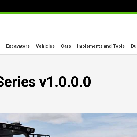
Excavators
Vehicles
Cars
Implements and Tools
Bu
eries v1.0.0.0