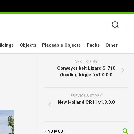
ildings
Objects
Placeable Objects
Packs
Other
NEXT STORY
Conveyor belt Lizard S-710
(loading trigger) v1.0.0.0
PREVIOUS STORY
New Holland CR11 v1.3.0.0
FIND MOD