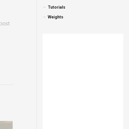
Tutorials
Weights
 post