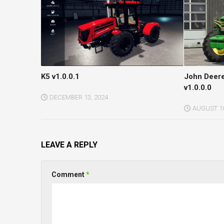
K5 v1.0.0.1
John Deer
v1.0.0.0
DECEMBER 13, 2024
AUGUST 10
LEAVE A REPLY
Comment
*