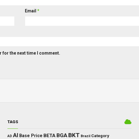
Email
*
 for the next time I comment.
TAGS
BKT
AI
BGA
BETA
Base Price
Category
AD
Brazil