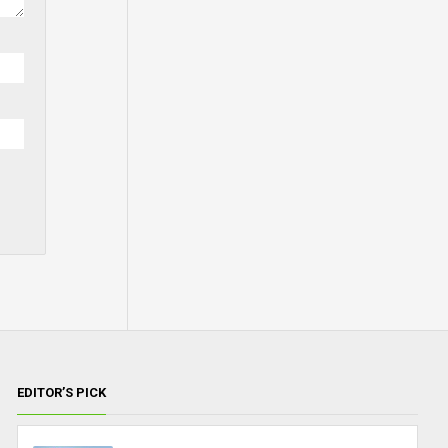
EDITOR’S PICK