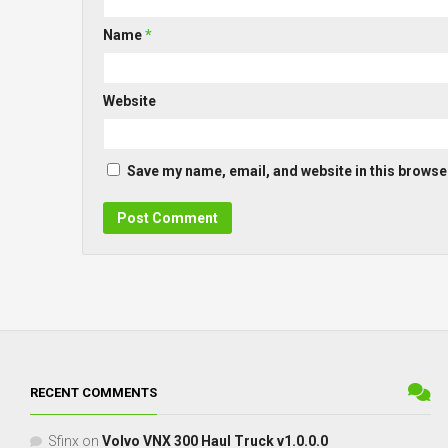
Name
*
Website
Save my name, email, and website in this browser
RECENT COMMENTS
Sfinx
on
Volvo VNX 300 Haul Truck v1.0.0.0