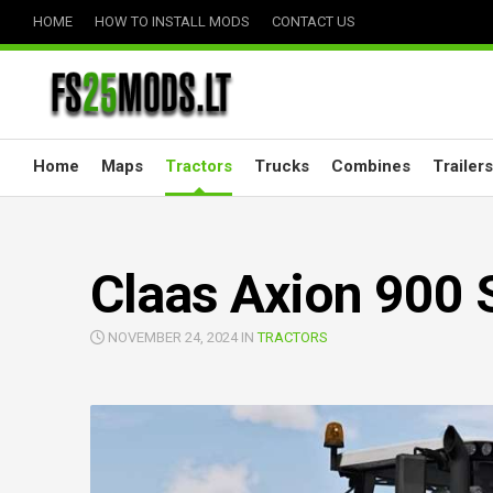
Skip
HOME
HOW TO INSTALL MODS
CONTACT US
to
content
Home
Maps
Tractors
Trucks
Combines
Trailers
Claas Axion 900 S
NOVEMBER 24, 2024 IN
TRACTORS