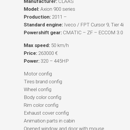
Manufacturer:
CLAAS
Model:
Axion 900 series
Production:
2011 –
Standard engine:
Iveco / FPT Cursor 9, Tier 4i
Powershift gear:
CMATIC – ZF – ECCOM 3.0
Max speed:
50 km/h
Price:
263000 €
Power:
320 – 445HP
Motor config
Tires brand config
Wheel config
Body color config
Rim color config
Exhaust cover config
Animation parts in cabin
Opened window and door with mouse