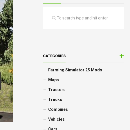
CATEGORIES
Farming Simulator 25 Mods
Maps
Tractors
Trucks
Combines
Vehicles
Cars