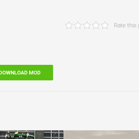
Rate this
DOWNLOAD MOD