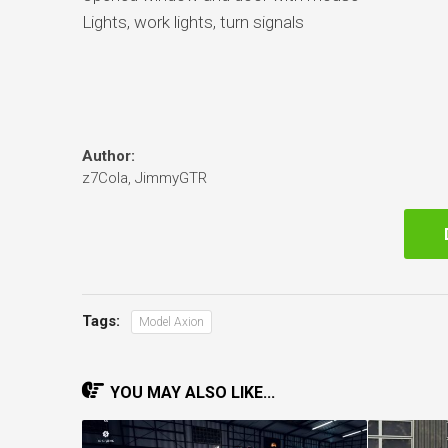
Lights, work lights, turn signals
Author:
z7Cola, JimmyGTR
Tags:
Model Axion
YOU MAY ALSO LIKE...