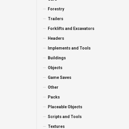
Forestry
Trailers
Forklifts and Excavators
Headers
Implements and Tools
Buildings
Objects
Game Saves
Other
Packs
Placeable Objects
Scripts and Tools
Textures