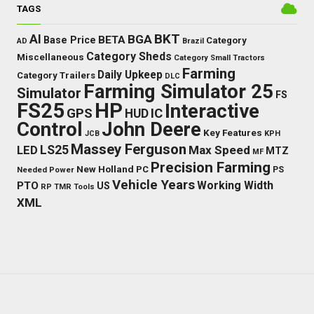
TAGS
BKT
AI
BGA
BETA
Base Price
Category
AD
Brazil
Category Sheds
Miscellaneous
Category Small Tractors
Farming
Daily Upkeep
Category Trailers
DLC
Farming Simulator 25
Simulator
FS
FS25
HP
Interactive
GPS
IC
HUD
Control
John Deere
Key Features
JCB
KPH
Massey Ferguson
LED
LS25
Max Speed
MTZ
MF
Precision Farming
New Holland
PC
Needed Power
PS
Vehicle Years
Working Width
PTO
US
RP
TMR
Tools
XML