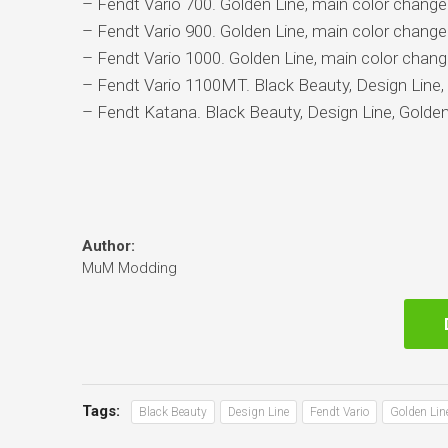
– Fendt Vario 700. Golden Line, main color changea
– Fendt Vario 900. Golden Line, main color changea
– Fendt Vario 1000. Golden Line, main color chang
– Fendt Vario 1100MT. Black Beauty, Design Line, 
– Fendt Katana. Black Beauty, Design Line, Golden
Author:
MuM Modding
Tags:
Black Beauty
Design Line
Fendt Vario
Golden Lin