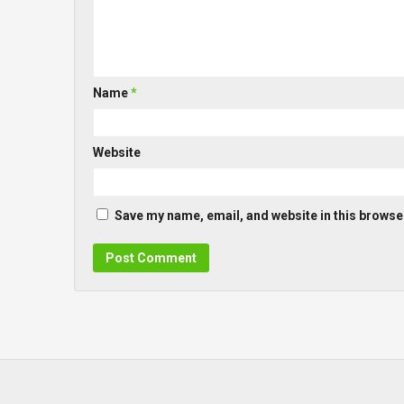
Name
*
Website
Save my name, email, and website in this browser