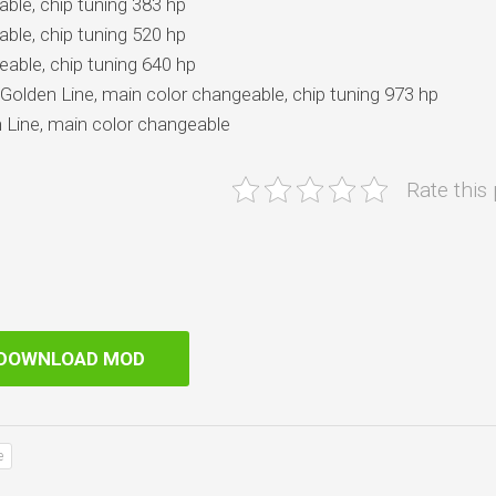
ble, chip tuning 383 hp
ble, chip tuning 520 hp
eable, chip tuning 640 hp
Golden Line, main color changeable, chip tuning 973 hp
 Line, main color changeable
Rate this
DOWNLOAD MOD
e