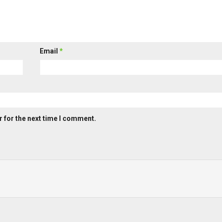
Email
*
 for the next time I comment.