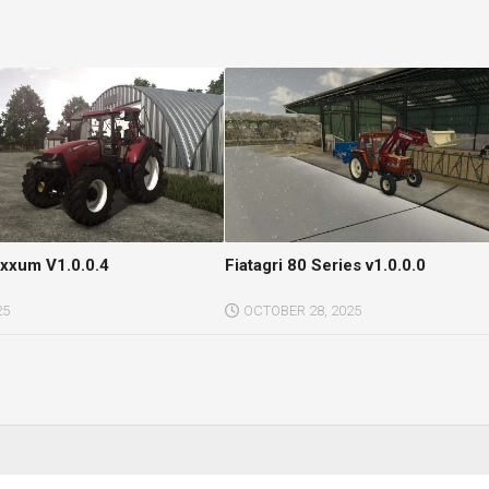
xxum V1.0.0.4
Fiatagri 80 Series v1.0.0.0
25
OCTOBER 28, 2025