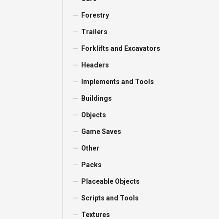
Forestry
Trailers
Forklifts and Excavators
Headers
Implements and Tools
Buildings
Objects
Game Saves
Other
Packs
Placeable Objects
Scripts and Tools
Textures