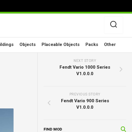
ildings
Objects
Placeable Objects
Packs
Other
NEXT STORY
Fendt Vario 1000 Series
V1.0.0.0
PREVIOUS STORY
Fendt Vario 900 Series
V1.0.0.0
FIND MOD