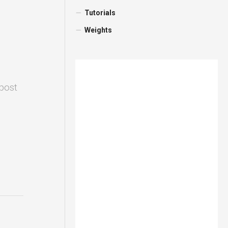
Tutorials
Weights
 post