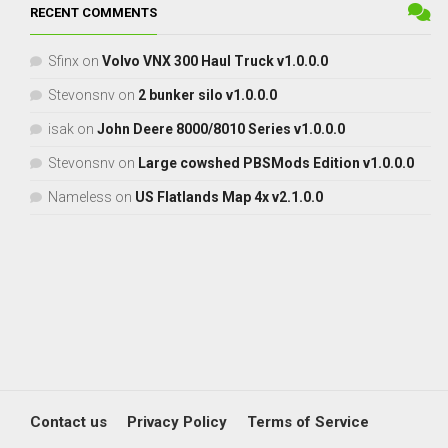
RECENT COMMENTS
Sfinx
on
Volvo VNX 300 Haul Truck v1.0.0.0
Stevonsnv
on
2 bunker silo v1.0.0.0
isak
on
John Deere 8000/8010 Series v1.0.0.0
Stevonsnv
on
Large cowshed PBSMods Edition v1.0.0.0
Nameless
on
US Flatlands Map 4x v2.1.0.0
Contact us
Privacy Policy
Terms of Service