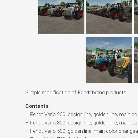
Simple modification of Fendt brand products.
Contents:
– Fendt Vario 200. design line, golden line, main c
– Fendt Vario 300. design line, golden line, main c
– Fendt Vario 500. golden line, main color changea