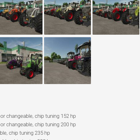
olor changeable, chip tuning 152 hp
olor changeable, chip tuning 200 hp
ble, chip tuning 235 hp