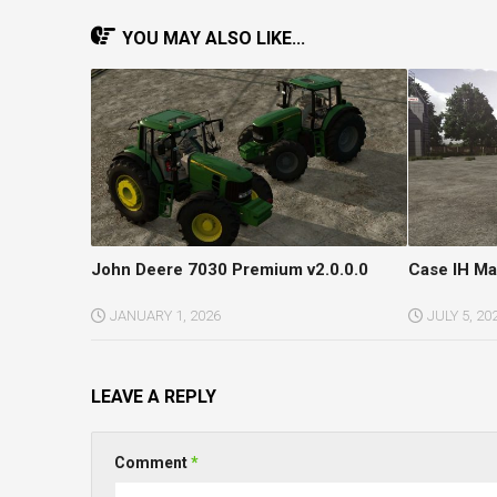
YOU MAY ALSO LIKE...
John Deere 7030 Premium v2.0.0.0
Case IH Ma
JANUARY 1, 2026
JULY 5, 20
LEAVE A REPLY
Comment
*