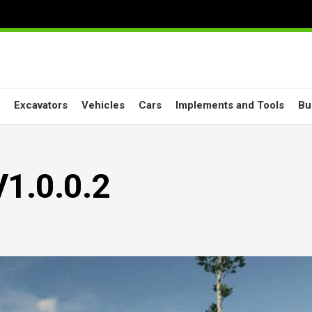
Excavators
Vehicles
Cars
Implements and Tools
Bu
V1.0.0.2