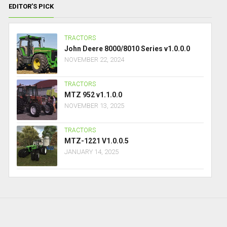
EDITOR’S PICK
TRACTORS
John Deere 8000/8010 Series v1.0.0.0
NOVEMBER 22, 2024
TRACTORS
MTZ 952 v1.1.0.0
NOVEMBER 13, 2025
TRACTORS
MTZ-1221 V1.0.0.5
JANUARY 14, 2025