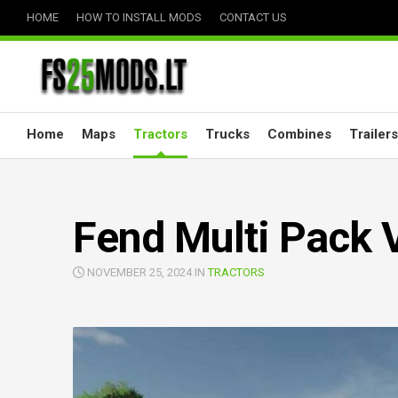
Skip
HOME
HOW TO INSTALL MODS
CONTACT US
to
content
Home
Maps
Tractors
Trucks
Combines
Trailers
Fend Multi Pack 
NOVEMBER 25, 2024 IN
TRACTORS