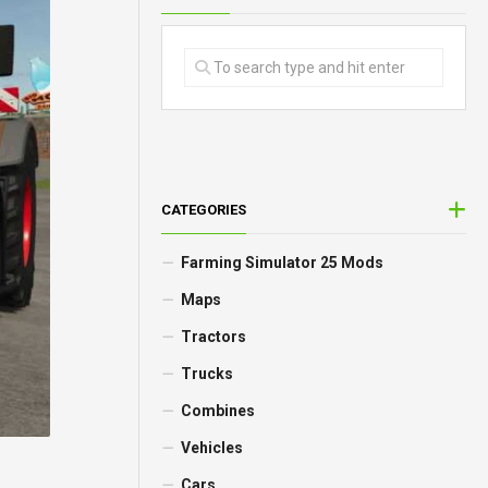
CATEGORIES
Farming Simulator 25 Mods
Maps
Tractors
Trucks
Combines
Vehicles
Cars