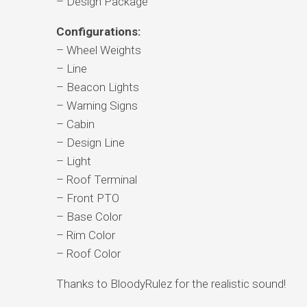
– Design Package
Configurations:
– Wheel Weights
– Line
– Beacon Lights
– Warning Signs
– Cabin
– Design Line
– Light
– Roof Terminal
– Front PTO
– Base Color
– Rim Color
– Roof Color
Thanks to BloodyRulez for the realistic sound!