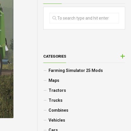
CATEGORIES
Farming Simulator 25 Mods
Maps
Tractors
Trucks
Combines
Vehicles
Cars