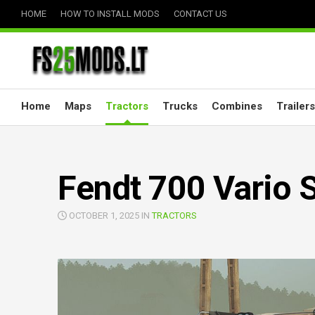
Skip
HOME
HOW TO INSTALL MODS
CONTACT US
to
content
Home
Maps
Tractors
Trucks
Combines
Trailers
Fendt 700 Vario S
OCTOBER 1, 2025 IN
TRACTORS