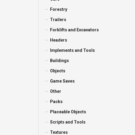
Forestry
Trailers
Forklifts and Excavators
Headers
Implements and Tools
Buildings
Objects
Game Saves
Other
Packs
Placeable Objects
Scripts and Tools
Textures