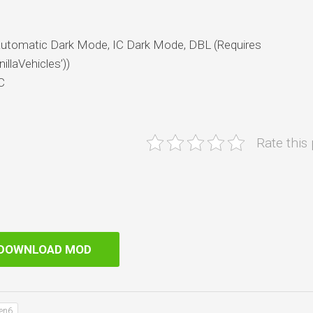
(automatic Dark Mode, IC Dark Mode, DBL (Requires
llaVehicles’))
C
Rate this
DOWNLOAD MOD
Gen6