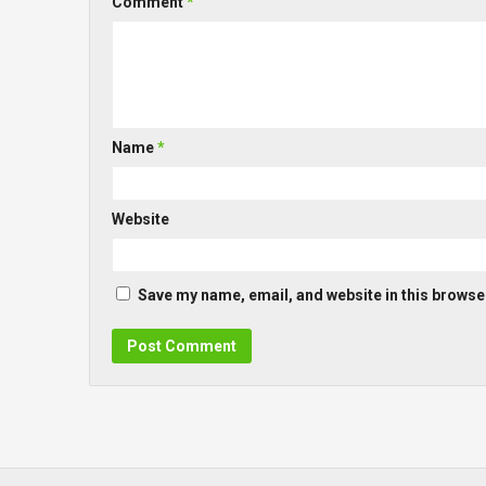
Comment
*
Name
*
Website
Save my name, email, and website in this browser