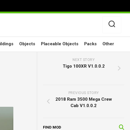
ildings
Objects
Placeable Objects
Packs
Other
NEXT STORY
Tigo 100XR V1.0.0.2
PREVIOUS STORY
2018 Ram 3500 Mega Crew
Cab V1.0.0.2
FIND MOD