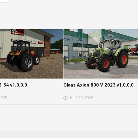
3-54 v1.0.0.0
Claas Axion 800 V 2023 v1.0.0.0
2025
JULY 28, 2026