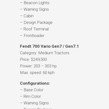
– Beacon Lights
– Warning Signs
– Cabin
– Design Package
– Roof Terminal
– Frontloader
Fendt 700 Vario Gen7 / Gen7.1
Category: Medium Tractors
Price: $249,500
Power: 203 – 303 hp
Max. speed: 60 kph
Configurations:
– Base Color
– Rim Color
– Warning Signs