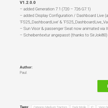
V1.2.0.0
– added Generation 7.1 (720 – 726 G7.1)
– added Display Configuration / Dashboard Live 
‘FS25_DashboardLive’ & ‘FS25_DashboardLive_Vani
– Sun Visor & passenger Seat now animated via I
– Scheibentextur angepasst (thanks to SirJoki80)
Author:
Paul.
Tags:
Category Medium Tractors
Dark Mode
IC
Vario 