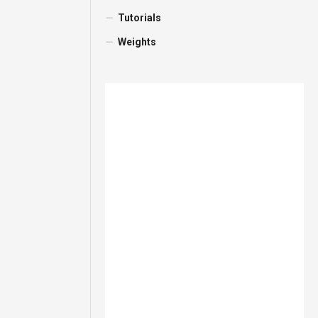
Tutorials
Weights