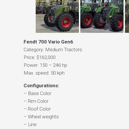
Fendt 700 Vario Gen6
Category: Medium Tractors
Price: $162,000
Power: 150 – 246 hp
Max. speed: 50 kph
Configurations:
– Base Color
– Rim Color
– Roof Color
– Wheel weights
– Line