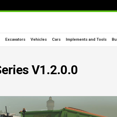
Excavators
Vehicles
Cars
Implements and Tools
Bu
eries V1.2.0.0