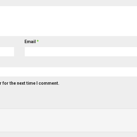
Email
*
 for the next time I comment.