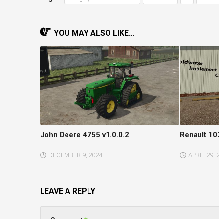
YOU MAY ALSO LIKE...
John Deere 4755 v1.0.0.2
Renault 10
DECEMBER 9, 2024
APRIL 29, 
LEAVE A REPLY