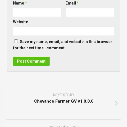
Name
*
Email
*
Website
Save my name, email, and website in this browser
for the next time I comment.
NEXT STORY
Chevance Farmer GV v1.0.0.0