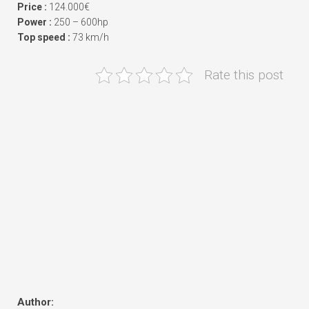
Price :
124.000€
Power :
250 – 600hp
Top speed :
73 km/h
Rate this post
Author: