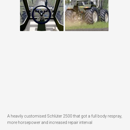
A heavily customised Schlüter 2500 that got a full body respray,
more horsepower and increased repair interval