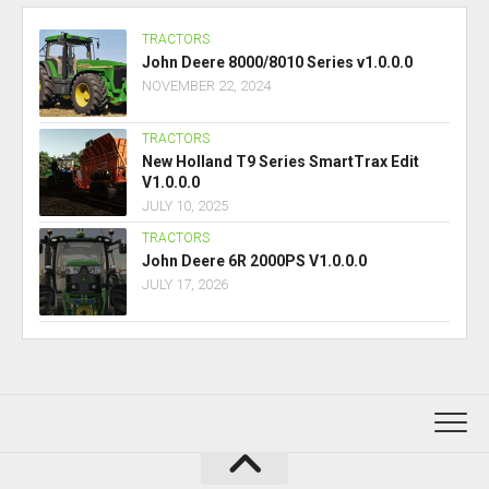
TRACTORS
John Deere 8000/8010 Series v1.0.0.0
NOVEMBER 22, 2024
TRACTORS
New Holland T9 Series SmartTrax Edit
V1.0.0.0
JULY 10, 2025
TRACTORS
John Deere 6R 2000PS V1.0.0.0
JULY 17, 2026