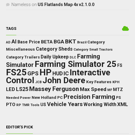
Nameless
on
US Flatlands Map 4x v2.1.0.0
TAGS
BKT
AI
BGA
BETA
Base Price
Category
AD
Brazil
Category Sheds
Miscellaneous
Category Small Tractors
Farming
Daily Upkeep
Category Trailers
DLC
Farming Simulator 25
Simulator
FS
FS25
HP
Interactive
GPS
IC
HUD
Control
John Deere
Key Features
JCB
KPH
Massey Ferguson
LED
LS25
Max Speed
MTZ
MF
Precision Farming
New Holland
PC
Needed Power
PS
Vehicle Years
XML
Working Width
PTO
US
RP
TMR
Tools
EDITOR’S PICK