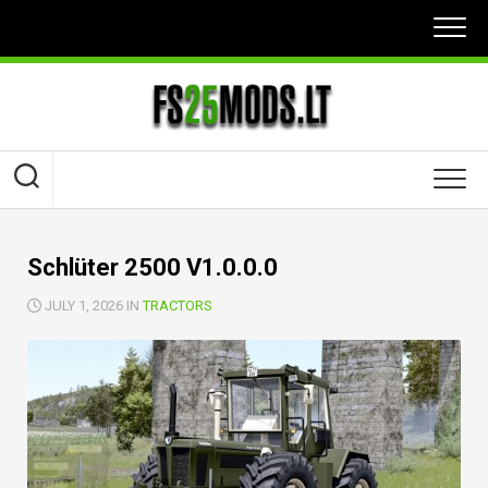
Skip
to
content
Schlüter 2500 V1.0.0.0
JULY 1, 2026 IN
TRACTORS