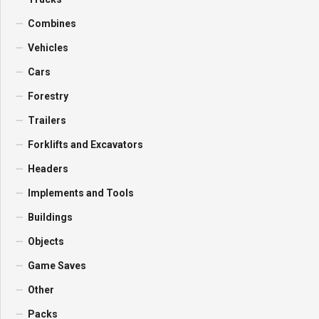
Combines
Vehicles
Cars
Forestry
Trailers
Forklifts and Excavators
Headers
Implements and Tools
Buildings
Objects
Game Saves
Other
Packs