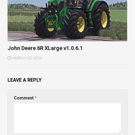
John Deere 6R XLarge v1.0.6.1
MARCH 22, 2026
LEAVE A REPLY
Comment
*