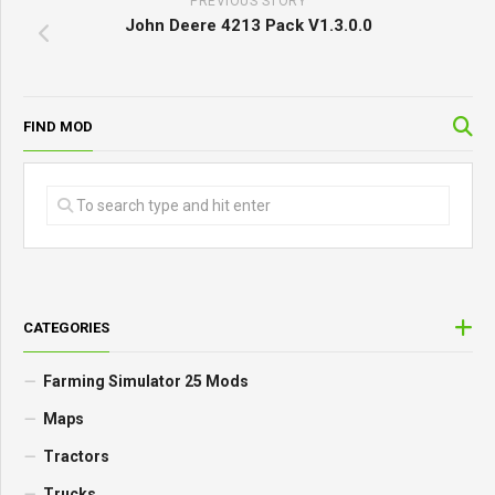
PREVIOUS STORY
John Deere 4213 Pack V1.3.0.0
FIND MOD
CATEGORIES
Farming Simulator 25 Mods
Maps
Tractors
Trucks