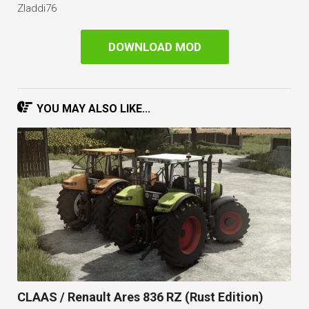
Zladdi76
DOWNLOAD MOD
YOU MAY ALSO LIKE...
CLAAS / Renault Ares 836 RZ (Rust Edition)