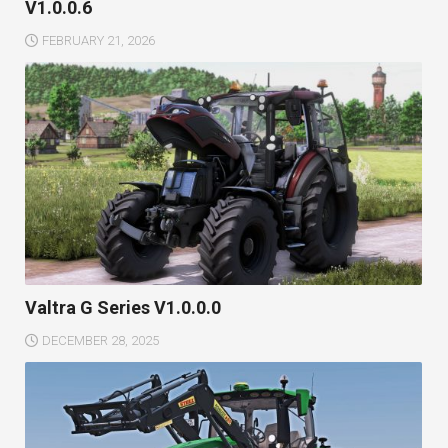
V1.0.0.6
FEBRUARY 21, 2026
Valtra G Series V1.0.0.0
DECEMBER 28, 2025