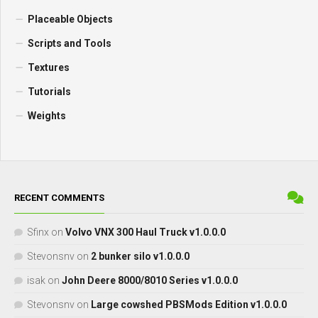
Placeable Objects
Scripts and Tools
Textures
Tutorials
Weights
RECENT COMMENTS
Sfinx
on
Volvo VNX 300 Haul Truck v1.0.0.0
Stevonsnv
on
2 bunker silo v1.0.0.0
isak
on
John Deere 8000/8010 Series v1.0.0.0
Stevonsnv
on
Large cowshed PBSMods Edition v1.0.0.0