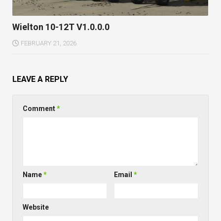
Wielton 10-12T V1.0.0.0
FEBRUARY 21, 2026
LEAVE A REPLY
Comment
*
Name
*
Email
*
Website