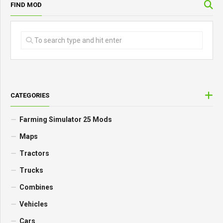
FIND MOD
CATEGORIES
Farming Simulator 25 Mods
Maps
Tractors
Trucks
Combines
Vehicles
Cars