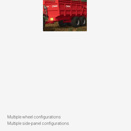
Multiple wheel configurations
Multiple side-panel configurations