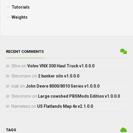
Tutorials
Weights
RECENT COMMENTS
Sfinx
on
Volvo VNX 300 Haul Truck v1.0.0.0
Stevonsnv
on
2 bunker silo v1.0.0.0
isak
on
John Deere 8000/8010 Series v1.0.0.0
Stevonsnv
on
Large cowshed PBSMods Edition v1.0.0.0
Nameless
on
US Flatlands Map 4x v2.1.0.0
TAGS