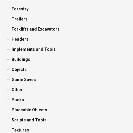
Forestry
Trailers
Forklifts and Excavators
Headers
Implements and Tools
Buildings
Objects
Game Saves
Other
Packs
Placeable Objects
Scripts and Tools
Textures