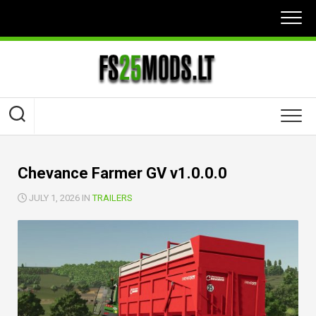
Skip
to
content
Chevance Farmer GV v1.0.0.0
JULY 1, 2026 IN
TRAILERS