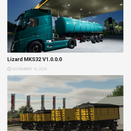
Lizard MKS32 V1.0.0.0
NOVEMBER 16, 2024