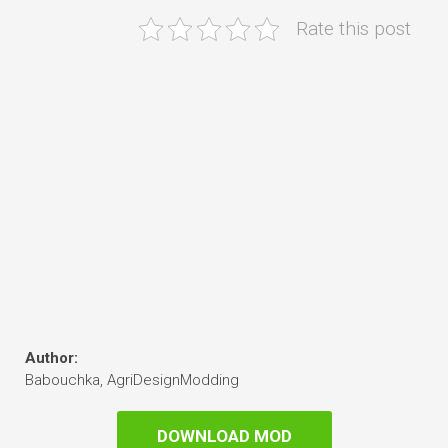
Rate this post
Author:
Babouchka, AgriDesignModding
DOWNLOAD MOD