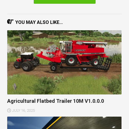
YOU MAY ALSO LIKE...
Agricultural Flatbed Trailer 10M V1.0.0.0
JULY 16, 2025