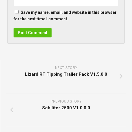
Save my name, email, and website in this browser
for the next time I comment.
NEXT STORY
Lizard RT Tipping Trailer Pack V1.5.0.0
PREVIOUS STORY
Schlüter 2500 V1.0.0.0