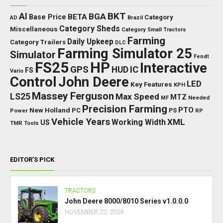
BKT
AI
BGA
BETA
Base Price
Category
AD
Brazil
Category Sheds
Miscellaneous
Category Small Tractors
Farming
Daily Upkeep
Category Trailers
DLC
Farming Simulator 25
Simulator
Fendt
FS25
HP
Interactive
GPS
IC
HUD
FS
Vario
Control
John Deere
LED
Key Features
KPH
Massey Ferguson
LS25
Max Speed
MTZ
Needed
MF
Precision Farming
PTO
New Holland
PC
Power
PS
RP
Vehicle Years
XML
Working Width
US
TMR
Tools
EDITOR’S PICK
TRACTORS
John Deere 8000/8010 Series v1.0.0.0
NOVEMBER 22, 2024