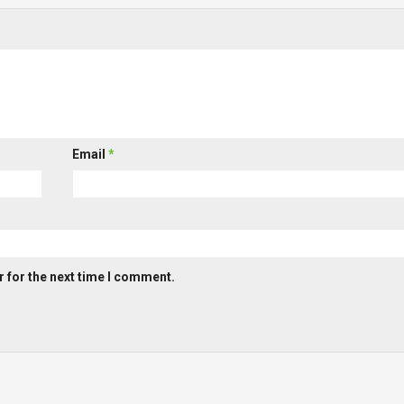
Email
*
 for the next time I comment.