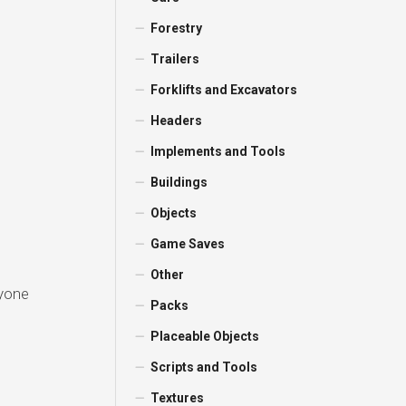
Forestry
Trailers
Forklifts and Excavators
Headers
Implements and Tools
Buildings
Objects
Game Saves
Other
ryone
Packs
Placeable Objects
Scripts and Tools
Textures