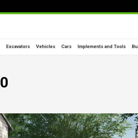
Excavators
Vehicles
Cars
Implements and Tools
Bu
.0