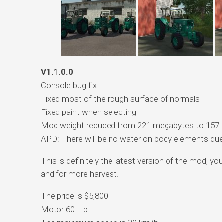
V1.1.0.0
Console bug fix
Fixed most of the rough surface of normals
Fixed paint when selecting
Mod weight reduced from 221 megabytes to 157
APD: There will be no water on body elements due 
This is definitely the latest version of the mod, y
and for more harvest.
The price is $5,800
Motor 60 Hp