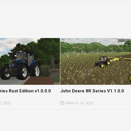
ries Rust Edition v1.0.0.0
John Deere 8R Series V1.1.0.0
, 2025
MARCH 14, 2025