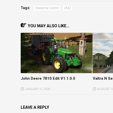
Tags:
Interactive Control
UMZ
YOU MAY ALSO LIKE...
John Deere 7810 Edit V1.1.0.0
Valtra N Se
JANUARY 9, 2026
AUGUST 10
LEAVE A REPLY