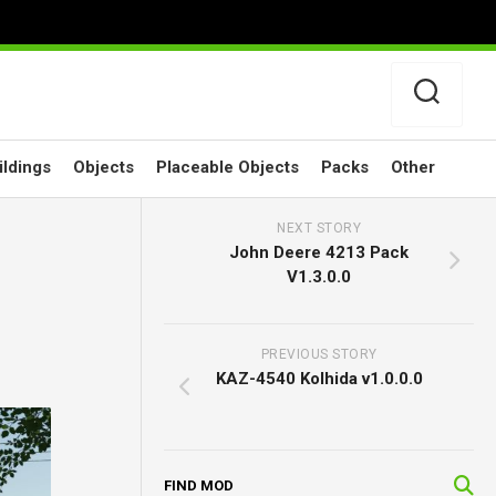
ildings
Objects
Placeable Objects
Packs
Other
NEXT STORY
John Deere 4213 Pack
V1.3.0.0
PREVIOUS STORY
KAZ-4540 Kolhida v1.0.0.0
FIND MOD