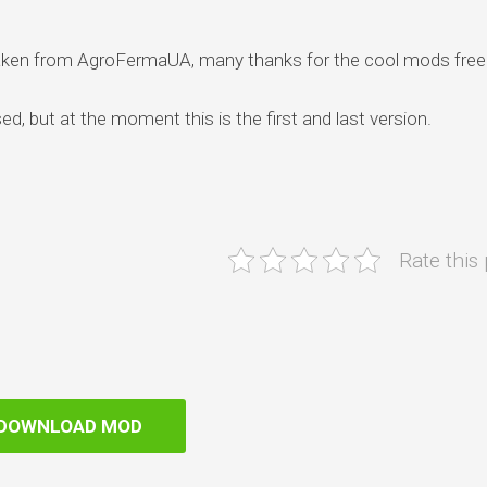
taken from AgroFermaUA, many thanks for the cool mods free
sed, but at the moment this is the first and last version.
Rate this
DOWNLOAD MOD