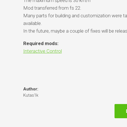
The maximum speed is 30 km/h
Mod transferred from fs 22.
Many parts for building and customization were 
available.
In the future, maybe a couple of fixes will be relea
Required mods:
Interactive Control
Author:
Kutas1k