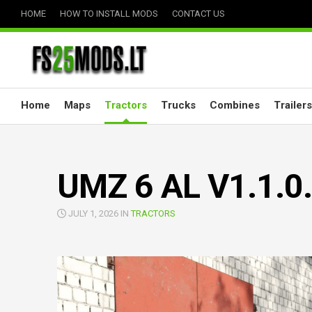
Skip
HOME
HOW TO INSTALL MODS
CONTACT US
to
content
Home
Maps
Tractors
Trucks
Combines
Trailers
UMZ 6 AL V1.1.0
JULY 1, 2026 IN
TRACTORS