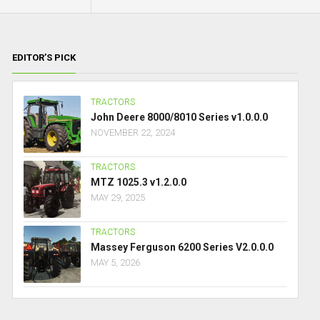
EDITOR’S PICK
TRACTORS
John Deere 8000/8010 Series v1.0.0.0
NOVEMBER 22, 2024
TRACTORS
MTZ 1025.3 v1.2.0.0
MAY 29, 2025
TRACTORS
Massey Ferguson 6200 Series V2.0.0.0
MAY 5, 2026