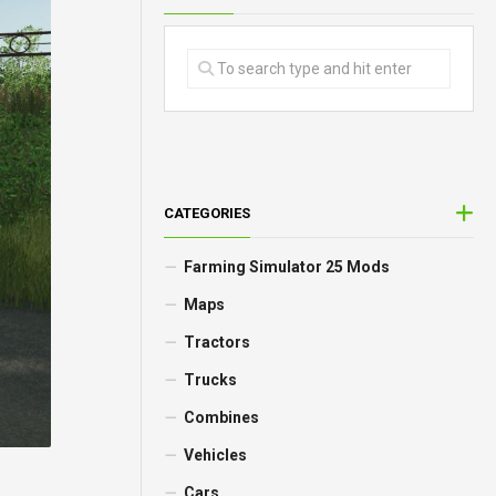
CATEGORIES
Farming Simulator 25 Mods
Maps
Tractors
Trucks
Combines
Vehicles
Cars