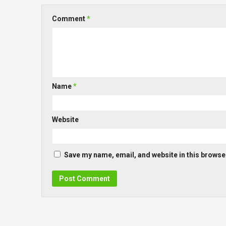
Comment
*
Name
*
Website
Save my name, email, and website in this browser