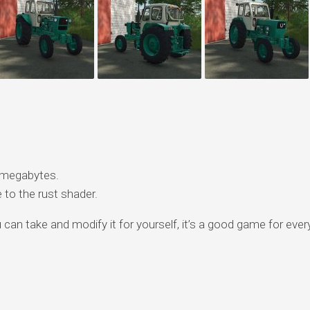
 megabytes.
to the rust shader.
ou can take and modify it for yourself, it’s a good game for eve