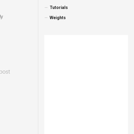
Tutorials
ly
Weights
 post