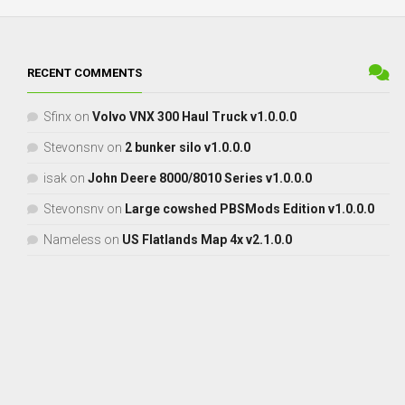
RECENT COMMENTS
Sfinx
on
Volvo VNX 300 Haul Truck v1.0.0.0
Stevonsnv
on
2 bunker silo v1.0.0.0
isak
on
John Deere 8000/8010 Series v1.0.0.0
Stevonsnv
on
Large cowshed PBSMods Edition v1.0.0.0
Nameless
on
US Flatlands Map 4x v2.1.0.0