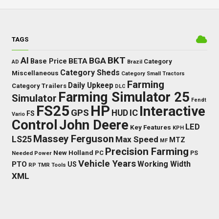
TAGS
BKT
AI
BGA
BETA
Base Price
Category
AD
Brazil
Category Sheds
Miscellaneous
Category Small Tractors
Farming
Daily Upkeep
Category Trailers
DLC
Farming Simulator 25
Simulator
Fendt
FS25
HP
Interactive
GPS
IC
HUD
FS
Vario
Control
John Deere
LED
Key Features
KPH
Massey Ferguson
LS25
Max Speed
MTZ
MF
Precision Farming
New Holland
PC
Needed Power
PS
Vehicle Years
Working Width
PTO
US
RP
TMR
Tools
XML