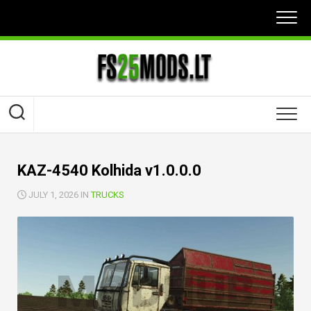
Skip
to
content
KAZ-4540 Kolhida v1.0.0.0
JULY 1, 2026 IN
TRUCKS