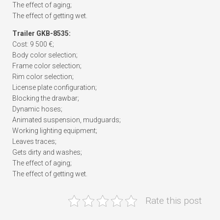
The effect of aging;
The effect of getting wet.
Trailer GKB-8535:
Cost: 9 500 €;
Body color selection;
Frame color selection;
Rim color selection;
License plate configuration;
Blocking the drawbar;
Dynamic hoses;
Animated suspension, mudguards;
Working lighting equipment;
Leaves traces;
Gets dirty and washes;
The effect of aging;
The effect of getting wet.
Rate this post