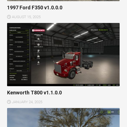
1997 Ford F350 v1.0.0.0
AUGUST 15, 2025
Kenworth T800 v1.1.0.0
JANUARY 24, 2025