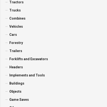
Tractors
Trucks
Combines
Vehicles
Cars
Forestry
Trailers
Forklifts and Excavators
Headers
Implements and Tools
Buildings
Objects
Game Saves