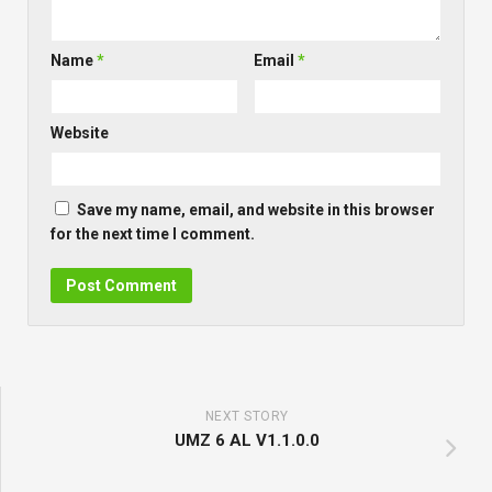
Name
*
Email
*
Website
Save my name, email, and website in this browser
for the next time I comment.
NEXT STORY
UMZ 6 AL V1.1.0.0