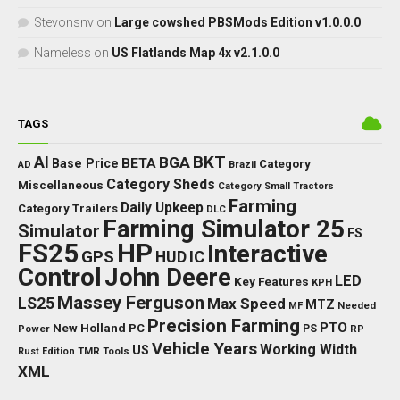
Stevonsnv
on
Large cowshed PBSMods Edition v1.0.0.0
Nameless
on
US Flatlands Map 4x v2.1.0.0
TAGS
BKT
AI
BGA
BETA
Base Price
Category
AD
Brazil
Category Sheds
Miscellaneous
Category Small Tractors
Farming
Daily Upkeep
Category Trailers
DLC
Farming Simulator 25
Simulator
FS
FS25
HP
Interactive
GPS
IC
HUD
Control
John Deere
LED
Key Features
KPH
Massey Ferguson
LS25
Max Speed
MTZ
Needed
MF
Precision Farming
PTO
New Holland
PC
Power
PS
RP
Vehicle Years
Working Width
US
Rust Edition
TMR
Tools
XML