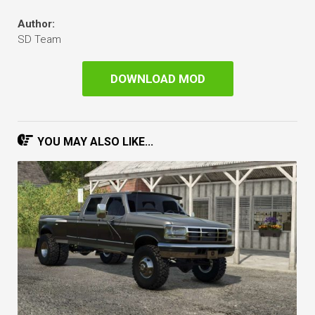
Author:
SD Team
DOWNLOAD MOD
YOU MAY ALSO LIKE...