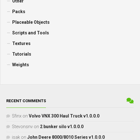
Other
Packs
Placeable Objects
Scripts and Tools
Textures
Tutorials
Weights
RECENT COMMENTS
Sfinx
on
Volvo VNX 300 Haul Truck v1.0.0.0
Stevonsnv
on
2 bunker silo v1.0.0.0
isak
on
John Deere 8000/8010 Series v1.0.0.0