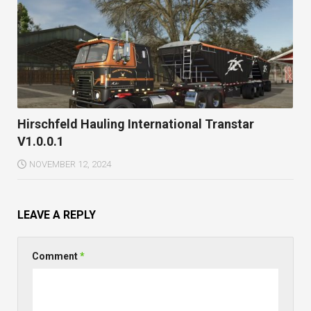
Hirschfeld Hauling International Transtar
V1.0.0.1
NOVEMBER 12, 2024
LEAVE A REPLY
Comment
*