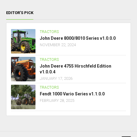
EDITOR’S PICK
TRACTORS
John Deere 8000/8010 Series v1.0.0.0
NOVEMBER 22, 2024
TRACTORS
John Deere 4755 Hirschfeld Edition
v1.0.0.4
JANUARY 17, 2026
TRACTORS
Fendt 1000 Vario Series v1.1.0.0
FEBRUARY 28, 2025