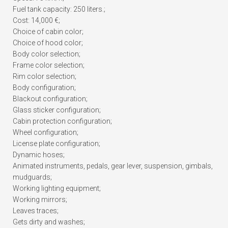
Fuel tank capacity: 250 liters.;
Cost: 14,000 €;
Choice of cabin color;
Choice of hood color;
Body color selection;
Frame color selection;
Rim color selection;
Body configuration;
Blackout configuration;
Glass sticker configuration;
Cabin protection configuration;
Wheel configuration;
License plate configuration;
Dynamic hoses;
Animated instruments, pedals, gear lever, suspension, gimbals,
mudguards;
Working lighting equipment;
Working mirrors;
Leaves traces;
Gets dirty and washes;