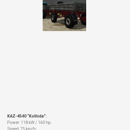
KAZ-4540 “Kolhida”:
Power: 118 kW / 160 hp;
Speed: 75 km/h;