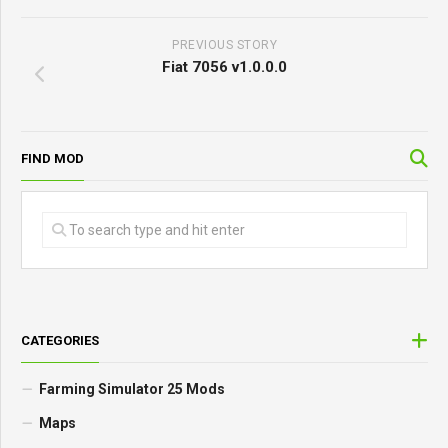
PREVIOUS STORY
Fiat 7056 v1.0.0.0
FIND MOD
CATEGORIES
Farming Simulator 25 Mods
Maps